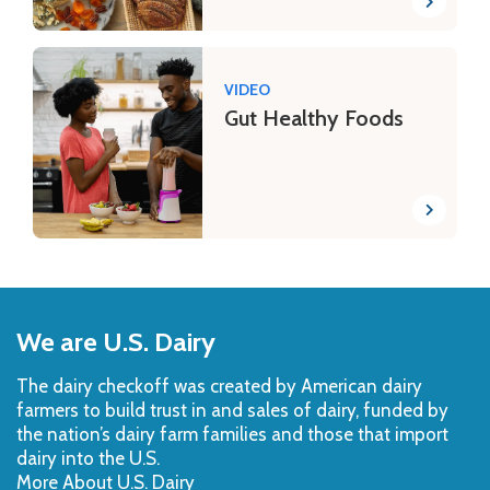
VIDEO
Gut Healthy Foods
Back
to
We are U.S. Dairy
Top
The dairy checkoff­ was created by American dairy
farmers to build trust in and sales of dairy, funded by
the nation’s dairy farm families and those that import
dairy into the U.S.
More About U.S. Dairy