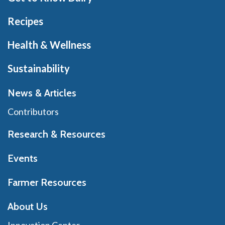
Recipes
Health & Wellness
Sustainability
News & Articles
Contributors
Research & Resources
Events
Farmer Resources
About Us
Innovation Center