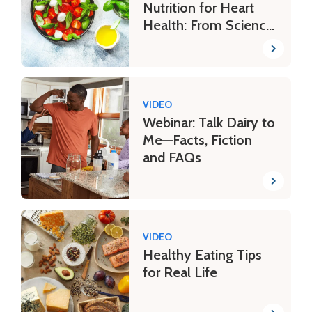
Nutrition for Heart
Health: From Science
to Plate
VIDEO
Webinar: Talk Dairy to
Me—Facts, Fiction
and FAQs
VIDEO
Healthy Eating Tips
for Real Life