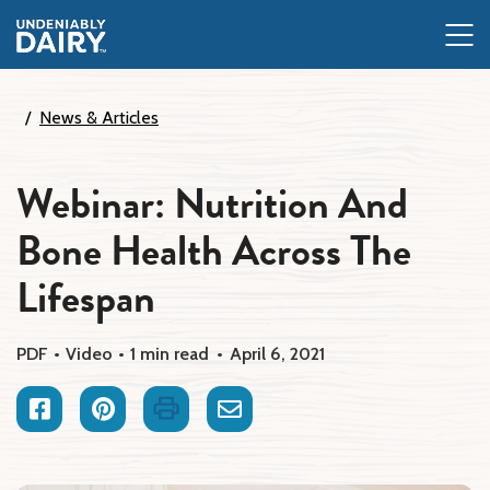
Skip
to
main
content
News & Articles
Webinar: Nutrition And
Bone Health Across The
Lifespan
PDF
Video
1 min read
April 6, 2021
Facebook
Pinterest
Print
Email