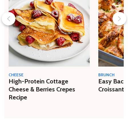
CHEESE
BRUNCH
High-Protein Cottage
Easy Bacon
Cheese & Berries Crepes
Croissant 
Recipe