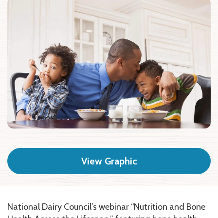
View Graphic
National Dairy Council’s webinar “Nutrition and Bone