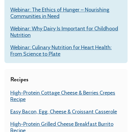
Webinar: The Ethics of Hunger – Nourishing
Communities in Need
Webinar: Why Dairy Is Important for Childhood
Nutrition
Webinar: Culinary Nutrition for Heart Health:
From Science to Plate
Recipes
High-Protein Cottage Cheese & Berries Crepes
Recipe
Easy Bacon, Egg, Cheese & Croissant Casserole
High-Protein Grilled Cheese Breakfast Burrito
Recipe