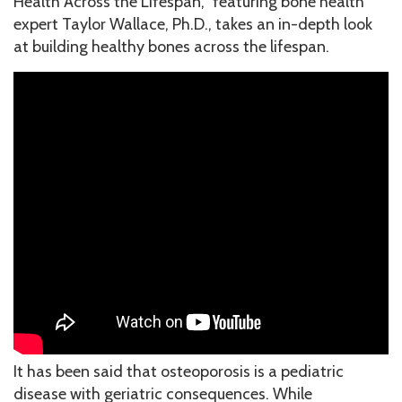
Health Across the Lifespan,” featuring bone health
expert Taylor Wallace, Ph.D., takes an in-depth look
at building healthy bones across the lifespan.
It has been said that osteoporosis is a pediatric
disease with geriatric consequences. While