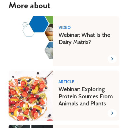
More about
VIDEO
Webinar: What Is the
Dairy Matrix?
ARTICLE
Webinar: Exploring
Protein Sources From
Animals and Plants