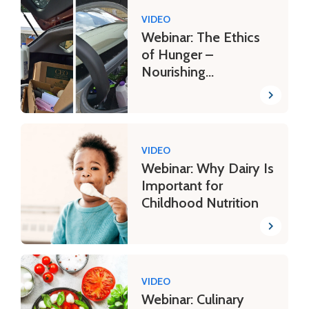
VIDEO
Webinar: The Ethics
of Hunger –
Nourishing
Communities in Need
VIDEO
Webinar: Why Dairy Is
Important for
Childhood Nutrition
VIDEO
Webinar: Culinary