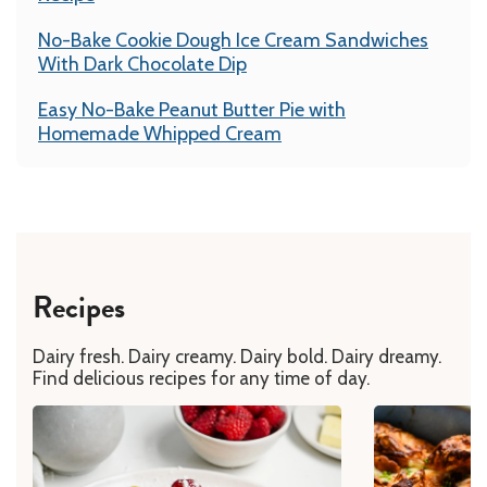
No-Bake Cookie Dough Ice Cream Sandwiches
With Dark Chocolate Dip
Easy No-Bake Peanut Butter Pie with
Homemade Whipped Cream
Recipes
Dairy fresh. Dairy creamy. Dairy bold. Dairy dreamy.
Find delicious recipes for any time of day.