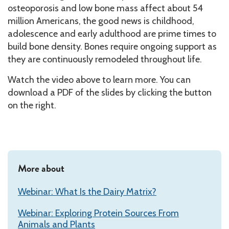
osteoporosis and low bone mass affect about 54
million Americans, the good news is childhood,
adolescence and early adulthood are prime times to
build bone density. Bones require ongoing support as
they are continuously remodeled throughout life.
Watch the video above to learn more. You can
download a PDF of the slides by clicking the button
on the right.
More about
Webinar: What Is the Dairy Matrix?
Webinar: Exploring Protein Sources From
Animals and Plants