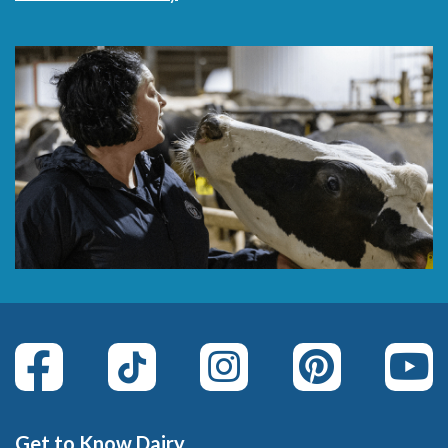
Get to Know Dairy