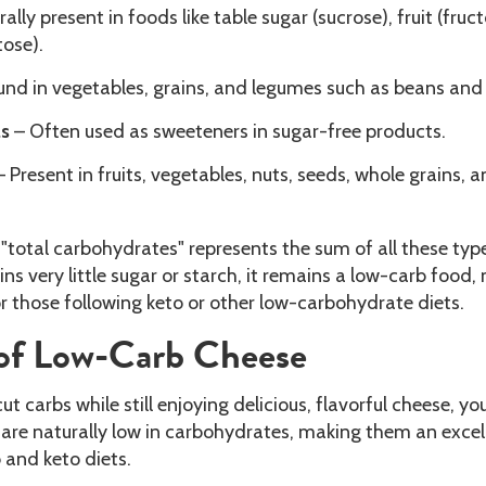
ally present in foods like table sugar (sucrose), fruit (fruct
tose).
und in vegetables, grains, and legumes such as beans and
ls
– Often used as sweeteners in sugar-free products.
 Present in fruits, vegetables, nuts, seeds, whole grains, 
, "total carbohydrates" represents the sum of all these typ
ns very little sugar or starch, it remains a low-carb food,
or those following keto or other low-carbohydrate diets.
of Low-Carb Cheese
cut carbs while still enjoying delicious, flavorful cheese, you
 are naturally low in carbohydrates, making them an excel
 and keto diets.