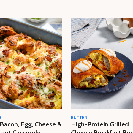
H
BUTTER
Bacon, Egg, Cheese &
High-Protein Grilled
sant Casserole
Cheese Breakfast Bur