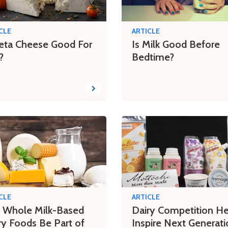
CLE
ARTICLE
Feta Cheese Good For
Is Milk Good Before
?
Bedtime?
CLE
ARTICLE
 Whole Milk-Based
Dairy Competition He
ry Foods Be Part of
Inspire Next Generati