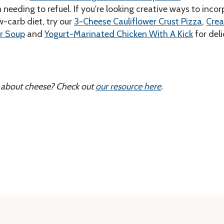
needing to refuel. If you're looking creative ways to inco
w-carb diet, try our
3-Cheese Cauliflower Crust Pizza
,
Cre
r Soup
and
Yogurt-Marinated Chicken With A Kick
for deli
 about cheese? Check out
our resource here
.