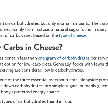
ontain carbohydrates, but only in small amounts. The carb
omes mainly from lactose, a natural sugar found in dairy.
t of carbs varies based on the
type of cheese
.
Carbs in Cheese?
es contain less than
one gram of carbohydrates
per servi
 option for low-carb diets. Generally, foods with fewer t
serving are considered low in carbohydrates.
one of the three essential macronutrients, alongside prot
s down carbohydrates into simple sugars, primarily gluco
 body's preferred energy source.
n types of carbohydrates found in food: