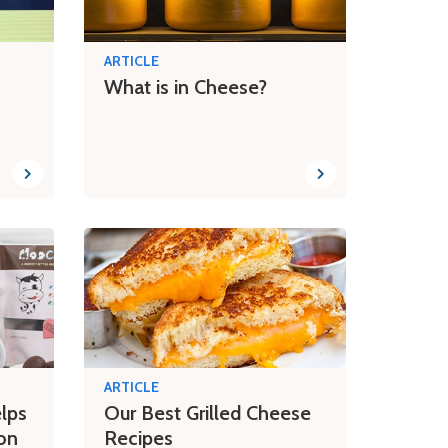
ARTICLE
What is in Cheese?
ARTICLE
lps
Our Best Grilled Cheese
on
Recipes