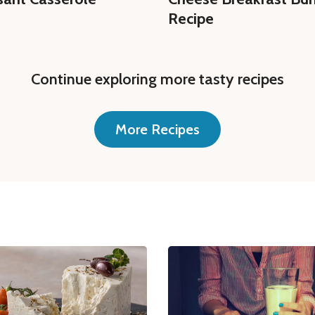
Recipe
Continue exploring more tasty recipes
More Recipes