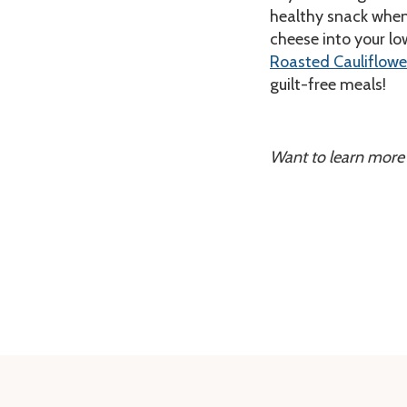
healthy snack when 
cheese into your lo
Roasted Cauliflowe
guilt-free meals!
Want to learn more