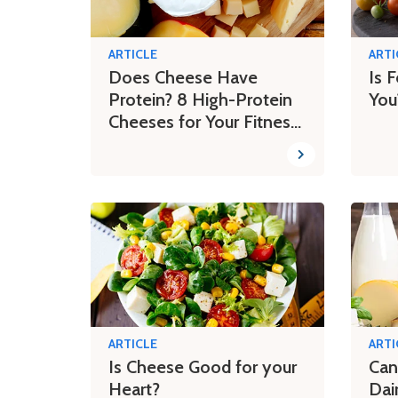
ARTICLE
ARTI
Does Cheese Have
Is 
Protein? 8 High-Protein
You
Cheeses for Your Fitness
Journey
ARTICLE
ARTI
Is Cheese Good for your
Can
Heart?
Dai