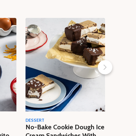
DESSERT
CREAM
No-Bake Cookie Dough Ice
Easy N
rito
Cream Sandwiches With
Butter 