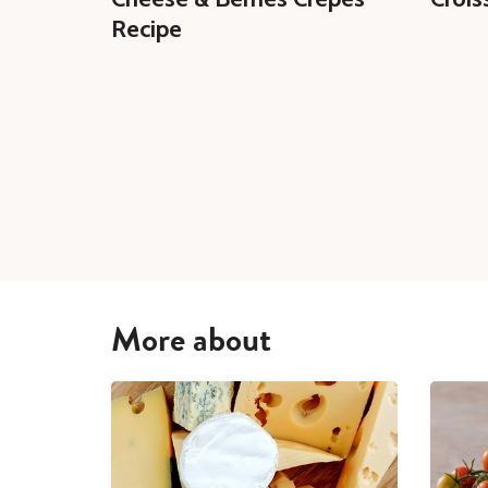
Recipe
More about