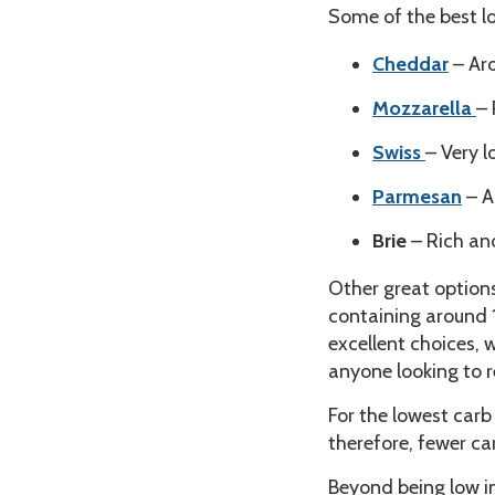
Some of the best l
Cheddar
– Aro
Mozzarella
– 
Swiss
– Very l
Parmesan
– A
Brie
– Rich an
Other great option
containing around 1
excellent choices, 
anyone looking to r
For the lowest carb
therefore, fewer ca
Beyond being low i