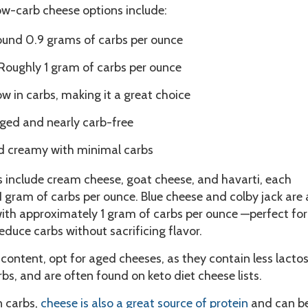
ow-carb cheese options include:
und 0.9 grams of carbs per ounce
Roughly 1 gram of carbs per ounce
ow in carbs, making it a great choice
ged and nearly carb-free
d creamy with minimal carbs
s include cream cheese, goat cheese, and havarti, each
 gram of carbs per ounce. Blue cheese and colby jack are 
with approximately 1 gram of carbs per ounce —perfect for
educe carbs without sacrificing flavor.
 content, opt for aged cheeses, as they contain less lacto
rbs, and are often found on keto diet cheese lists.
n carbs,
cheese is also a great source of protein
and can b