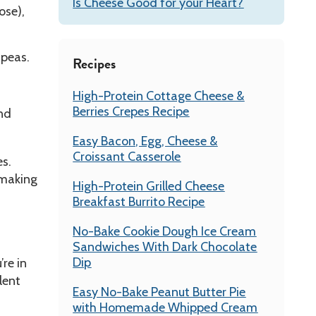
Is Cheese Good for your Heart?
ose),
 peas.
Recipes
High-Protein Cottage Cheese &
Berries Crepes Recipe
and
Easy Bacon, Egg, Cheese &
Croissant Casserole
es.
 making
High-Protein Grilled Cheese
Breakfast Burrito Recipe
No-Bake Cookie Dough Ice Cream
Sandwiches With Dark Chocolate
Dip
’re in
lent
Easy No-Bake Peanut Butter Pie
with Homemade Whipped Cream