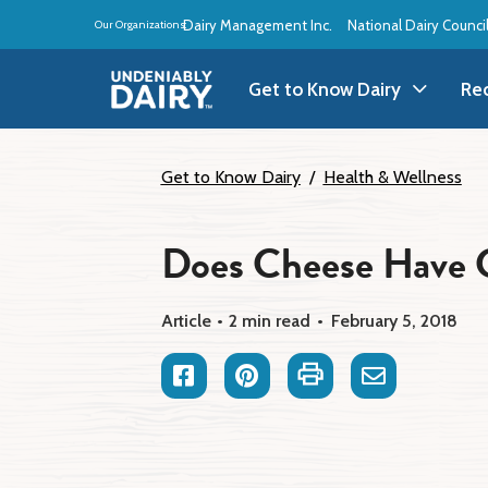
Skip
Dairy Management Inc.
National Dairy Counci
Our Organizations:
to
main
content
Get to Know Dairy
Re
Get to Know Dairy
A
Get to Know Dairy
Health & Wellness
Dairy Products
A
Does Cheese Have 
Dairy Definitions
B
Article
2 min read
February 5, 2018
Dairy Storage
B
Facebook
Pinterest
Print
Email
B