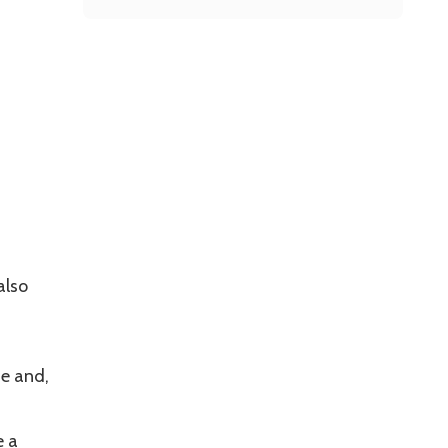
also
se and,
e a