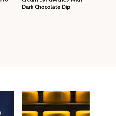
Dark Chocolate Dip
Homem
Cream