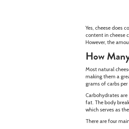
Yes, cheese does c
content in cheese c
However, the amoun
How Many 
Most natural chees
making them a great
grams of carbs per 
Carbohydrates are 
fat. The body break
which serves as the
There are four mai