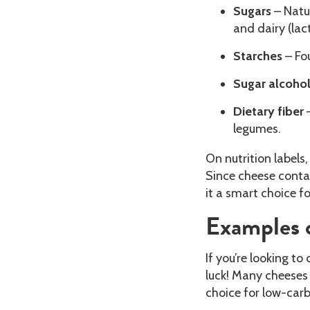
Sugars
– Natur
and dairy (lac
Starches
– Fo
Sugar alcoho
Dietary fiber
–
legumes.
On nutrition labels
Since cheese contai
it a smart choice f
Examples 
If you’re looking to 
luck! Many cheeses
choice for low-carb