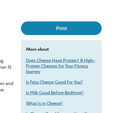
Leadership
Print
More about
Does Cheese Have Protein? 8 High-
ng,
Protein Cheeses for Your Fitness
han 15
Journey
Is Feta Cheese Good For You?
ein and
se,
Is Milk Good Before Bedtime?
What is in Cheese?