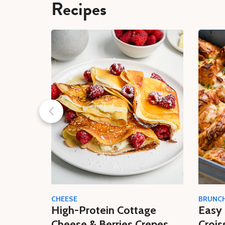
Recipes
CHEESE
BRUNC
High-Protein Cottage
Easy 
Cheese & Berries Crepes
Crois