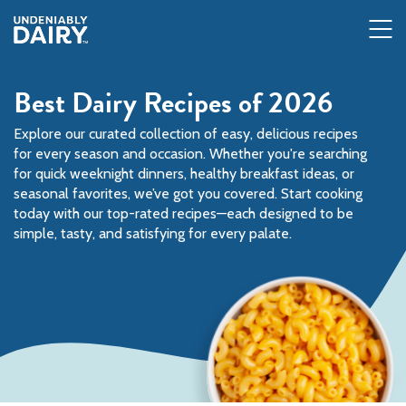
Skip
to
main
content
Best Dairy Recipes of 2026
Explore our curated collection of easy, delicious recipes
for every season and occasion. Whether you're searching
for quick weeknight dinners, healthy breakfast ideas, or
seasonal favorites, we’ve got you covered. Start cooking
today with our top-rated recipes—each designed to be
simple, tasty, and satisfying for every palate.