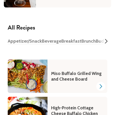
All Recipes
Appetizer/Snack
Beverage
Breakfast
Brunch
Budget
D
Miso Buffalo Grilled Wing
and Cheese Board
High-Protein Cottage
Cheese Buffalo Chicken