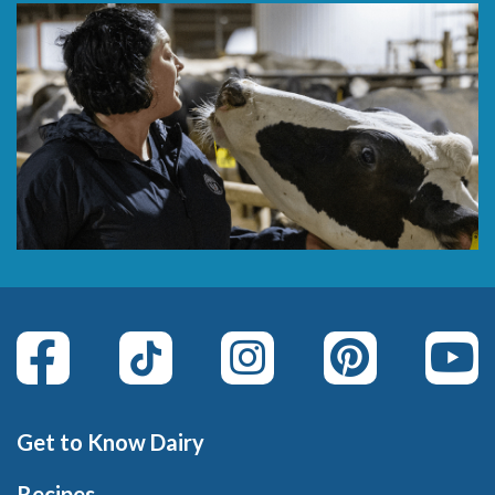
Get to Know Dairy
Recipes