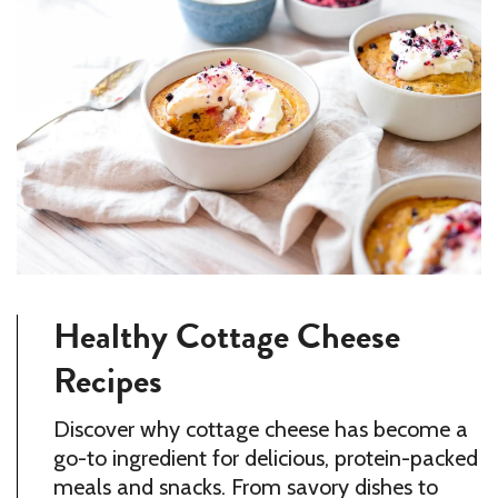
Healthy Cottage Cheese
Recipes
Discover why cottage cheese has become a
go-to ingredient for delicious, protein-packed
meals and snacks. From savory dishes to