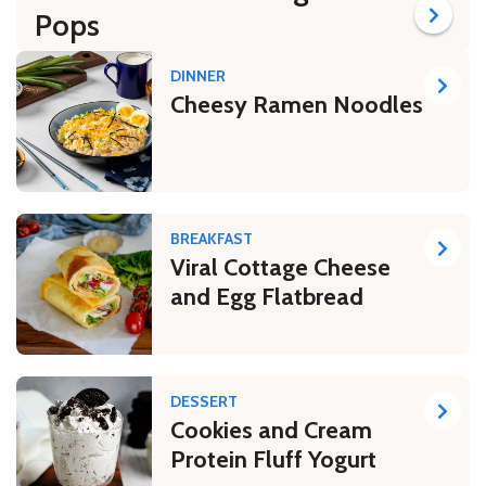
Pops
DINNER
Cheesy Ramen Noodles
BREAKFAST
Viral Cottage Cheese
and Egg Flatbread
DESSERT
Cookies and Cream
Protein Fluff Yogurt