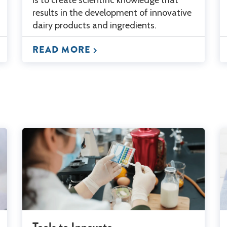
results in the development of innovative
dairy products and ingredients.
READ MORE
Tools to Innovate