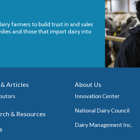
iry farmers to build trust in and sales
milies and those that import dairy into
& Articles
About Us
butors
Innovation Center
National Dairy Council
rch & Resources
Dairy Management Inc.
s