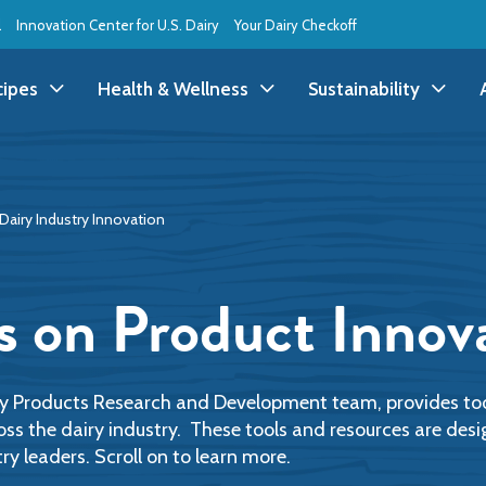
l
Innovation Center for U.S. Dairy
Your Dairy Checkoff
cipes
Health & Wellness
Sustainability
ll Recipes
Health & Wellness
All Sustainability
Dairy Industry Innovation
ppetizer/Snack
Dairy Nutrition
Dessert
Dairy Sustainability
everage
Benefits of Dairy
Dinner
Environmental Stew
s on Product Innov
reakfast
Food Insecurity
Holiday
Animal Care
runch
Youth Wellness
Lunch
Life On the Farm
ry Products Research and Development team, provides too
oss the dairy industry. These tools and resources are de
ry leaders. Scroll on to learn more.
Budget
Side Dish