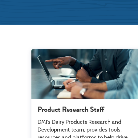
Product Research Staff
DMI’s Dairy Products Research and
Development team, provides tools,
resources and platforms to help drive