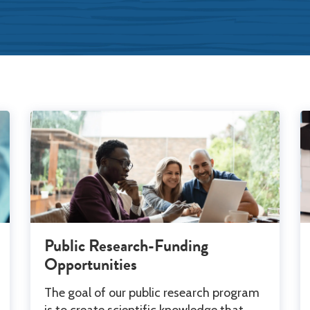
Public Research-Funding
Opportunities
The goal of our public research program
is to create scientific knowledge that