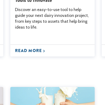
Discover an easy-to-use tool to help
guide your next dairy innovation project,
from key steps to assets that help bring
ideas to life.
READ MORE