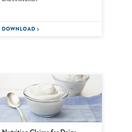
DOWNLOAD
Nutrition Claims for Dairy