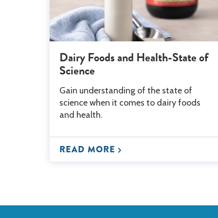
Dairy Foods and Health-State of
Science
Gain understanding of the state of
science when it comes to dairy foods
and health.
READ MORE
Back