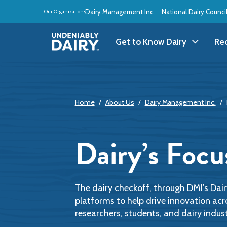
Skip
Dairy Management Inc.
National Dairy Counci
Our Organizations:
to
main
content
Get to Know Dairy
Re
Get to Know Dairy
A
Home
About Us
Dairy Management Inc.
Dairy Products
A
Dairy Definitions
B
Dairy’s Focu
Dairy Storage
B
B
The dairy checkoff, through DMI’s Dai
platforms to help drive innovation acr
researchers, students, and dairy indust