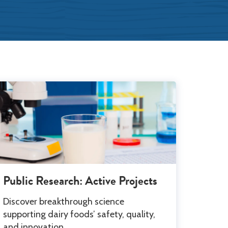
Leadership
Public Research: Active Projects
Discover breakthrough science
supporting dairy foods’ safety, quality,
and innovation.