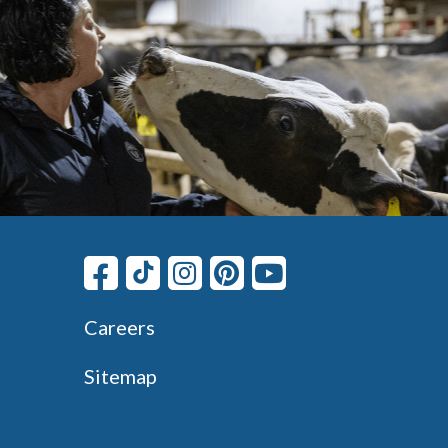
Careers
Sitemap