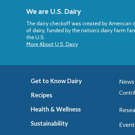
to
We are U.S. Dairy
Top
The dairy checkoff­ was created by American da
of dairy, funded by the nation’s dairy farm fa
the U.S.
More About U.S. Dairy
Get to Know Dairy
News 
Contri
Recipes
Health & Wellness
Resea
Sustainability
Event