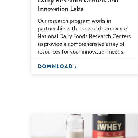
Innovation Labs
Our research program works in
partnership with the world-renowned
National Dairy Foods Research Centers
to provide a comprehensive array of
resources for your innovation needs.
DOWNLOAD