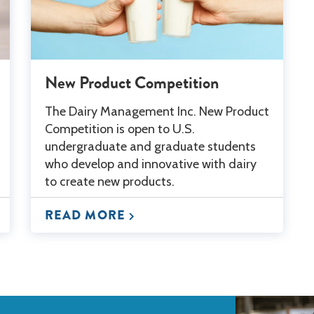
New Product Competition
The Dairy Management Inc. New Product
Competition is open to U.S.
undergraduate and graduate students
who develop and innovative with dairy
to create new products.
READ MORE