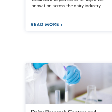
innovation across the dairy industry.
READ MORE
Dairy Research Centers and