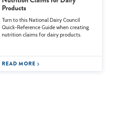
Products
Turn to this National Dairy Council
Quick-Reference Guide when creating
nutrition claims for dairy products.
READ MORE