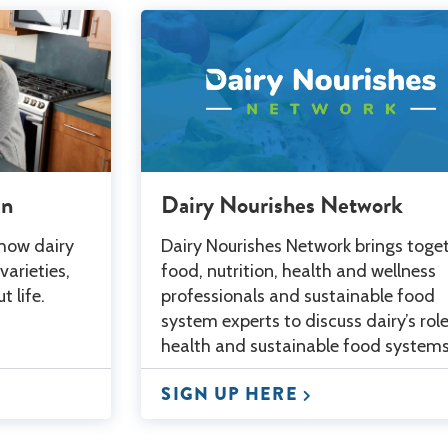
an
Dairy Nourishes Network
 how dairy
Dairy Nourishes Network brings toge
varieties,
food, nutrition, health and wellness
 life.
professionals and sustainable food
system experts to discuss dairy’s role
health and sustainable food systems
SIGN UP HERE