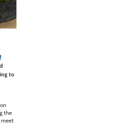
f
ed
ing to
ion
g the
n meet