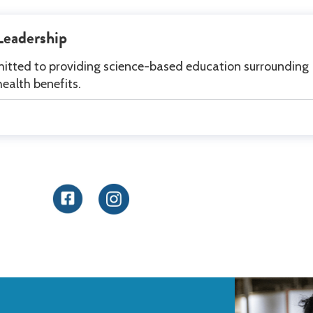
Leadership
itted to providing science-based education surrounding
health benefits.