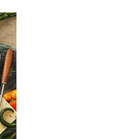
Leadership