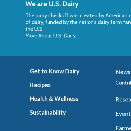
We are U.S. Dairy
Top
The dairy checkoff­ was created by American da
of dairy, funded by the nation’s dairy farm fa
the U.S.
More About U.S. Dairy
Get to Know Dairy
News 
Contri
Recipes
Health & Wellness
Resea
Sustainability
Event
Farme