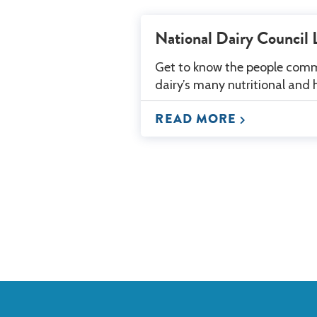
National Dairy Council 
Get to know the people comm
dairy’s many nutritional and 
READ MORE
Back
to