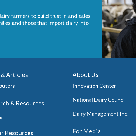
iry farmers to build trust in and sales
milies and those that import dairy into
& Articles
About Us
butors
Innovation Center
National Dairy Council
rch & Resources
Dairy Management Inc.
s
For Media
r Resources