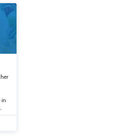
ther
 in
.