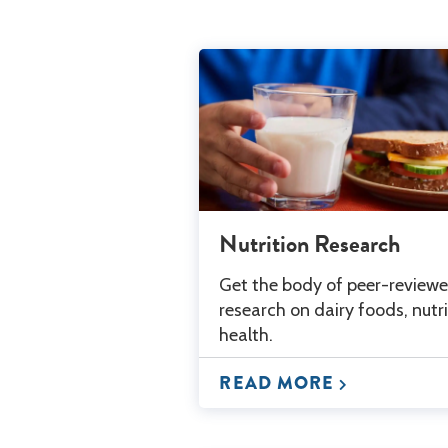
Nutrition Research
Get the body of peer-review
research on dairy foods, nutr
health.
READ MORE