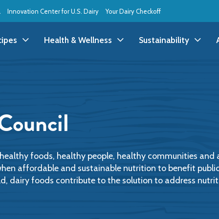
l
Innovation Center for U.S. Dairy
Your Dairy Checkoff
cipes
Health & Wellness
Sustainability
ll Recipes
Health & Wellness
All Sustainability
ppetizer/Snack
Dairy Nutrition
Dessert
Dairy Sustainability
 Council
everage
Benefits of Dairy
Dinner
Environmental Stew
reakfast
Food Insecurity
Holiday
Animal Care
o healthy foods, healthy people, healthy communities and
when affordable and sustainable nutrition to benefit publi
 dairy foods contribute to the solution to address nutriti
runch
Youth Wellness
Lunch
Life On the Farm
Budget
Side Dish