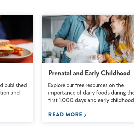
Prenatal and Early Childhood
ed published
Explore our free resources on the
ition and
importance of dairy foods during th
first 1,000 days and early childhood
READ MORE