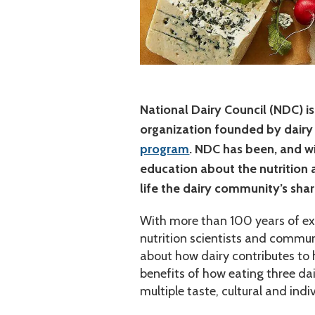
National Dairy Council (NDC) is
organization founded by dairy
program
. NDC has been, and w
education about the nutrition a
life the dairy community’s shar
With more than 100 years of expe
nutrition scientists and commun
about how dairy contributes to 
benefits of how eating three dai
multiple taste, cultural and ind