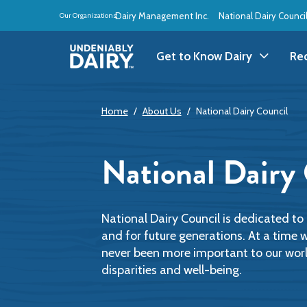
Skip
Dairy Management Inc.
National Dairy Counci
Our Organizations:
to
main
content
Get to Know Dairy
Re
Get to Know Dairy
A
Home
About Us
National Dairy Council
Dairy Products
A
National Dairy
Dairy Definitions
B
Dairy Storage
B
National Dairy Council is dedicated t
and for future generations. At a time 
never been more important to our world,
B
disparities and well-being.