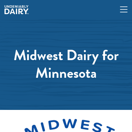
Skip
to
main
content
Midwest Dairy for
Minnesota