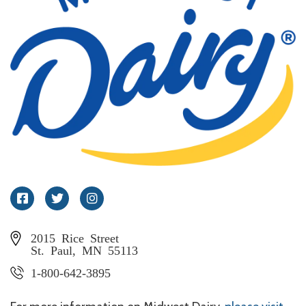
Facebook
Twitter
Instagram
2015 Rice Street
St. Paul, MN 55113
1-800-642-3895