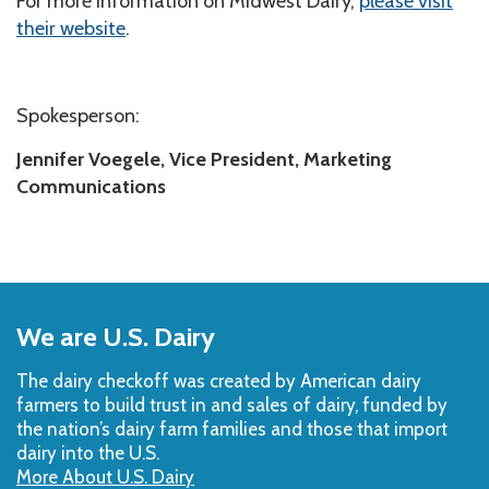
For more information on Midwest Dairy,
please visit
their website
.
Spokesperson:
Jennifer Voegele, Vice President, Marketing
Communications
Back
to
We are U.S. Dairy
Top
The dairy checkoff­ was created by American dairy
farmers to build trust in and sales of dairy, funded by
the nation’s dairy farm families and those that import
dairy into the U.S.
More About U.S. Dairy