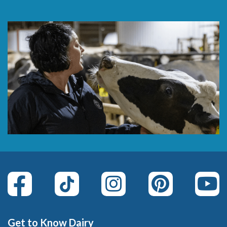
Get to Know Dairy