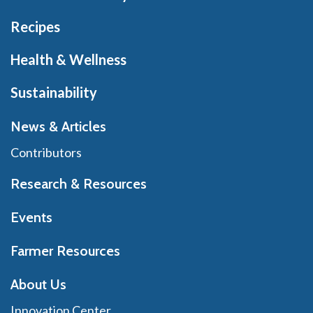
Recipes
Health & Wellness
Sustainability
News & Articles
Contributors
Research & Resources
Events
Farmer Resources
About Us
Innovation Center