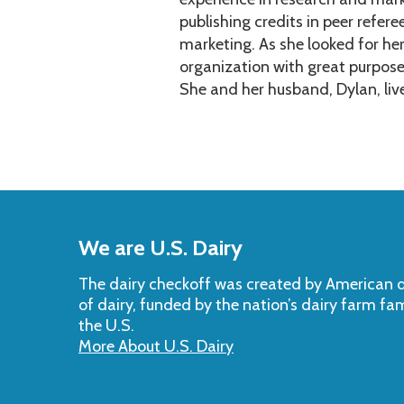
publishing credits in peer refere
marketing. As she looked for he
organization with great purpos
She and her husband, Dylan, liv
Back
to
We are U.S. Dairy
Top
The dairy checkoff­ was created by American da
of dairy, funded by the nation’s dairy farm fa
the U.S.
More About U.S. Dairy