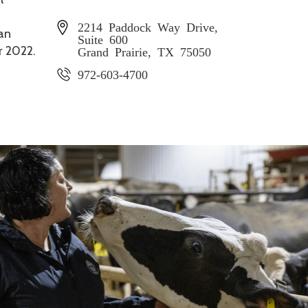
2214 Paddock Way Drive,
 an
Suite 600
r 2022.
Grand Prairie, TX 75050
972-603-4700