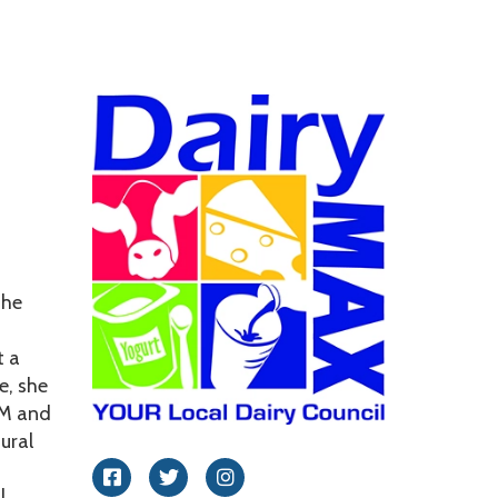
Leadership
she
t a
e, she
&M and
ural
Facebook
Twitter
Instagram
l