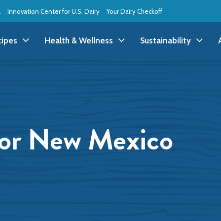
l
Innovation Center for U.S. Dairy
Your Dairy Checkoff
cipes
Health & Wellness
Sustainability
ll Recipes
Health & Wellness
All Sustainability
ppetizer/Snack
Dairy Nutrition
Dessert
Dairy Sustainability
or New Mexico
everage
Benefits of Dairy
Dinner
Environmental Stew
reakfast
Food Insecurity
Holiday
Animal Care
runch
Youth Wellness
Lunch
Life On the Farm
Budget
Side Dish