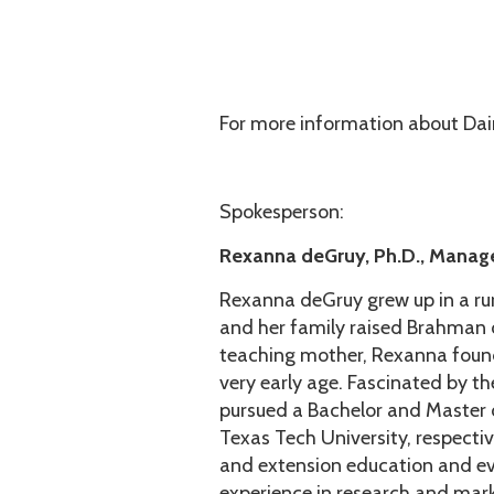
For more information about Da
Spokesperson:
Rexanna deGruy, Ph.D., Manag
Rexanna deGruy grew up in a ru
and her family raised Brahman c
teaching mother, Rexanna found 
very early age. Fascinated by t
pursued a Bachelor and Master 
Texas Tech University, respectiv
and extension education and ev
experience in research and mar