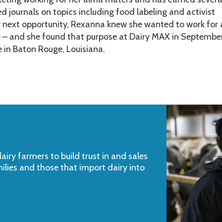
ed journals on topics including food labeling and activist
r next opportunity, Rexanna knew she wanted to work for
e – and she found that purpose at Dairy MAX in Septembe
e in Baton Rouge, Louisiana.
iry farmers to build trust in and sales
milies and those that import dairy into