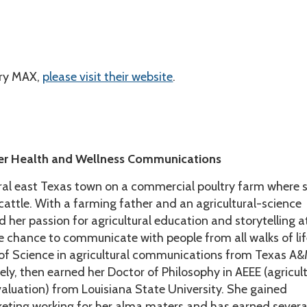
iry MAX,
please visit their website
.
er Health and Wellness Communications
ral east Texas town on a commercial poultry farm where 
attle. With a farming father and an agricultural-science
her passion for agricultural education and storytelling a
he chance to communicate with people from all walks of lif
of Science in agricultural communications from Texas A
ely, then earned her Doctor of Philosophy in AEEE (agricult
aluation) from Louisiana State University. She gained
keting working for her alma maters and has earned severa