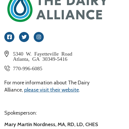
Facebook
Twitter
Instagram
5340 W. Fayetteville Road
Atlanta, GA 30349-5416
770-996-6085
For more information about The Dairy
Alliance,
please visit their website
.
Spokesperson:
Mary Martin Nordness, MA, RD, LD, CHES