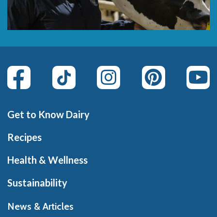
Get to Know Dairy
Recipes
Health & Wellness
Sustainability
News & Articles