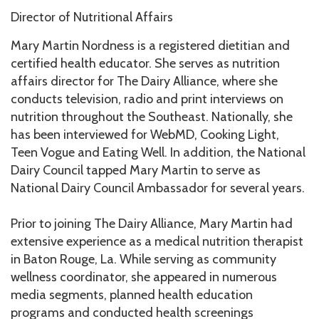
Director of Nutritional Affairs
Mary Martin Nordness is a registered dietitian and
certified health educator. She serves as nutrition
affairs director for The Dairy Alliance, where she
conducts television, radio and print interviews on
nutrition throughout the Southeast. Nationally, she
has been interviewed for WebMD, Cooking Light,
Teen Vogue and Eating Well. In addition, the National
Dairy Council tapped Mary Martin to serve as
National Dairy Council Ambassador for several years.
Prior to joining The Dairy Alliance, Mary Martin had
extensive experience as a medical nutrition therapist
in Baton Rouge, La. While serving as community
wellness coordinator, she appeared in numerous
media segments, planned health education
programs and conducted health screenings