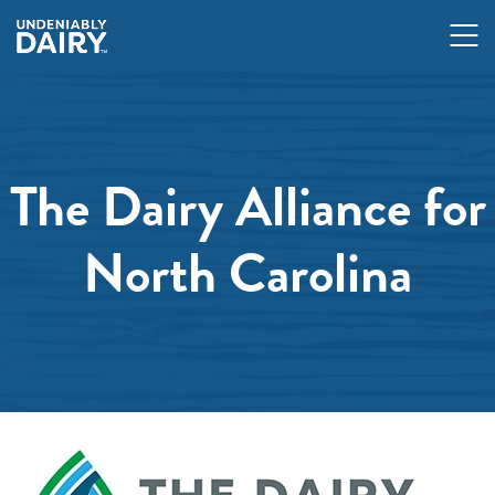
Skip
to
main
content
The Dairy Alliance for
North Carolina