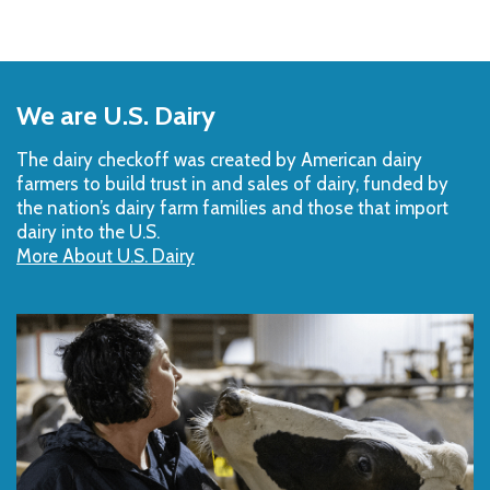
Back
to
We are U.S. Dairy
Top
The dairy checkoff­ was created by American dairy
farmers to build trust in and sales of dairy, funded by
the nation’s dairy farm families and those that import
dairy into the U.S.
More About U.S. Dairy