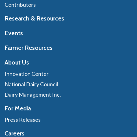
Contributors
Research & Resources
Events
Farmer Resources
About Us
Innovation Center
National Dairy Council
Dairy Management Inc.
For Media
Press Releases
Careers