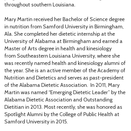
throughout southern Louisiana.
Mary Martin received her Bachelor of Science degree
in nutrition from Samford University in Birmingham,
Ala. She completed her dietetic internship at the
University of Alabama at Birmingham and earned a
Master of Arts degree in health and kinesiology
from Southeastern Louisiana University, where she
was recently named health and kinesiology alumni of
the year. She is an active member of the Academy of
Nutrition and Dietetics and serves as past-president
of the Alabama Dietetic Association. In 2011, Mary
Martin was named “Emerging Dietetic Leader” by the
Alabama Dietetic Association and Outstanding
Dietitian in 2013. Most recently, she was honored as
Spotlight Alumni by the College of Public Health at
Samford University in 2015.