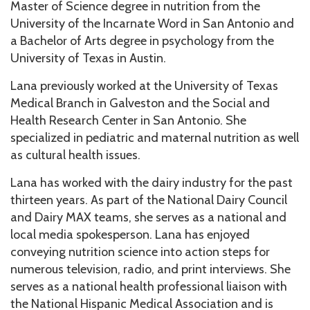
Master of Science degree in nutrition from the
University of the Incarnate Word in San Antonio and
a Bachelor of Arts degree in psychology from the
University of Texas in Austin.
Lana previously worked at the University of Texas
Medical Branch in Galveston and the Social and
Health Research Center in San Antonio. She
specialized in pediatric and maternal nutrition as well
as cultural health issues.
Lana has worked with the dairy industry for the past
thirteen years. As part of the National Dairy Council
and Dairy MAX teams, she serves as a national and
local media spokesperson. Lana has enjoyed
conveying nutrition science into action steps for
numerous television, radio, and print interviews. She
serves as a national health professional liaison with
the National Hispanic Medical Association and is