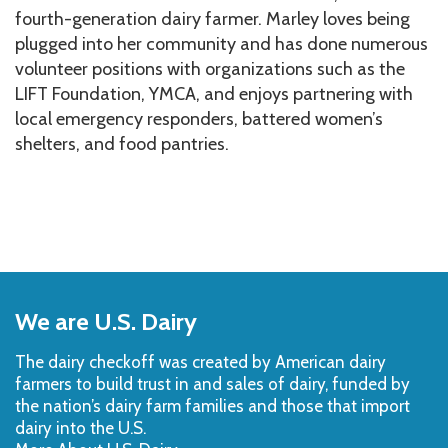
fourth-generation dairy farmer. Marley loves being
plugged into her community and has done numerous
volunteer positions with organizations such as the
LIFT Foundation, YMCA, and enjoys partnering with
local emergency responders, battered women’s
shelters, and food pantries.
Back
to
We are U.S. Dairy
Top
The dairy checkoff­ was created by American dairy
farmers to build trust in and sales of dairy, funded by
the nation’s dairy farm families and those that import
dairy into the U.S.