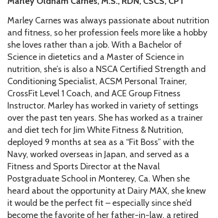
Marley Oldham Carnes,
M.S., RDN, CSCS, CPT
Marley Carnes was always passionate about nutrition
and fitness, so her profession feels more like a hobby
she loves rather than a job. With a Bachelor of
Science in dietetics and a Master of Science in
nutrition, she’s is also a NSCA Certified Strength and
Conditioning Specialist, ACSM Personal Trainer,
CrossFit Level 1 Coach, and ACE Group Fitness
Instructor. Marley has worked in variety of settings
over the past ten years. She has worked as a trainer
and diet tech for Jim White Fitness & Nutrition,
deployed 9 months at sea as a “Fit Boss” with the
Navy, worked overseas in Japan, and served as a
Fitness and Sports Director at the Naval
Postgraduate School in Monterey, Ca. When she
heard about the opportunity at Dairy MAX, she knew
it would be the perfect fit – especially since she’d
become the favorite of her father-in-law, a retired