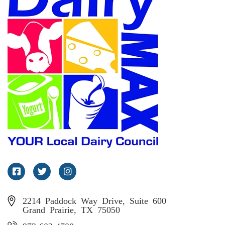
Facebook
Twitter
Instagram
2214 Paddock Way Drive, Suite 600
Grand Prairie, TX 75050