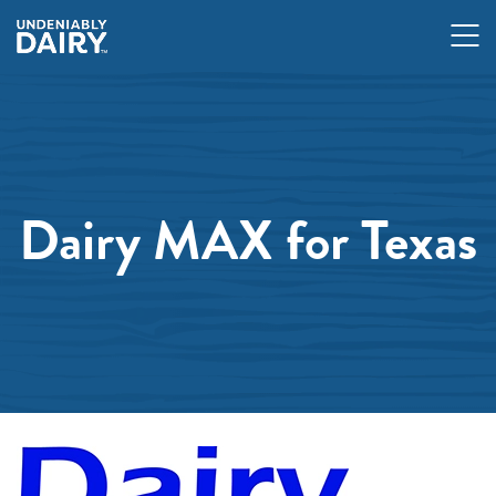
Skip
to
main
content
Dairy MAX for Texas