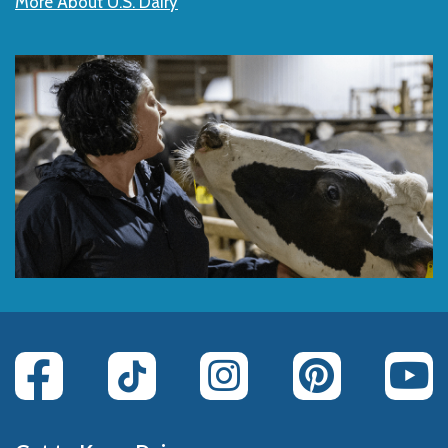
More About U.S. Dairy