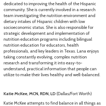
dedicated to improving the health of the Hispanic
community. She is currently involved in a research
team investigating the nutrition environment and
dietary intakes of Hispanic children with low
socioeconomic status. She is also responsible for
strategic development and implementation of
nutrition education programs including bilingual
nutrition education for educators, health
professionals, and key leaders in Texas. Lana enjoys
taking constantly evolving, complex nutrition
research and transforming it into easy-to-
understand, practical information that people can
utilize to make their lives healthy and well-balanced.
Katie McKee, MCN, RDN, LD
(Dallas/Fort Worth)
Katie McKee attempts to find balance in all things as