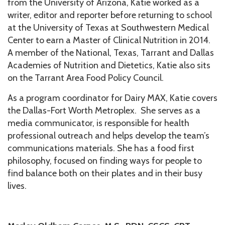
from the University of Arizona, Katie worked as a
writer, editor and reporter before returning to school
at the University of Texas at Southwestern Medical
Center to earn a Master of Clinical Nutrition in 2014.
A member of the National, Texas, Tarrant and Dallas
Academies of Nutrition and Dietetics, Katie also sits
on the Tarrant Area Food Policy Council.
As a program coordinator for Dairy MAX, Katie covers
the Dallas-Fort Worth Metroplex. She serves as a
media communicator, is responsible for health
professional outreach and helps develop the team’s
communications materials. She has a food first
philosophy, focused on finding ways for people to
find balance both on their plates and in their busy
lives.