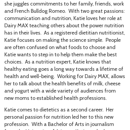
she juggles commitments to her family, friends, work
and French Bulldog Romeo. With two great passions:
communication and nutrition, Katie loves her role at
Dairy MAX teaching others about the power nutrition
has in their lives. As a registered dietitian nutritionist,
Katie focuses on making the science simple. People
are often confused on what foods to choose and
Katie wants to step in to help them make the best
choices. As a nutrition expert, Katie knows that
healthy eating goes a long way towards a lifetime of
health and well-being. Working for Dairy MAX, allows
her to talk about the health benefits of milk, cheese
and yogurt with a wide variety of audiences from
new moms to established health professions.
Katie comes to dietetics as a second career. Her
personal passion for nutrition led her to this new
profession. With a Bachelor of Arts in journalism