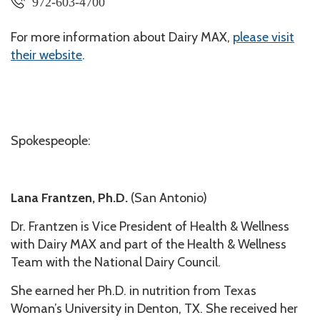
972-603-4700
For more information about Dairy MAX,
please visit
their website
.
Spokespeople:
Lana Frantzen, Ph.D.
(San Antonio)
Dr. Frantzen is Vice President of Health & Wellness
with Dairy MAX and part of the Health & Wellness
Team with the National Dairy Council.
She earned her Ph.D. in nutrition from Texas
Woman’s University in Denton, TX. She received her