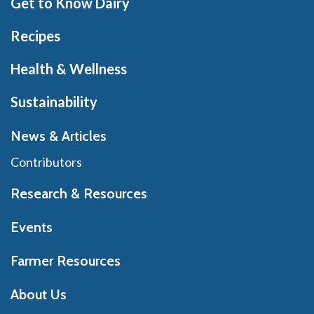
Get to Know Dairy
Recipes
Health & Wellness
Sustainability
News & Articles
Contributors
Research & Resources
Events
Farmer Resources
About Us