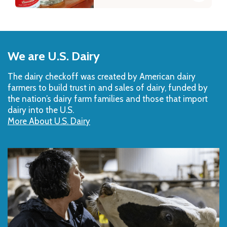
Back
to
We are U.S. Dairy
Top
The dairy checkoff­ was created by American dairy
farmers to build trust in and sales of dairy, funded by
the nation’s dairy farm families and those that import
dairy into the U.S.
More About U.S. Dairy