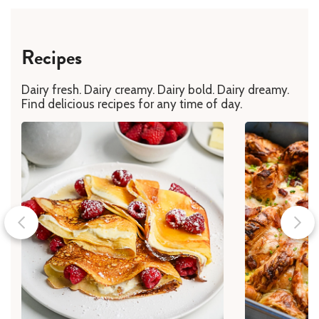
Recipes
Dairy fresh. Dairy creamy. Dairy bold. Dairy dreamy.
Find delicious recipes for any time of day.