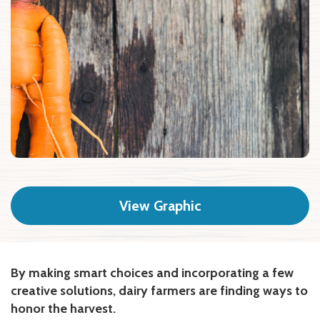
View Graphic
By making smart choices and incorporating a few
creative solutions, dairy farmers are finding ways to
honor the harvest.