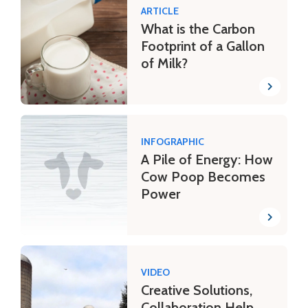
ARTICLE
What is the Carbon
Footprint of a Gallon
of Milk?
INFOGRAPHIC
A Pile of Energy: How
Cow Poop Becomes
Power
VIDEO
Creative Solutions,
Collaboration Help