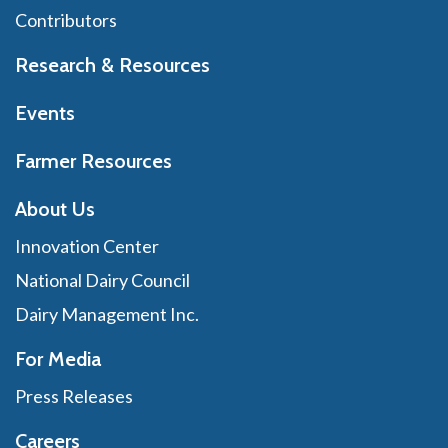
Contributors
Research & Resources
Events
Farmer Resources
About Us
Innovation Center
National Dairy Council
Dairy Management Inc.
For Media
Press Releases
Careers