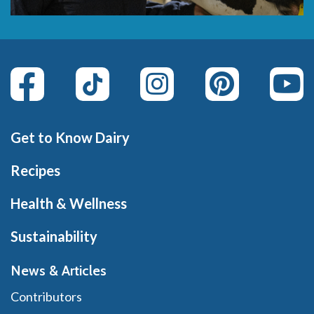
Get to Know Dairy
Recipes
Health & Wellness
Sustainability
News & Articles
Contributors