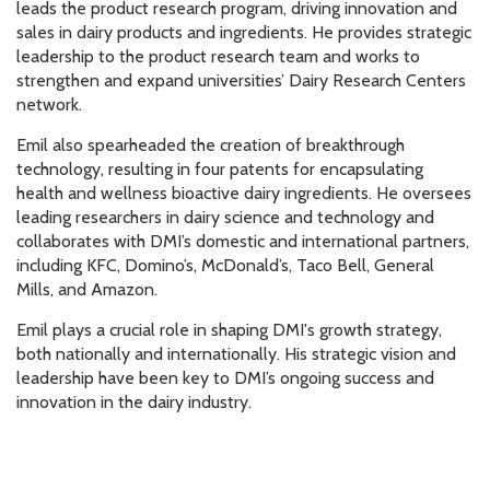
leads the product research program, driving innovation and
sales in dairy products and ingredients. He provides strategic
leadership to the product research team and works to
strengthen and expand universities’ Dairy Research Centers
network.
Emil also spearheaded the creation of breakthrough
technology, resulting in four patents for encapsulating
health and wellness bioactive dairy ingredients. He oversees
leading researchers in dairy science and technology and
collaborates with DMI’s domestic and international partners,
including KFC, Domino’s, McDonald’s, Taco Bell, General
Mills, and Amazon.
Emil plays a crucial role in shaping DMI's growth strategy,
both nationally and internationally. His strategic vision and
leadership have been key to DMI’s ongoing success and
innovation in the dairy industry.