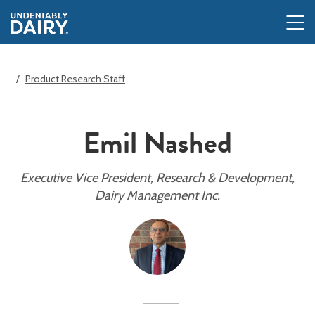
Skip
to
main
content
Product Research Staff
Emil Nashed
Executive Vice President, Research & Development,
Dairy Management Inc.