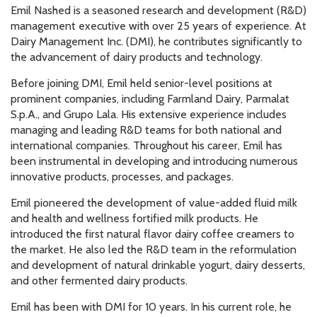
Emil Nashed is a seasoned research and development (R&D)
management executive with over 25 years of experience. At
Dairy Management Inc. (DMI), he contributes significantly to
the advancement of dairy products and technology.
Before joining DMI, Emil held senior-level positions at
prominent companies, including Farmland Dairy, Parmalat
S.p.A., and Grupo Lala. His extensive experience includes
managing and leading R&D teams for both national and
international companies. Throughout his career, Emil has
been instrumental in developing and introducing numerous
innovative products, processes, and packages.
Emil pioneered the development of value-added fluid milk
and health and wellness fortified milk products. He
introduced the first natural flavor dairy coffee creamers to
the market. He also led the R&D team in the reformulation
and development of natural drinkable yogurt, dairy desserts,
and other fermented dairy products.
Emil has been with DMI for 10 years. In his current role, he