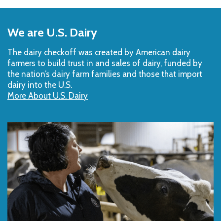
Back
to
We are U.S. Dairy
Top
The dairy checkoff­ was created by American dairy
farmers to build trust in and sales of dairy, funded by
the nation’s dairy farm families and those that import
dairy into the U.S.
More About U.S. Dairy