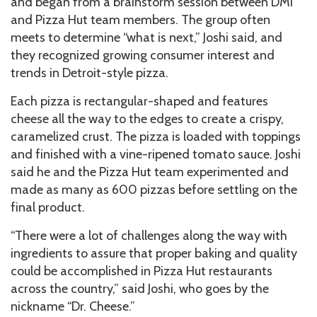
and began from a brainstorm session between DMI
and Pizza Hut team members. The group often
meets to determine “what is next,” Joshi said, and
they recognized growing consumer interest and
trends in Detroit-style pizza.
Each pizza is rectangular-shaped and features
cheese all the way to the edges to create a crispy,
caramelized crust. The pizza is loaded with toppings
and finished with a vine-ripened tomato sauce. Joshi
said he and the Pizza Hut team experimented and
made as many as 600 pizzas before settling on the
final product.
“There were a lot of challenges along the way with
ingredients to assure that proper baking and quality
could be accomplished in Pizza Hut restaurants
across the country,” said Joshi, who goes by the
nickname “Dr. Cheese.”