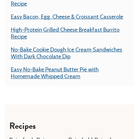
Recipe
Easy Bacon, Egg, Cheese & Croissant Casserole
High-Protein Grilled Cheese Breakfast Burrito
Recipe
No-Bake Cookie Dough Ice Cream Sandwiches
With Dark Chocolate Dip
Easy No-Bake Peanut Butter Pie with
Homemade Whipped Cream
Recipes