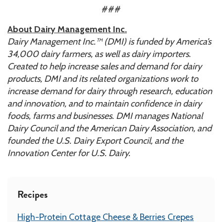
###
About Dairy Management Inc.
Dairy Management Inc.™ (DMI) is funded by America’s
34,000 dairy farmers, as well as dairy importers.
Created to help increase sales and demand for dairy
products, DMI
and its related organizations work to
increase demand for dairy through research, education
and innovation, and to maintain confidence in dairy
foods, farms and businesses. DMI manages National
Dairy Council and the American Dairy Association, and
founded the U.S. Dairy Export Council, and the
Innovation Center for U.S. Dairy.
Recipes
High-Protein Cottage Cheese & Berries Crepes