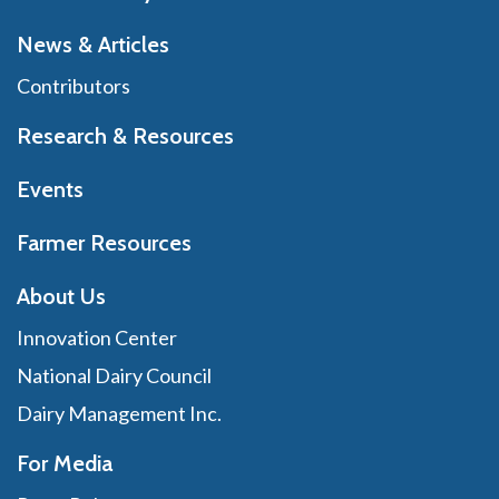
News & Articles
Contributors
Research & Resources
Events
Farmer Resources
About Us
Innovation Center
National Dairy Council
Dairy Management Inc.
For Media