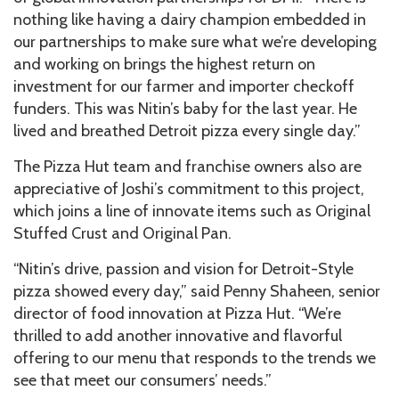
nothing like having a dairy champion embedded in
our partnerships to make sure what we’re developing
and working on brings the highest return on
investment for our farmer and importer checkoff
funders. This was Nitin’s baby for the last year. He
lived and breathed Detroit pizza every single day.”
The Pizza Hut team and franchise owners also are
appreciative of Joshi’s commitment to this project,
which joins a line of innovate items such as Original
Stuffed Crust and Original Pan.
“Nitin’s drive, passion and vision for Detroit-Style
pizza showed every day,” said Penny Shaheen, senior
director of food innovation at Pizza Hut. “We’re
thrilled to add another innovative and flavorful
offering to our menu that responds to the trends we
see that meet our consumers’ needs.”