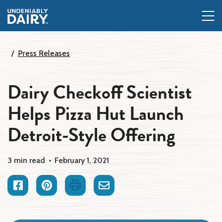
Skip
to
main
content
Press Releases
Dairy Checkoff Scientist
Helps Pizza Hut Launch
Detroit-Style Offering
3 min read
February 1, 2021
Facebook
Pinterest
Print
Email