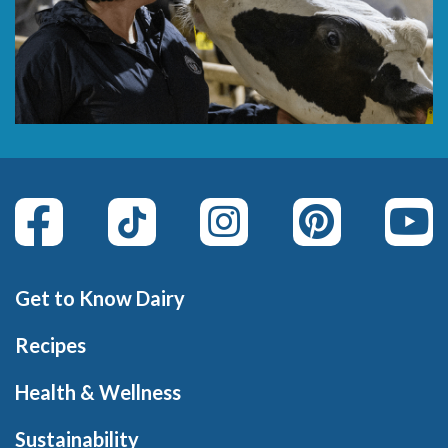
Get to Know Dairy
Recipes
Health & Wellness
Sustainability