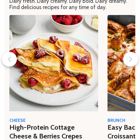
Dairy fresh. Dairy creamy. Dairy bold. Dairy dreamy.
Find delicious recipes for any time of day.
CHEESE
BRUNCH
High-Protein Cottage
Easy Bacon
Cheese & Berries Crepes
Croissant 