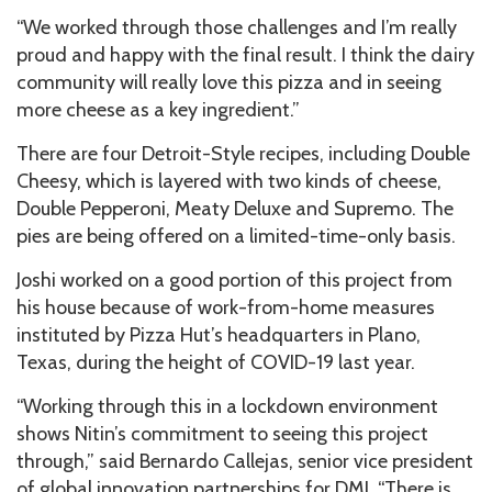
“We worked through those challenges and I’m really
proud and happy with the final result. I think the dairy
community will really love this pizza and in seeing
more cheese as a key ingredient.”
There are four Detroit-Style recipes, including Double
Cheesy, which is layered with two kinds of cheese,
Double Pepperoni, Meaty Deluxe and Supremo. The
pies are being offered on a limited-time-only basis.
Joshi worked on a good portion of this project from
his house because of work-from-home measures
instituted by Pizza Hut’s headquarters in Plano,
Texas, during the height of COVID-19 last year.
“Working through this in a lockdown environment
shows Nitin’s commitment to seeing this project
through,” said Bernardo Callejas, senior vice president
of global innovation partnerships for DMI. “There is