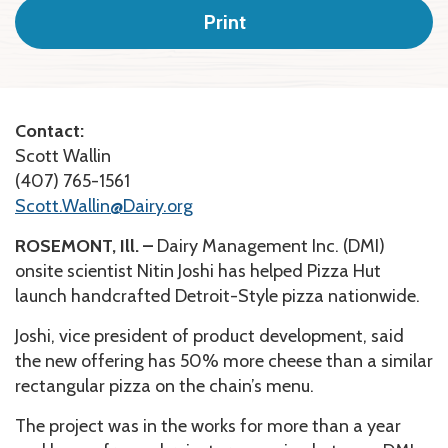
Print
Contact:
Scott Wallin
(407) 765-1561
Scott.Wallin@Dairy.org
ROSEMONT, Ill. –
Dairy Management Inc. (DMI)
onsite scientist Nitin Joshi has helped Pizza Hut
launch handcrafted Detroit-Style pizza nationwide.
Joshi, vice president of product development, said
the new offering has 50% more cheese than a similar
rectangular pizza on the chain’s menu.
The project was in the works for more than a year