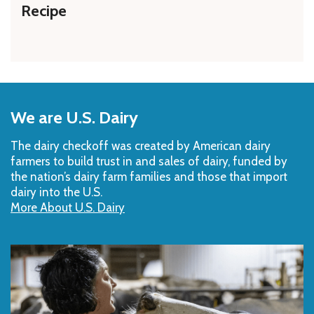
Recipe
Back
to
We are U.S. Dairy
Top
The dairy checkoff­ was created by American dairy
farmers to build trust in and sales of dairy, funded by
the nation’s dairy farm families and those that import
dairy into the U.S.
More About U.S. Dairy