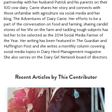
partnership with her husband Patrick and his parents on their
100 cow dairy, Carrie shares her story and connects with
those unfamiliar with agriculture via social media and her
blog, The Adventures of Dairy Carrie. Her efforts to be a
part of the conversation on food and farming, sharing candid
stories of her life on the farm and tackling tough subjects has
led her to be selected as the 2014 Social Media Farmer of
the Year. Her writing has been featured in The Guardian and
Huffington Post and she writes a monthly column covering
social media topics in Dairy Herd Management magazine.
She also serves on the Dairy Girl Network board of directors.
Recent Articles by This Contributor