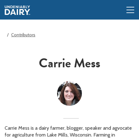
Skip
to
main
content
Contributors
Carrie Mess
Carrie Mess is a dairy farmer, blogger, speaker and agvocate
for agriculture from Lake Mills, Wisconsin. Farming in