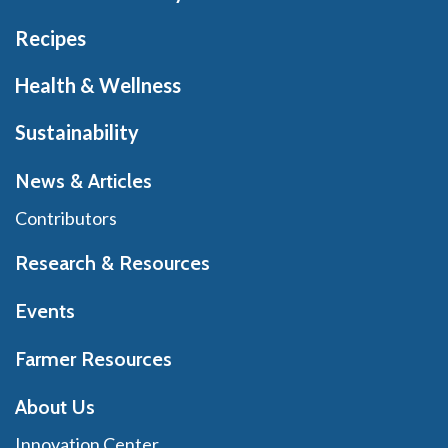
Recipes
Health & Wellness
Sustainability
News & Articles
Contributors
Research & Resources
Events
Farmer Resources
About Us
Innovation Center