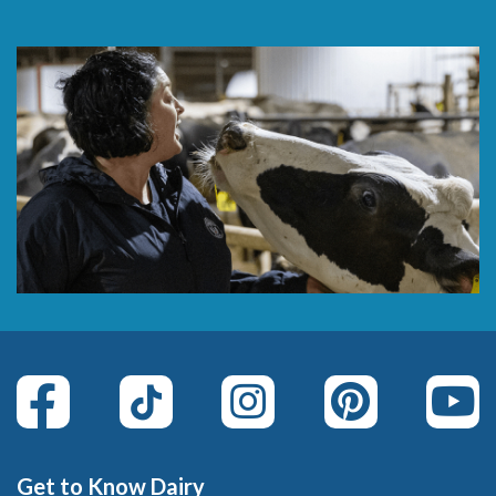
Get to Know Dairy