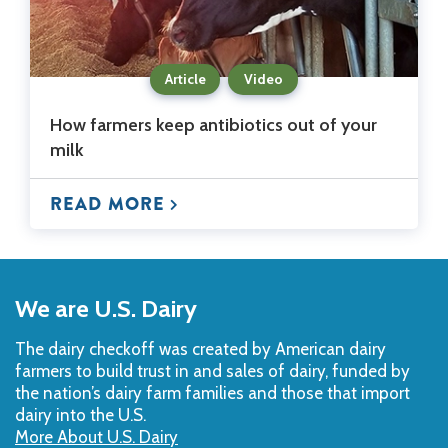
Article
Video
How farmers keep antibiotics out of your
milk
READ MORE
Back
to
We are U.S. Dairy
Top
The dairy checkoff­ was created by American dairy
farmers to build trust in and sales of dairy, funded by
the nation’s dairy farm families and those that import
dairy into the U.S.
More About U.S. Dairy