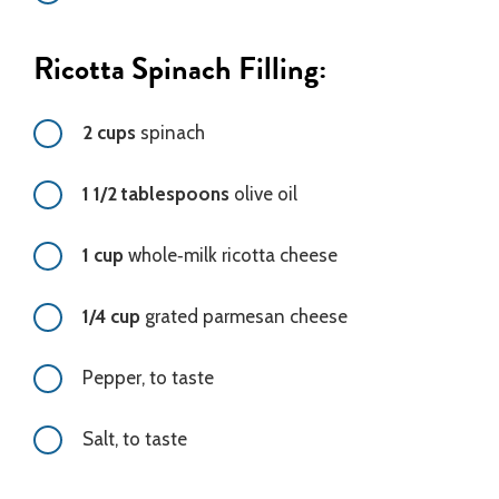
Ricotta Spinach Filling:
2 cups
spinach
1 1/2 tablespoons
olive oil
1 cup
whole‑milk ricotta cheese
1/4 cup
grated parmesan cheese
Pepper, to taste
Salt, to taste