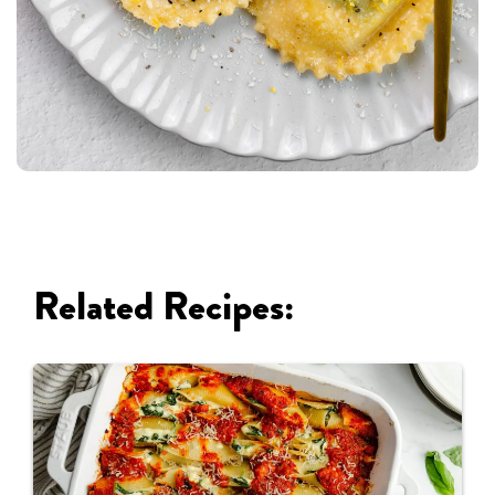
Related Recipes: