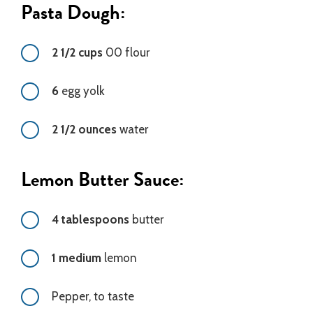
Pasta Dough:
2 1/2 cups
00 flour
6
egg yolk
2 1/2 ounces
water
Lemon Butter Sauce:
4 tablespoons
butter
1 medium
lemon
Pepper, to taste