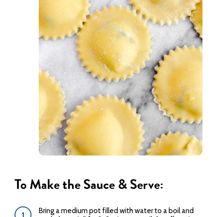
To Make the Sauce & Serve:
Bring a medium pot filled with water to a boil and