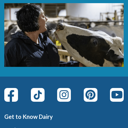
Get to Know Dairy