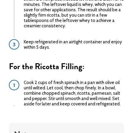
minutes. The leftover liquid is whey, which you can
save for other applications. The result should be a
slightly firm ricotta, but you can stir in a few
tablespoons of the leftover whey to achieve a
creamier consistency.
Keep refrigerated in an airtight container and enjoy
within 5 days.
For the Ricotta Filling:
Cook 2 cups of fresh spinach in a pan with olive oil
until wilted. Let cool, then chop finely. In a bowl,
combine chopped spinach, ricotta, parmesan, salt
and pepper. Stir until smooth and well mixed. Set
aside for later and keep covered and refrigerated.