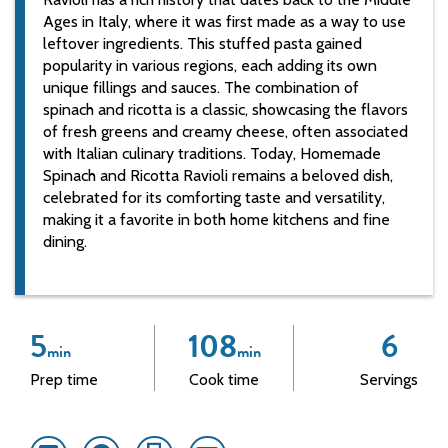
Ages in Italy, where it was first made as a way to use
leftover ingredients. This stuffed pasta gained
popularity in various regions, each adding its own
unique fillings and sauces. The combination of
spinach and ricotta is a classic, showcasing the flavors
of fresh greens and creamy cheese, often associated
with Italian culinary traditions. Today, Homemade
Spinach and Ricotta Ravioli remains a beloved dish,
celebrated for its comforting taste and versatility,
making it a favorite in both home kitchens and fine
dining.
5
108
6
min
min
Prep time
Cook time
Servings