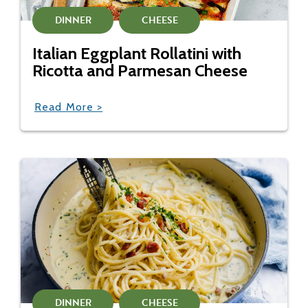
DINNER
CHEESE
Italian Eggplant Rollatini with
Ricotta and Parmesan Cheese
Read More >
DINNER
CHEESE