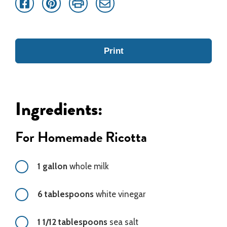
Facebook
Pinterest
Print
Email
Print
Ingredients:
For Homemade Ricotta
1 gallon
whole milk
6 tablespoons
white vinegar
1 1/12 tablespoons
sea salt