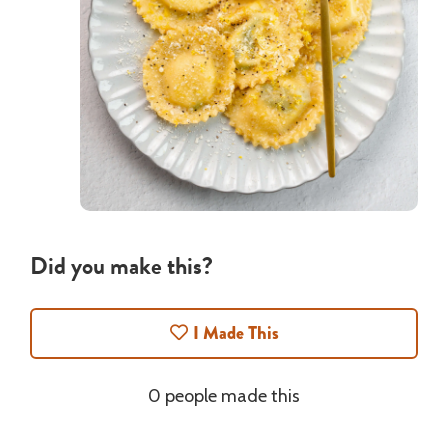
Did you make this?
I Made This
0 people made this