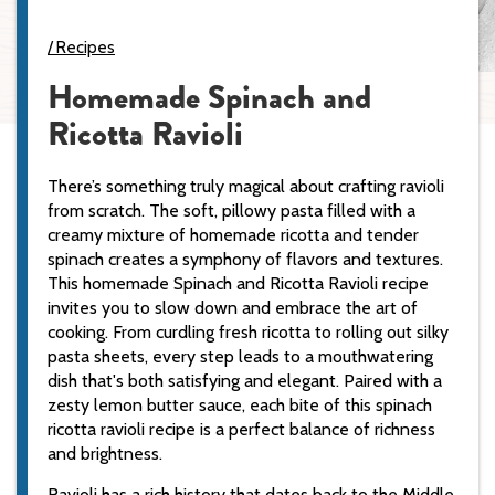
Recipes
Homemade Spinach and
Ricotta Ravioli
There’s something truly magical about crafting ravioli
from scratch. The soft, pillowy pasta filled with a
creamy mixture of homemade ricotta and tender
spinach creates a symphony of flavors and textures.
This homemade Spinach and Ricotta Ravioli recipe
invites you to slow down and embrace the art of
cooking. From curdling fresh ricotta to rolling out silky
pasta sheets, every step leads to a mouthwatering
dish that's both satisfying and elegant. Paired with a
zesty lemon butter sauce, each bite of this spinach
ricotta ravioli recipe is a perfect balance of richness
and brightness.
Ravioli has a rich history that dates back to the Middle