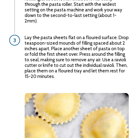
through the pasta roller. Start with the widest
setting on the pasta machine and work your way
down to the second-to-last setting (about 1-
2mm).
Lay the pasta sheets flat on a floured surface. Drop
teaspoon-sized mounds of filling spaced about 2
inches apart. Place another sheet of pasta on top
or fold the first sheet over. Press around the filling
to seal, making sure to remove any air. Use a ravioli
cutter or knife to cut out the individual ravioli. Then,
place them on a floured tray and let them rest for
15-20 minutes.