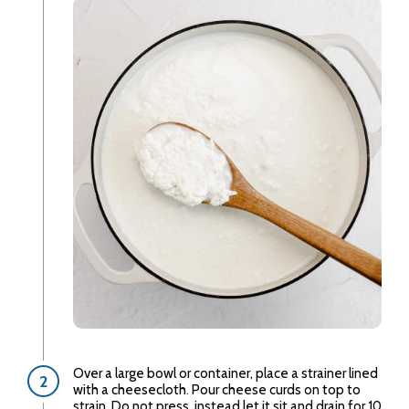
Over a large bowl or container, place a strainer lined
with a cheesecloth
.
Pour cheese curds on top to
strain. Do not press, instead let it sit and drain for 10