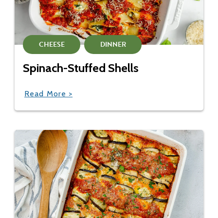
CHEESE
DINNER
Spinach-Stuffed Shells
Read More >