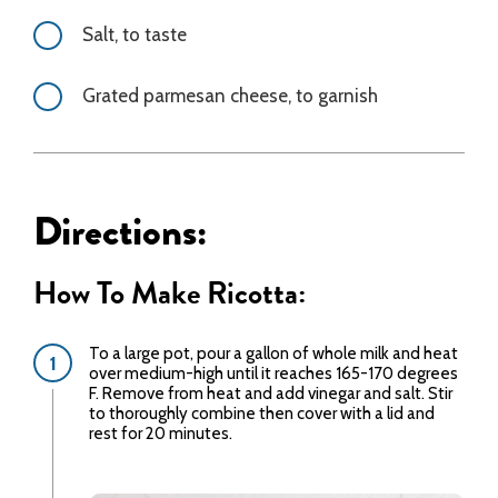
Salt, to taste
Grated parmesan cheese, to garnish
Directions:
How To Make Ricotta:
To a large pot, pour a gallon of whole milk and heat
over medium-high until it reaches 165-170 degrees
F. Remove from heat and add vinegar and salt. Stir
to thoroughly combine then cover with a lid and
rest for 20 minutes.