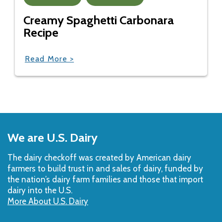
Creamy Spaghetti Carbonara
Recipe
Read More >
Back
to
We are U.S. Dairy
Top
The dairy checkoff­ was created by American dairy
farmers to build trust in and sales of dairy, funded by
the nation’s dairy farm families and those that import
dairy into the U.S.
More About U.S. Dairy