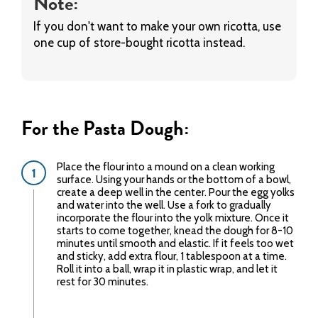
Note:
If you don't want to make your own ricotta, use
one cup of store-bought ricotta instead.
For the Pasta Dough:
Place the flour into a mound on a clean working
surface. Using your hands or the bottom of a bowl,
create a deep well in the center. Pour the egg yolks
and water into the well. Use a fork to gradually
incorporate the flour into the yolk mixture. Once it
starts to come together, knead the dough for 8-10
minutes until smooth and elastic. If it feels too wet
and sticky, add extra flour, 1 tablespoon at a time.
Roll it into a ball, wrap it in plastic wrap, and let it
rest for 30 minutes.