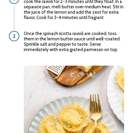
cook the ravioli for 2-3 minutes until they float. In a
separate pan, melt butter over medium heat. Stir in
the juice of the lemon and add the zest for extra
flavor. Cook for 3-4 minutes until fragrant.
Once the spinach ricotta ravioli are cooked, toss
them in the lemon butter sauce until well-coated.
Sprinkle salt and pepper to taste. Serve
immediately with extra grated parmesan on top.