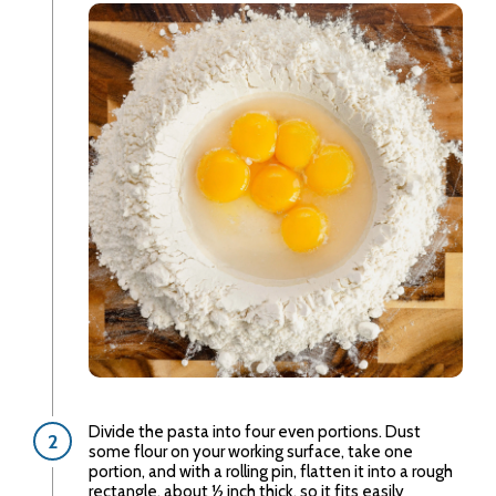
Divide the pasta into four even portions. Dust
some flour on your working surface, take one
portion, and with a rolling pin, flatten it into a rough
rectangle, about ½ inch thick, so it fits easily