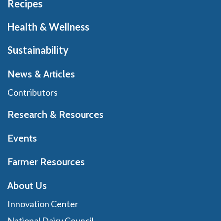
Recipes
Health & Wellness
Sustainability
News & Articles
Contributors
Research & Resources
Events
Farmer Resources
About Us
Innovation Center
National Dairy Council