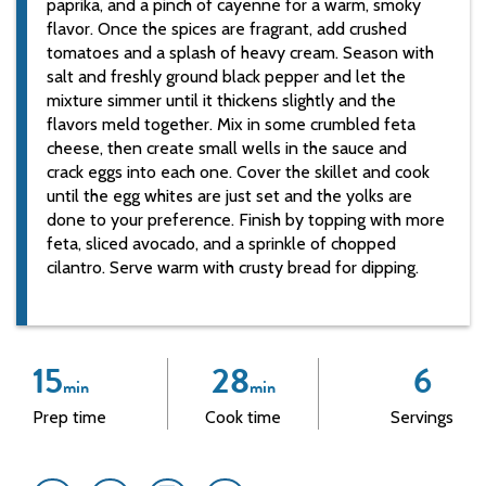
paprika, and a pinch of cayenne for a warm, smoky
flavor. Once the spices are fragrant, add crushed
tomatoes and a splash of heavy cream. Season with
salt and freshly ground black pepper and let the
mixture simmer until it thickens slightly and the
flavors meld together. Mix in some crumbled feta
cheese, then create small wells in the sauce and
crack eggs into each one. Cover the skillet and cook
until the egg whites are just set and the yolks are
done to your preference. Finish by topping with more
feta, sliced avocado, and a sprinkle of chopped
cilantro. Serve warm with crusty bread for dipping.
15
28
6
min
min
Prep time
Cook time
Servings