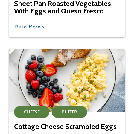
Sheet Pan Roasted Vegetables
With Eggs and Queso Fresco
Read More >
CHEESE
BUTTER
Cottage Cheese Scrambled Eggs