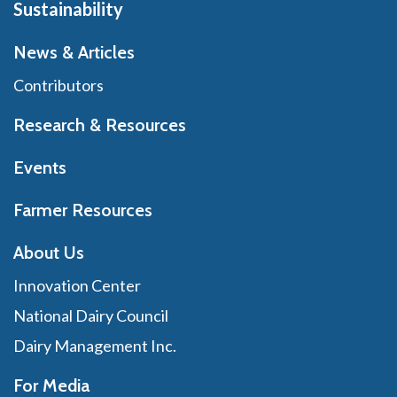
Sustainability
News & Articles
Contributors
Research & Resources
Events
Farmer Resources
About Us
Innovation Center
National Dairy Council
Dairy Management Inc.
For Media