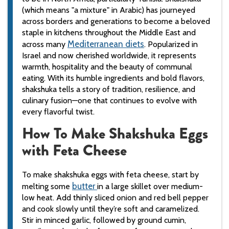
(which means "a mixture" in Arabic) has journeyed
across borders and generations to become a beloved
staple in kitchens throughout the Middle East and
Mediterranean
diets
across many
. Popularized in
Israel and now cherished worldwide, it represents
warmth, hospitality and the beauty of communal
eating. With its humble ingredients and bold flavors,
shakshuka tells a story of tradition, resilience, and
culinary fusion—one that continues to evolve with
every flavorful twist.
How To Make Shakshuka Eggs
with Feta Cheese
To make shakshuka eggs with feta cheese, start by
butter
melting some
in a large skillet over medium-
low heat. Add thinly sliced onion and red bell pepper
and cook slowly until they’re soft and caramelized.
Stir in minced garlic, followed by ground cumin,