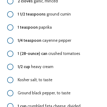
2 cloves
garlic, minced
1 1/2 teaspoons
ground cumin
1 teaspoon
paprika
1/4 teaspoon
cayenne pepper
1 (28-ounce) can
crushed tomatoes
1/2 cup
heavy cream
Kosher salt, to taste
Ground black pepper, to taste
1 cup
crumbled feta cheese, divided