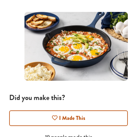
Did you make this?
I Made This