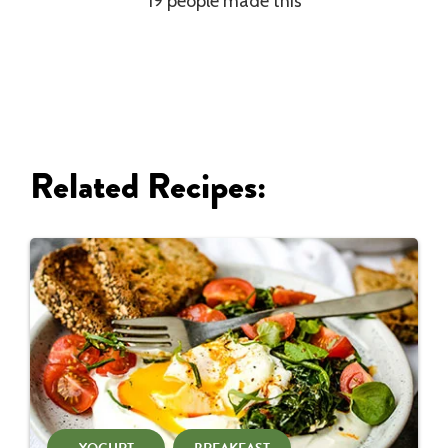
19 people made this
Related Recipes: