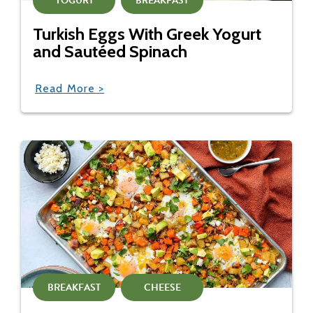
YOGURT
BREAKFAST
Turkish Eggs With Greek Yogurt
and Sautéed Spinach
Read More >
BREAKFAST
CHEESE