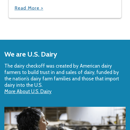
Read More >
Back
to
We are U.S. Dairy
Top
The dairy checkoff­ was created by American dairy
farmers to build trust in and sales of dairy, funded by
the nation’s dairy farm families and those that import
dairy into the U.S.
More About U.S. Dairy