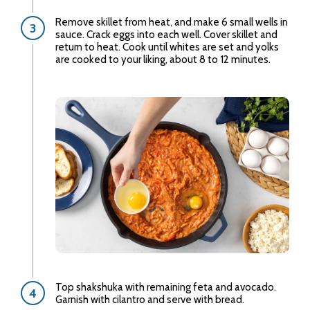
Remove skillet from heat, and make 6 small wells in
sauce. Crack eggs into each well. Cover skillet and
return to heat. Cook until whites are set and yolks
are cooked to your liking, about 8 to 12 minutes.
Top shakshuka with remaining feta and avocado.
Garnish with cilantro and serve with bread.