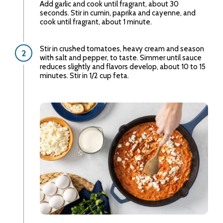
Add garlic and cook until fragrant, about 30
seconds. Stir in cumin, paprika and cayenne, and
cook until fragrant, about 1 minute.
Stir in crushed tomatoes, heavy cream and season
with salt and pepper, to taste. Simmer until sauce
reduces slightly and flavors develop, about 10 to 15
minutes. Stir in 1/2 cup feta.