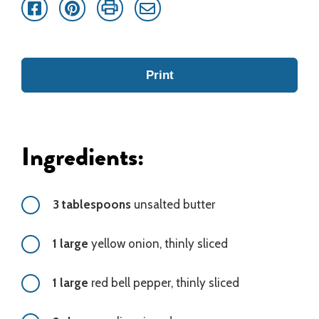
Facebook
Pinterest
Print
Email
Print
Ingredients:
3 tablespoons
unsalted butter
1 large
yellow onion, thinly sliced
1 large
red bell pepper, thinly sliced