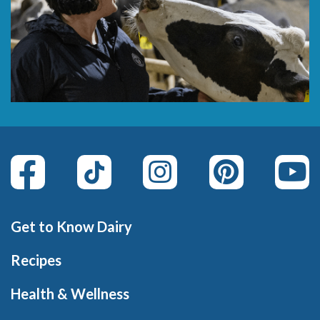
Get to Know Dairy
Recipes
Health & Wellness