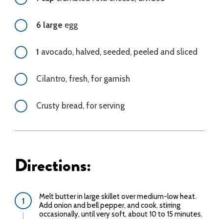
6 large
egg
1
avocado, halved, seeded, peeled and sliced
Cilantro, fresh, for garnish
Crusty bread, for serving
Directions:
Melt butter in large skillet over medium-low heat.
Add onion and bell pepper, and cook, stirring
occasionally, until very soft, about 10 to 15 minutes.