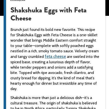
Shakshuka Eggs with Feta
Cheese
Brunch just found its bold new favorite. This recipe
for Shakshuka Eggs with Feta Cheese is a one-skillet
wonder that brings Middle Eastern comfort straight
to your table—complete with softly poached eggs
nestled in a rich, smoky tomato sauce. Velvety cream
feta
cheese
and tangy crumbled
are swirled into the
spiced base, creating a luxurious depth of flavor,
while tender peppers and onions add a satisfying
bite. Topped with ripe avocado, fresh cilantro, and
crusty bread for dipping, it’s the kind of meal that’s
hearty enough for dinner but irresistible any time of
day.
Shakshuka is more than just a delicious dish—it's a
cultural treasure. The origin of shakshuka is believed
to be in North Africa, particularly Tunisia. Shakshuka