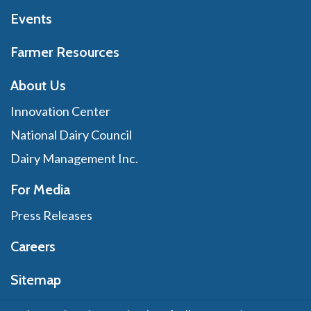
Events
Farmer Resources
About Us
Innovation Center
National Dairy Council
Dairy Management Inc.
For Media
Press Releases
Careers
Sitemap