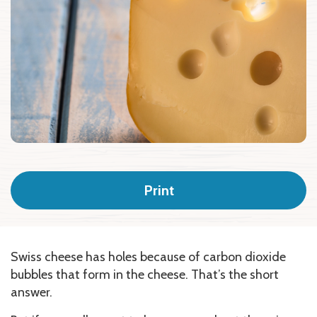
Print
Swiss cheese has holes because of carbon dioxide
bubbles that form in the cheese. That’s the short
answer.