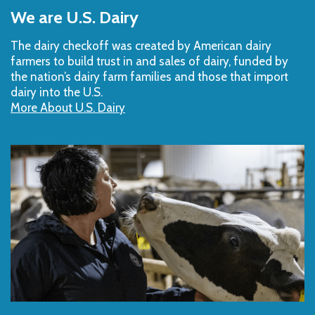
to
We are U.S. Dairy
Top
The dairy checkoff­ was created by American dairy
farmers to build trust in and sales of dairy, funded by
the nation’s dairy farm families and those that import
dairy into the U.S.
More About U.S. Dairy