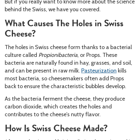
But if you really want to know more about the science
behind the Swiss, we have you covered.
What Causes The Holes in Swiss
Cheese?
The holes in Swiss cheese form thanks to a bacterial
culture called
Propionibacteria
, or Props. These
bacteria are naturally found in hay, grasses, and soil,
and can be present in raw milk.
Pasteurization
kills
most bacteria, so cheesemakers often add Props
back to ensure the characteristic bubbles develop.
As the bacteria ferment the cheese, they produce
carbon dioxide, which creates the holes and
contributes to the cheese’s nutty flavor.
How Is Swiss Cheese Made?