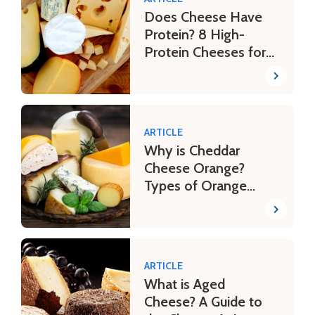
Does Cheese Have
Protein? 8 High-
Protein Cheeses for
Your Fitness Journey
ARTICLE
Why is Cheddar
Cheese Orange?
Types of Orange
Cheese
ARTICLE
What is Aged
Cheese? A Guide to