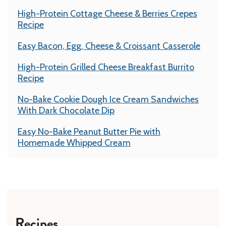
High-Protein Cottage Cheese & Berries Crepes
Recipe
Easy Bacon, Egg, Cheese & Croissant Casserole
High-Protein Grilled Cheese Breakfast Burrito
Recipe
No-Bake Cookie Dough Ice Cream Sandwiches
With Dark Chocolate Dip
Easy No-Bake Peanut Butter Pie with
Homemade Whipped Cream
Recipes