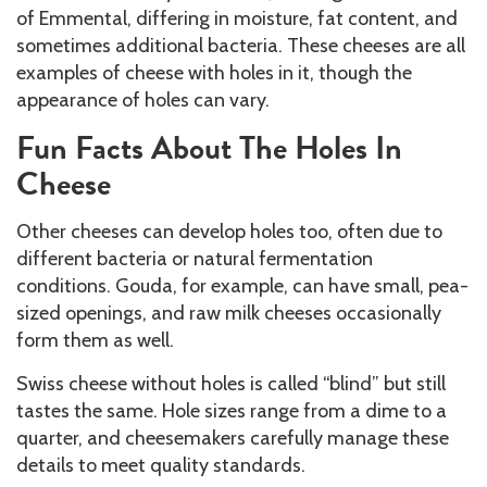
of Emmental, differing in moisture, fat content, and
sometimes additional bacteria. These cheeses are all
examples of cheese with holes in it, though the
appearance of holes can vary.
Fun Facts About The Holes In
Cheese
Other cheeses can develop holes too, often due to
different bacteria or natural fermentation
conditions. Gouda, for example, can have small, pea-
sized openings, and raw milk cheeses occasionally
form them as well.
Swiss cheese without holes is called “blind” but still
tastes the same. Hole sizes range from a dime to a
quarter, and cheesemakers carefully manage these
details to meet quality standards.