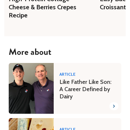
Cheese & Berries Crepes
Croissant 
Recipe
More about
ARTICLE
Like Father Like Son:
A Career Defined by
Dairy
ARTICLE