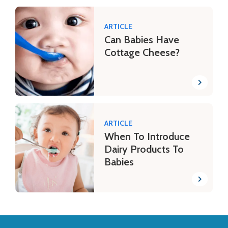
ARTICLE
Can Babies Have
Cottage Cheese?
ARTICLE
When To Introduce
Dairy Products To
Babies
Back