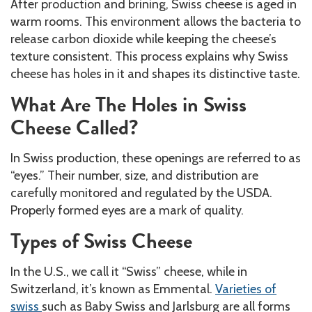
After production and brining, Swiss cheese is aged in
warm rooms. This environment allows the bacteria to
release carbon dioxide while keeping the cheese’s
texture consistent. This process explains why Swiss
cheese has holes in it and shapes its distinctive taste.
What Are The Holes in Swiss
Cheese Called?
In Swiss production, these openings are referred to as
“eyes.” Their number, size, and distribution are
carefully monitored and regulated by the USDA.
Properly formed eyes are a mark of quality.
Types of Swiss Cheese
In the U.S., we call it “Swiss” cheese, while in
Switzerland, it’s known as Emmental.
Varieties of
swiss
such as Baby Swiss and Jarlsburg are all forms