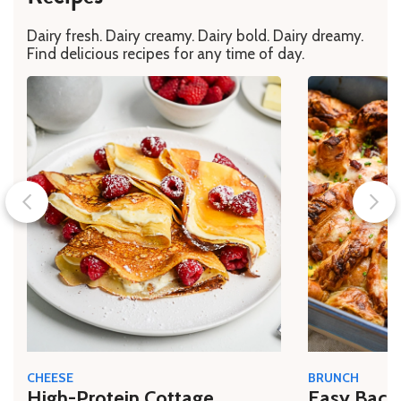
Dairy fresh. Dairy creamy. Dairy bold. Dairy dreamy.
Find delicious recipes for any time of day.
CHEESE
BRUNCH
High-Protein Cottage
Easy Bacon