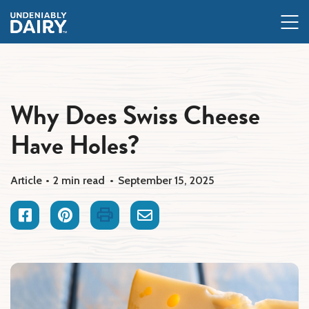
Skip
to
main
content
Why Does Swiss Cheese
Have Holes?
Article
2 min read
September 15, 2025
Facebook
Pinterest
Print
Email