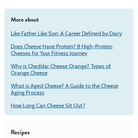
More about
Like Father Like Son: A Career Defined by Dairy
Does Cheese Have Protein? 8 High-Protein
Cheeses for Your Fitness Journey
Why is Cheddar Cheese Orange? Types of
Orange Cheese
What is Aged Cheese? A Guide to the Cheese
Aging Process
How Long Can Cheese Sit Out?
Recipes