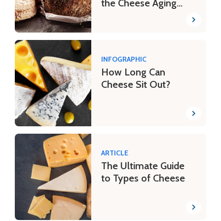
the Cheese Aging
Process
INFOGRAPHIC
How Long Can
Cheese Sit Out?
ARTICLE
The Ultimate Guide
to Types of Cheese