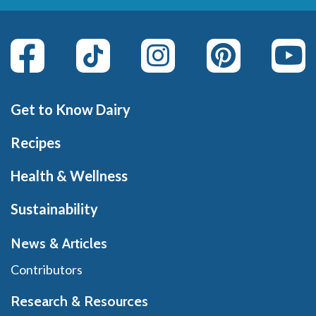
Get to Know Dairy
Recipes
Health & Wellness
Sustainability
News & Articles
Contributors
Research & Resources