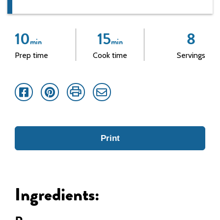
10
15
8
min
min
Prep time
Cook time
Servings
Facebook
Pinterest
Print
Email
Print
Ingredients: