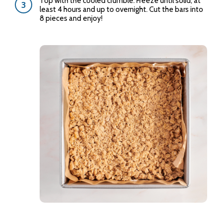
Top with the cooled crumble. Freeze until solid, at
least 4 hours and up to overnight. Cut the bars into
8 pieces and enjoy!