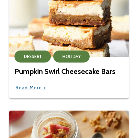
DESSERT
HOLIDAY
Pumpkin Swirl Cheesecake Bars
Read More >