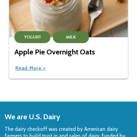
YOGURT
MILK
Apple Pie Overnight Oats
Read More >
Back
to
We are U.S. Dairy
Top
The dairy checkoff­ was created by American dairy
farmers to build trust in and sales of dairy, funded by