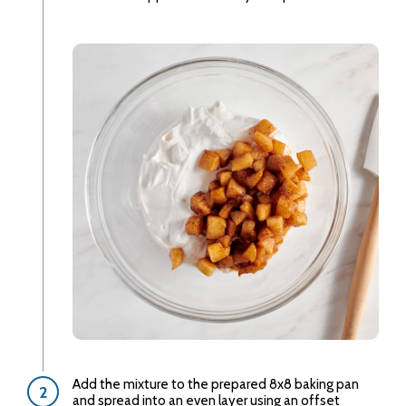
Add the mixture to the prepared 8x8 baking pan
and spread into an even layer using an offset