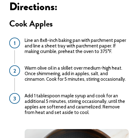
Directions:
Cook Apples
Line an 8x8-inch baking pan with parchment paper
and line a sheet tray with parchment paper. If
making crumble, preheat the oven to 375°F.
Warm olive oil in a skillet over medium-high heat.
Once shimmering, add in apples, salt, and
cinnamon. Cook for 5 minutes, stirring occasionally.
Add 1 tablespoon maple syrup and cook for an
additional 5 minutes, stirring occasionally, until the
apples are softened and caramelized. Remove
from heat and set aside to cool.