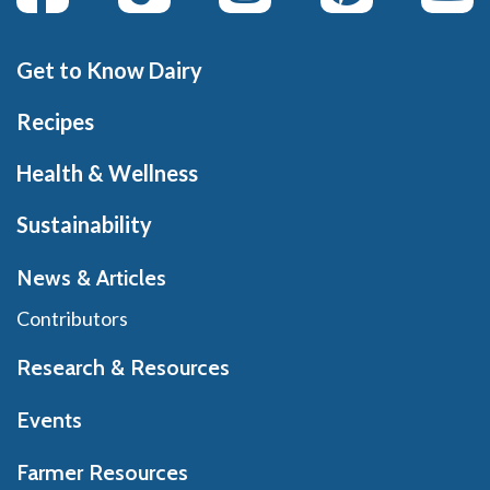
Get to Know Dairy
Recipes
Health & Wellness
Sustainability
News & Articles
Contributors
Research & Resources
Events
Farmer Resources