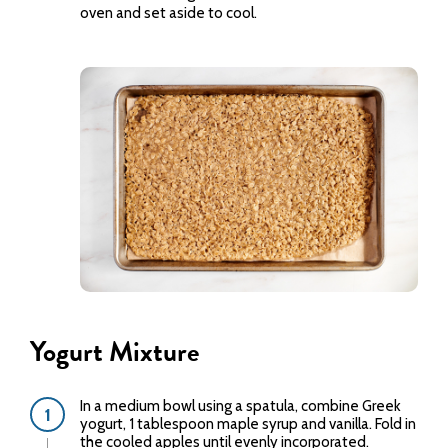
oven and set aside to cool.
Yogurt Mixture
In a medium bowl using a spatula, combine Greek
yogurt, 1 tablespoon maple syrup and vanilla. Fold in
the cooled apples until evenly incorporated.