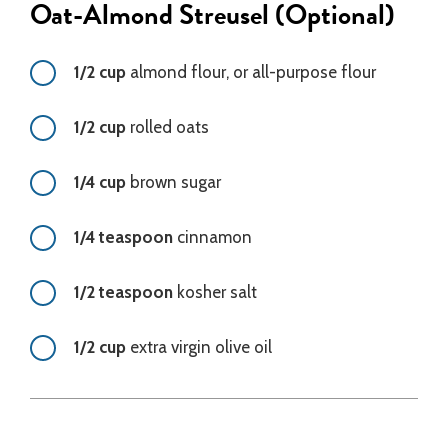
Oat-Almond Streusel (Optional)
1/2 cup
almond flour, or all-purpose flour
1/2 cup
rolled oats
1/4 cup
brown sugar
1/4 teaspoon
cinnamon
1/2 teaspoon
kosher salt
1/2 cup
extra virgin olive oil