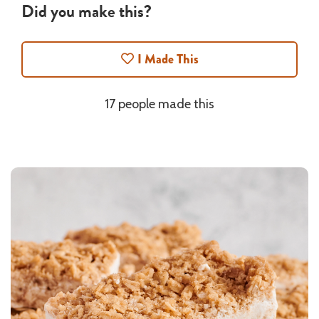
Did you make this?
I Made This
17 people made this