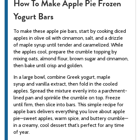
How To Make Apple Pie Frozen
Yogurt Bars
To make these apple pie bars, start by cooking diced
apples in olive oil with cinnamon, salt, and a drizzle
of maple syrup until tender and caramelized. While
the apples cool, prepare the crumble topping by
mixing oats, almond flour, brown sugar and cinnamon,
then bake until crisp and golden.
In a large bowl, combine Greek yogurt, maple
syrup and vanilla extract, then fold in the cooled
apples. Spread the mixture evenly into a parchment-
lined pan and sprinkle the crumble on top. Freeze
until firm, then slice into bars. This simple recipe for
apple bars delivers everything you love about apple
pie—sweet apples, warm spice, and buttery crumble—
in a creamy, cool dessert that’s perfect for any time
of year.