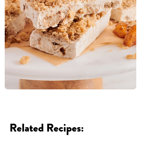
Related Recipes: