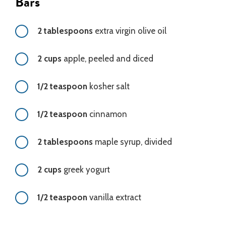
Bars
2 tablespoons
extra virgin olive oil
2 cups
apple, peeled and diced
1/2 teaspoon
kosher salt
1/2 teaspoon
cinnamon
2 tablespoons
maple syrup, divided
2 cups
greek yogurt
1/2 teaspoon
vanilla extract