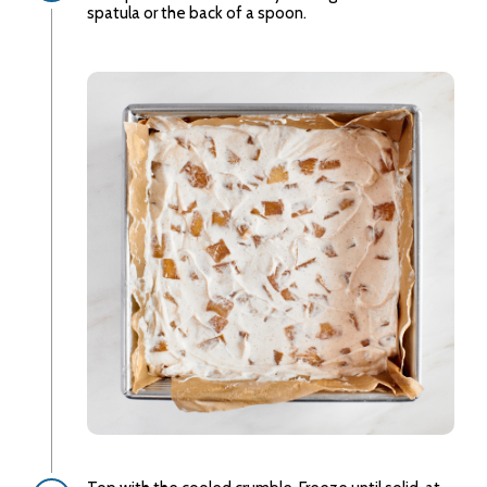
spatula or the back of a spoon.