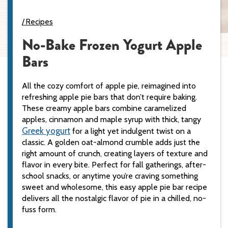
Recipes
No-Bake Frozen Yogurt Apple
Bars
All the cozy comfort of apple pie, reimagined into
refreshing apple pie bars that don’t require baking.
These creamy apple bars combine caramelized
apples, cinnamon and maple syrup with thick, tangy
Greek yogurt
for a light yet indulgent twist on a
classic. A golden oat-almond crumble adds just the
right amount of crunch, creating layers of texture and
flavor in every bite. Perfect for fall gatherings, after-
school snacks, or anytime you’re craving something
sweet and wholesome, this easy apple pie bar recipe
delivers all the nostalgic flavor of pie in a chilled, no-
fuss form.