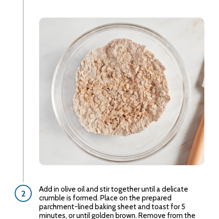
Add in olive oil and stir together until a delicate
crumble is formed. Place on the prepared
parchment-lined baking sheet and toast for 5
minutes, or until golden brown. Remove from the