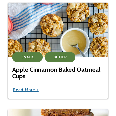
SNACK
BUTTER
Apple Cinnamon Baked Oatmeal
Cups
Read More >