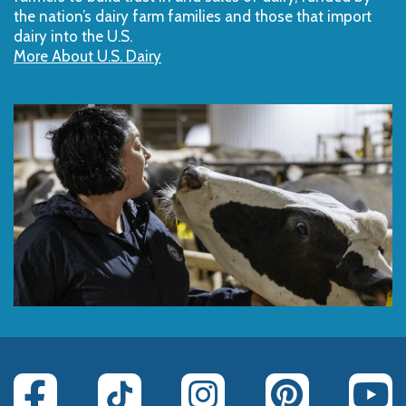
the nation’s dairy farm families and those that import
dairy into the U.S.
More About U.S. Dairy