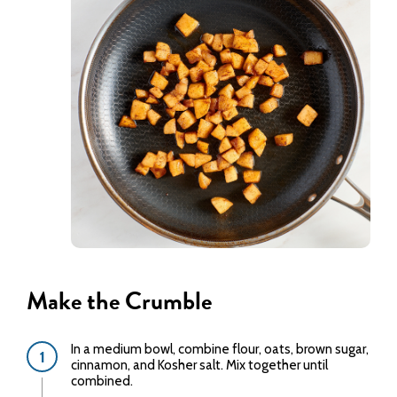
Make the Crumble
In a medium bowl, combine flour, oats, brown sugar,
cinnamon, and Kosher salt. Mix together until
combined.