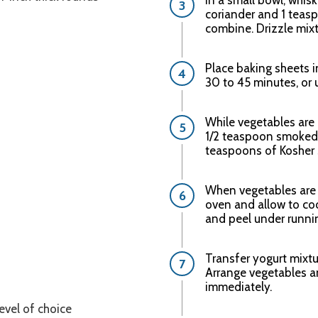
In a small bowl, whis
coriander and 1 teaspo
combine. Drizzle mixt
Place baking sheets i
30 to 45 minutes, or
While vegetables are 
1/2 teaspoon smoked 
teaspoons of Kosher s
When vegetables are
oven and allow to co
and peel under runnin
Transfer yogurt mixtu
Arrange vegetables a
immediately.
 level of choice