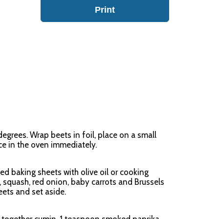
Print
egrees. Wrap beets in foil, place on a small
ce in the oven immediately.
ed baking sheets with olive oil or cooking
, squash, red onion, baby carrots and Brussels
ets and set aside.