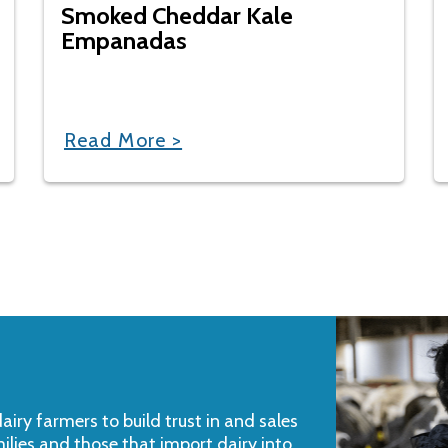
Smoked Cheddar Kale
Empanadas
Read More >
iry farmers to build trust in and sales
milies and those that import dairy into