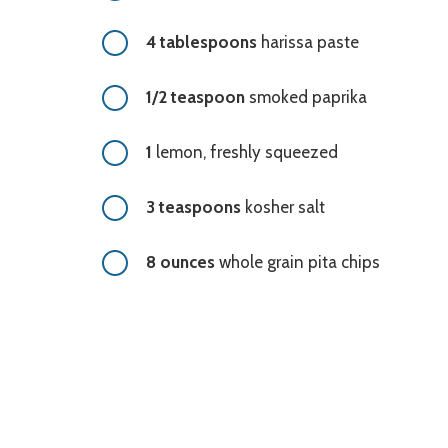
4 tablespoons
harissa paste
1/2 teaspoon
smoked paprika
1
lemon, freshly squeezed
3 teaspoons
kosher salt
8 ounces
whole grain pita chips