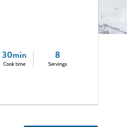
Leadership
30
min
8
Cook time
Servings