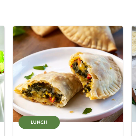
LUNCH