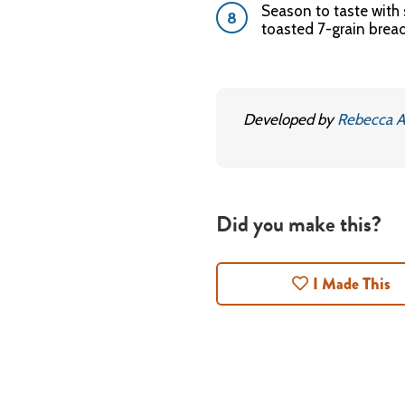
Season to taste with
toasted 7-grain bread
Developed by
Rebecca A
Did you make this?
I Made This