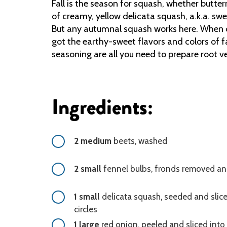
Fall is the season for squash, whether butte
of creamy, yellow delicata squash, a.k.a. sw
But any autumnal squash works here. When c
got the earthy-sweet flavors and colors of fa
seasoning are all you need to prepare root v
Ingredients:
2 medium
beets, washed
2 small
fennel bulbs, fronds removed an
1 small
delicata squash, seeded and slice
circles
1 large
red onion, peeled and sliced into