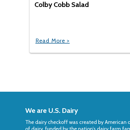
Colby Cobb Salad
Read More >
Back
to
We are U.S. Dairy
Top
The dairy checkoff­ was created by American da
of dairy, funded by the nation’s dairy farm fa