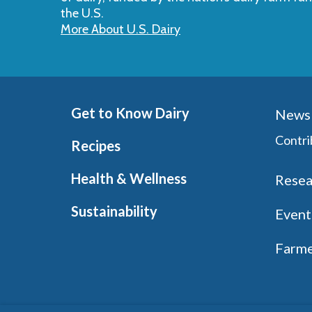
the U.S.
More About U.S. Dairy
Get to Know Dairy
News 
Contri
Recipes
Health & Wellness
Resea
Sustainability
Event
Farme