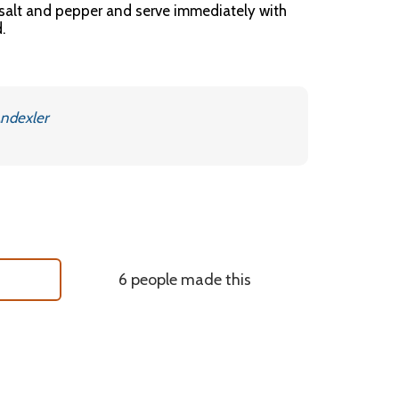
 salt and pepper and serve immediately with
.
ndexler
6 people made this