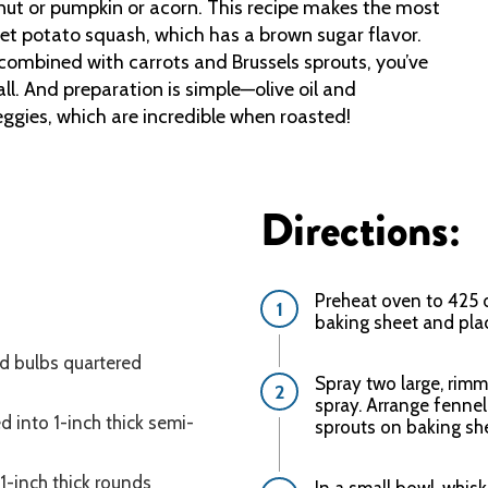
rnut or pumpkin or acorn. This recipe makes the most
eet potato squash, which has a brown sugar flavor.
ombined with carrots and Brussels sprouts, you’ve
ll. And preparation is simple—olive oil and
eggies, which are incredible when roasted!
Directions:
Preheat oven to 425 d
baking sheet and pla
d bulbs quartered
Spray two large, rimm
spray. Arrange fennel
d into 1-inch thick semi-
sprouts on baking she
 1-inch thick rounds