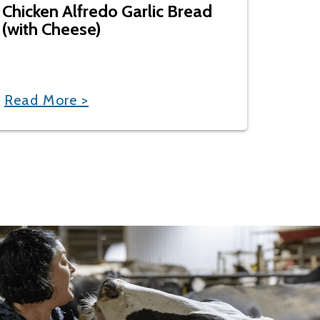
Chicken Alfredo Garlic Bread
(with Cheese)
Read More >