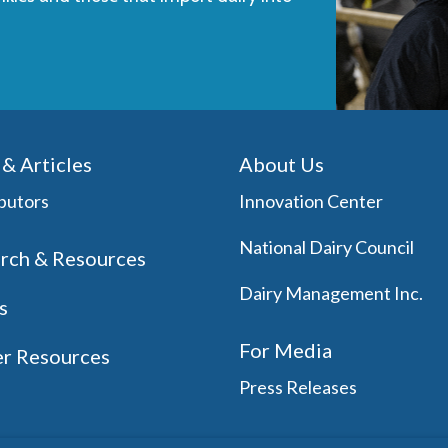
& Articles
About Us
butors
Innovation Center
National Dairy Council
rch & Resources
Dairy Management Inc.
s
For Media
r Resources
Press Releases