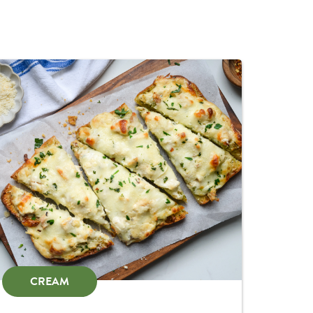
CREAM