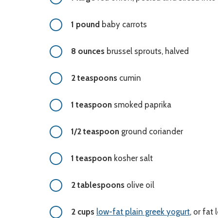
1 pound
baby carrots
8 ounces
brussel sprouts, halved
2 teaspoons
cumin
1 teaspoon
smoked paprika
1/2 teaspoon
ground coriander
1 teaspoon
kosher salt
2 tablespoons
olive oil
2 cups
low-fat plain greek yogurt
, or fat