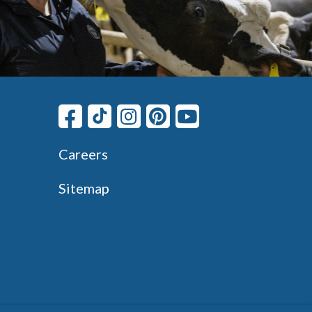
Careers
Sitemap