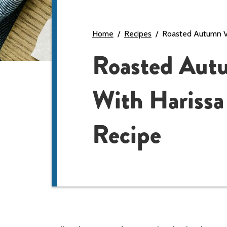
Home
Recipes
Roasted Autumn Ve
Roasted Aut
With Harissa
Recipe