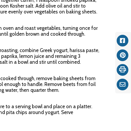
k together cumin, 1 teaspoon smoked paprika,
on Kosher salt. Add olive oil and stir to
ure evenly over vegetables on baking sheets.
n oven and roast vegetables, turning once for
 until golden brown and cooked through.
Fac
roasting, combine Greek yogurt, harissa paste,
paprika, lemon juice and remaining 3
Pint
alt in a bowl and stir until combined.
Print
 cooked through, remove baking sheets from
ol enough to handle. Remove beets from foil
Ema
g water, then quarter them.
re to a serving bowl and place on a platter.
nd pita chips around yogurt. Serve