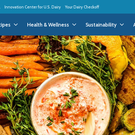
l
Innovation Center for U.S. Dairy
Your Dairy Checkoff
cipes
Health & Wellness
Sustainability
ll Recipes
Health & Wellness
All Sustainability
ppetizer/Snack
Dairy Nutrition
Dessert
Dairy Sustainability
everage
Benefits of Dairy
Dinner
Environmental Stew
reakfast
Food Insecurity
Holiday
Animal Care
runch
Youth Wellness
Lunch
Life On the Farm
Budget
Side Dish