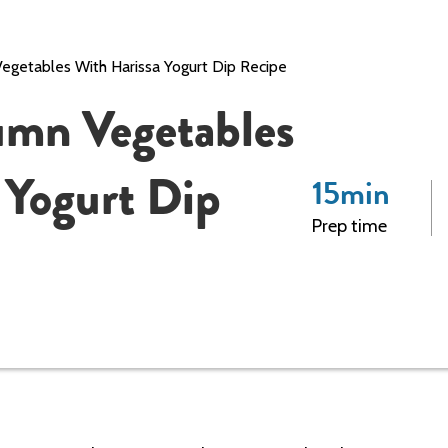
getables With Harissa Yogurt Dip Recipe
umn Vegetables
 Yogurt Dip
15
min
Prep time