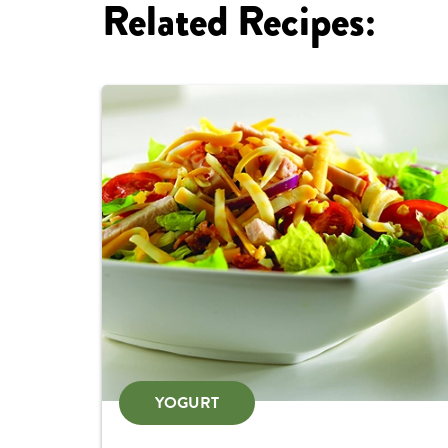
Related Recipes:
YOGURT