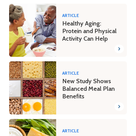
ARTICLE
Healthy Aging:
Protein and Physical
Activity Can Help
ARTICLE
New Study Shows
Balanced Meal Plan
Benefits
ARTICLE