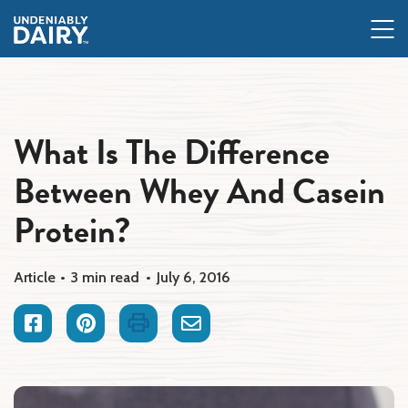
Skip
to
main
content
What Is The Difference
Between Whey And Casein
Protein?
Article
3 min read
July 6, 2016
Facebook
Pinterest
Print
Email