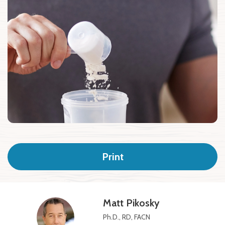
Print
Matt Pikosky
Ph.D., RD, FACN