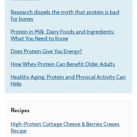
Research dispels the myth that protein is bad
for bones
Protein in Milk, Dairy Foods and Ingredients:
What You Need to Know
Does Protein Give You Energy?
How Whey Protein Can Benefit Older Adults
Healthy Aging: Protein and Physical Activity Can
Help
Recipes
High-Protein Cottage Cheese & Berries Crepes
Recipe