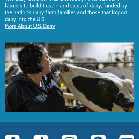
farmers to build trust in and sales of dairy, funded by
the nation’s dairy farm families and those that import
dairy into the U.S.
More About U.S. Dairy