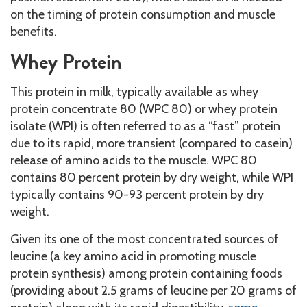
on the timing of protein consumption and muscle
benefits.
Whey Protein
This protein in milk, typically available as whey
protein concentrate 80 (WPC 80) or whey protein
isolate (WPI) is often referred to as a “fast” protein
due to its rapid, more transient (compared to casein)
release of amino acids to the muscle. WPC 80
contains 80 percent protein by dry weight, while WPI
typically contains 90-93 percent protein by dry
weight.
Given its one of the most concentrated sources of
leucine (a key amino acid in promoting muscle
protein synthesis) among protein containing foods
(providing about 2.5 grams of leucine per 20 grams of