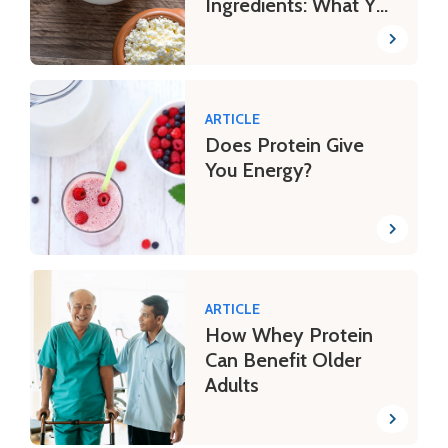
Ingredients: What You
Need to Know
ARTICLE
Does Protein Give
You Energy?
ARTICLE
How Whey Protein
Can Benefit Older
Adults