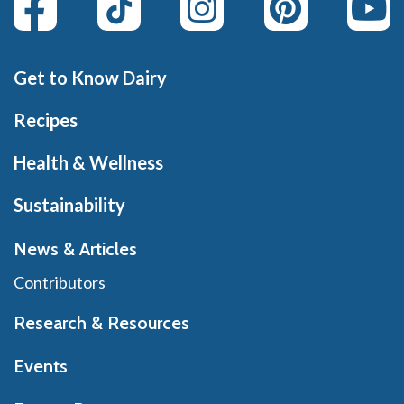
Get to Know Dairy
Recipes
Health & Wellness
Sustainability
News & Articles
Contributors
Research & Resources
Events