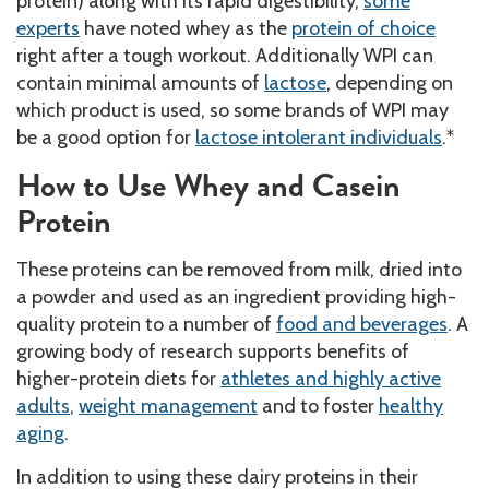
protein) along with its rapid digestibility,
some
experts
have noted whey as the
protein of choice
right after a tough workout. Additionally WPI can
contain minimal amounts of
lactose
, depending on
which product is used, so some brands of WPI may
be a good option for
lactose intolerant individuals
.*
How to Use Whey and Casein
Protein
These proteins can be removed from milk, dried into
a powder and used as an ingredient providing high-
quality protein to a number of
food and beverages
. A
growing body of research supports benefits of
higher-protein diets for
athletes and highly active
adults
,
weight management
and to foster
healthy
aging
.
In addition to using these dairy proteins in their