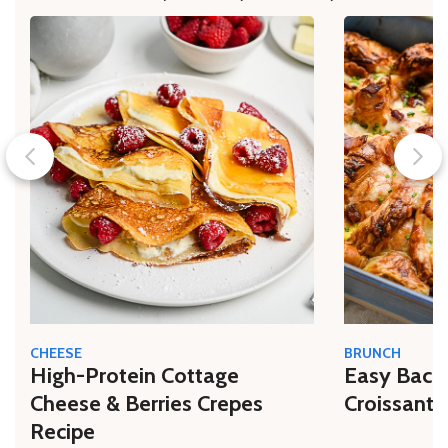
CHEESE
BRUNCH
High-Protein Cottage
Easy Bacon
Cheese & Berries Crepes
Croissant 
Recipe