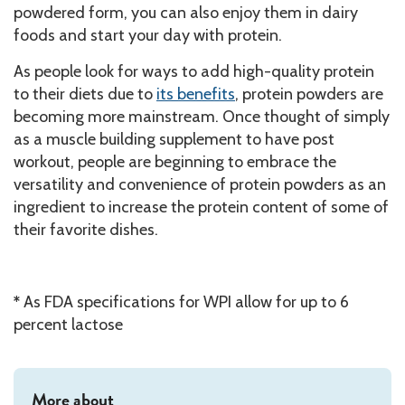
powdered form, you can also enjoy them in dairy
foods and start your day with protein.
As people look for ways to add high-quality protein
to their diets due to
its benefits
, protein powders are
becoming more mainstream. Once thought of simply
as a muscle building supplement to have post
workout, people are beginning to embrace the
versatility and convenience of protein powders as an
ingredient to increase the protein content of some of
their favorite dishes.
*
As FDA specifications for WPI allow for up to 6
percent lactose
More about