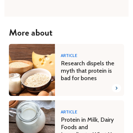
More about
ARTICLE
Research dispels the
myth that protein is
bad for bones
ARTICLE
Protein in Milk, Dairy
Foods and