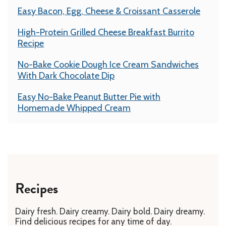
Easy Bacon, Egg, Cheese & Croissant Casserole
High-Protein Grilled Cheese Breakfast Burrito
Recipe
No-Bake Cookie Dough Ice Cream Sandwiches
With Dark Chocolate Dip
Easy No-Bake Peanut Butter Pie with
Homemade Whipped Cream
Recipes
Dairy fresh. Dairy creamy. Dairy bold. Dairy dreamy.
Find delicious recipes for any time of day.