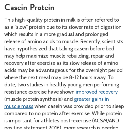
Casein Protein
This high-quality protein in milk is often referred to
as a “slow” protein due to its slower rate of digestion
which results in a more gradual and prolonged
release of amino acids to muscle. Recently, scientists
have hypothesized that taking casein before bed
may help maximize muscle rebuilding, repair and
recovery after exercise as its slow release of amino
acids may be advantageous for the overnight period
where the next meal may be 8-12 hours away. To
date, two studies in healthy young men performing
resistance exercise have shown
improved recovery
(muscle protein synthesis) and
greater gains in
muscle mass
when casein was provided prior to sleep
compared to no protein after exercise. While protein
is important for athletes post-exercise (ACSM/AND
position statement 2016), more research is needed