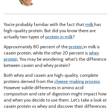
You’re probably familiar with the fact that
milk
has
high-quality protein. But did you know there are
actually two types of
protein in milk
?
Approximately 80 percent of the
protein
in milk is
casein protein, while the other 20 percent is
whey
protein
. You may be wondering: what's the difference
between casein and whey protein?
Both whey and casein are high-quality, complete
proteins derived from the
cheese-making process
.
However subtle differences in amino acid
composition and rate of digestion might impact how
and when you decide to use them.
Let’s take a look at
casein protein vs whey
and discover their differences
.