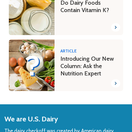
Do Dairy Foods
Contain Vitamin K?
ARTICLE
Introducing Our New
Column: Ask the
Nutrition Expert
Back
to
We are U.S. Dairy
Top
The dairy checkoff­ was created by American dairy