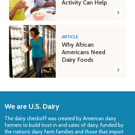
Activity Can Help
ARTICLE
Why African
Americans Need
Dairy Foods
Back
to
We are U.S. Dairy
Top
The dairy checkoff­ was created by American dairy
farmers to build trust in and sales of dairy, funded by
the nation’s dairy farm families and those that import