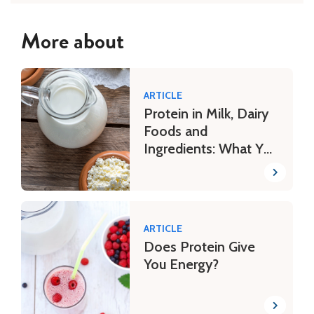
More about
ARTICLE
Protein in Milk, Dairy
Foods and
Ingredients: What You
Need to Know
ARTICLE
Does Protein Give
You Energy?