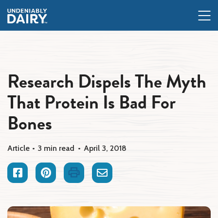
Skip
to
main
content
Research Dispels The Myth
That Protein Is Bad For
Bones
Article
3 min read
April 3, 2018
Facebook
Pinterest
Print
Email