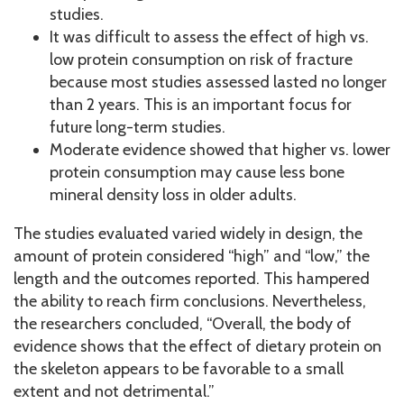
studies.
It was difficult to assess the effect of high vs.
low protein consumption on risk of fracture
because most studies assessed lasted no longer
than 2 years. This is an important focus for
future long-term studies.
Moderate evidence showed that higher vs. lower
protein consumption may cause less bone
mineral density loss in older adults.
The studies evaluated varied widely in design, the
amount of protein considered “high” and “low,” the
length and the outcomes reported. This hampered
the ability to reach firm conclusions. Nevertheless,
the researchers concluded, “Overall, the body of
evidence shows that the effect of dietary protein on
the skeleton appears to be favorable to a small
extent and not detrimental.”