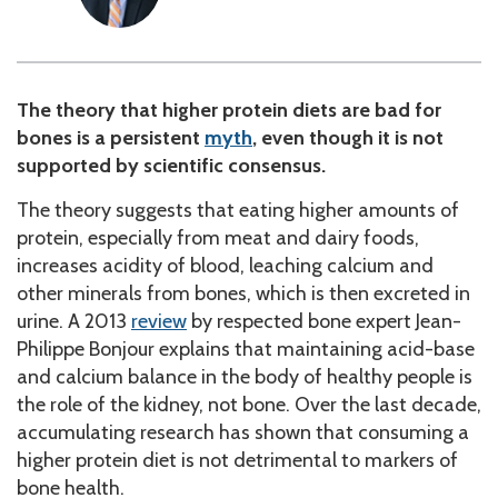
The theory that higher protein diets are bad for
bones is a persistent
myth
, even though it is not
supported by scientific consensus.
The theory suggests that eating higher amounts of
protein, especially from meat and dairy foods,
increases acidity of blood, leaching calcium and
other minerals from bones, which is then excreted in
urine. A 2013
review
by respected bone expert Jean-
Philippe Bonjour explains that maintaining acid-base
and calcium balance in the body of healthy people is
the role of the kidney, not bone. Over the last decade,
accumulating research has shown that consuming a
higher protein diet is not detrimental to markers of
bone health.