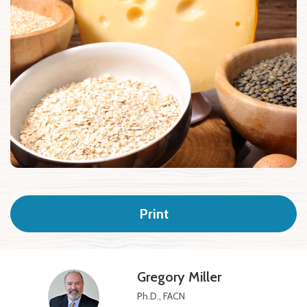
Print
Gregory Miller
Ph.D., FACN