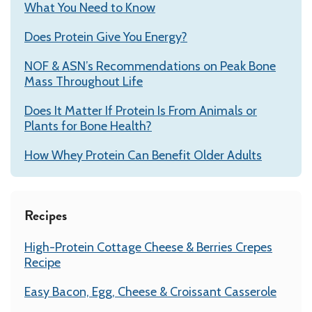
What You Need to Know
Does Protein Give You Energy?
NOF & ASN’s Recommendations on Peak Bone
Mass Throughout Life
Does It Matter If Protein Is From Animals or
Plants for Bone Health?
How Whey Protein Can Benefit Older Adults
Recipes
High-Protein Cottage Cheese & Berries Crepes
Recipe
Easy Bacon, Egg, Cheese & Croissant Casserole