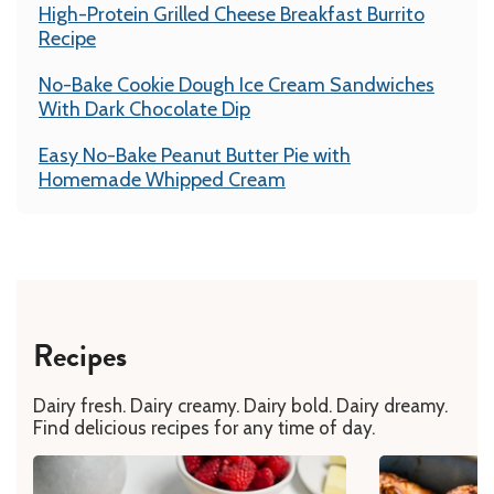
High-Protein Grilled Cheese Breakfast Burrito
Recipe
No-Bake Cookie Dough Ice Cream Sandwiches
With Dark Chocolate Dip
Easy No-Bake Peanut Butter Pie with
Homemade Whipped Cream
Recipes
Dairy fresh. Dairy creamy. Dairy bold. Dairy dreamy.
Find delicious recipes for any time of day.