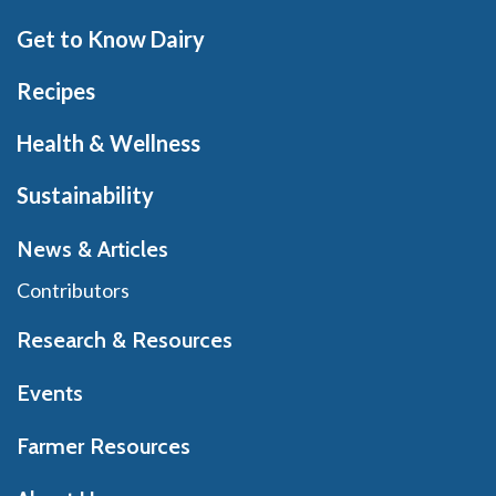
Get to Know Dairy
Recipes
Health & Wellness
Sustainability
News & Articles
Contributors
Research & Resources
Events
Farmer Resources