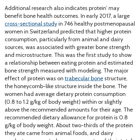
Additional research also indicates protein’ may
benefit bone health outcomes. In early 2017, a large
cross-sectional study
in 746 healthy postmenopausal
women in Switzerland predicted that higher protein
consumption, particularly from animal and dairy
sources, was associated with greater bone strength
and microstructure. This was the first study to show
a relationship between eating protein and estimated
bone strength measured with modeling. The major
effect of protein was on
trabecular bone
structure,
the honeycomb-like structure inside the bone. The
women had average dietary protein consumption
(0.8 to 1.2 g/kg of body weight) within or slightly
above the recommended amounts for their age. The
recommended dietary allowance for protein is 0.8
g/kg of body weight. About two-thirds of the protein
they ate came from animal foods, and dairy