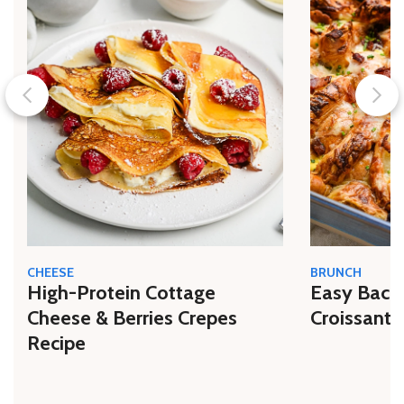
CHEESE
BRUNCH
High-Protein Cottage
Easy Bacon
Cheese & Berries Crepes
Croissant 
Recipe