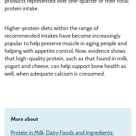
products represented over one-quarter of their total
protein intake.
Higher-protein diets within the range of
recommended intakes have become increasingly
popular to help preserve muscle in aging people and
helping with appetite control. Now, evidence shows
that high-quality protein, such as that found in milk,
yogurt and cheese, can help support bone health as
well, when adequate calcium is consumed.
More about
Protein in Milk, Dairy Foods and Ingredients: