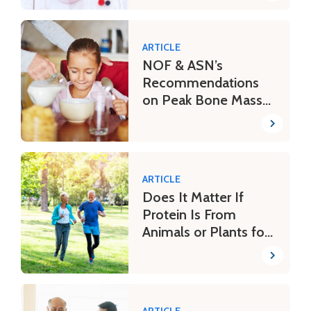
ARTICLE
NOF & ASN’s
Recommendations
on Peak Bone Mass
Throughout Life
ARTICLE
Does It Matter If
Protein Is From
Animals or Plants for
Bone Health?
ARTICLE