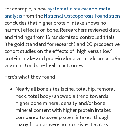
For example, a new
systematic review and meta-
analysis
from the
National Osteoporosis Foundation
concludes that higher protein intake shows no
harmful effects on bone. Researchers reviewed data
and findings from 16 randomized controlled trials
(the gold standard for research) and 20 prospective
cohort studies on the effects of “high versus low”
protein intake and protein along with calcium and/or
vitamin D on bone health outcomes.
Here’s what they found:
Nearly all bone sites (spine, total hip, femoral
neck, total body) showed a trend towards
higher bone mineral density and/or bone
mineral content with higher protein intakes
compared to lower protein intakes, though
many findings were not consistent across