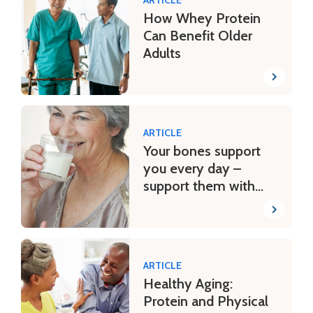
How Whey Protein
Can Benefit Older
Adults
ARTICLE
Your bones support
you every day –
support them with
dairy
ARTICLE
Healthy Aging:
Protein and Physical