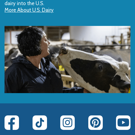
dairy into the U.S.
More About U.S. Dairy