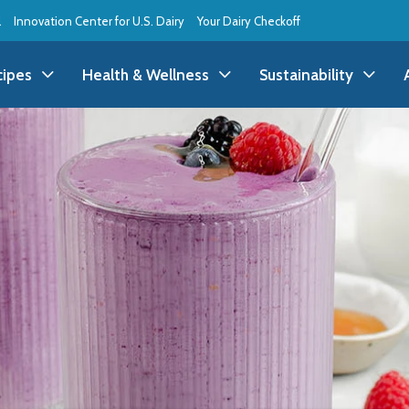
l
Innovation Center for U.S. Dairy
Your Dairy Checkoff
cipes
Health & Wellness
Sustainability
ll Recipes
Health & Wellness
All Sustainability
ppetizer/Snack
Dairy Nutrition
Dessert
Dairy Sustainability
everage
Benefits of Dairy
Dinner
Environmental Stew
reakfast
Food Insecurity
Holiday
Animal Care
runch
Youth Wellness
Lunch
Life On the Farm
Budget
Side Dish