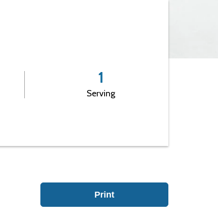
Leadership
1
Serving
Print