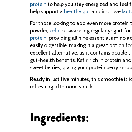
protein
to help you stay energized and feel fu
help support a
healthy gut
and improve
lact
For those looking to add even more protein to
powder,
kefir
, or swapping regular yogurt for
protein
, providing all nine essential amino a
easily digestible, making it a great option f
excellent alternative, as it contains double 
gut-health benefits. Kefir, rich in protein an
sweet berries, giving your protein berry smoo
Ready in just five minutes, this smoothie is 
refreshing afternoon snack.
Ingredients: