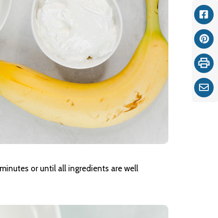
Fac
Pint
Print
Ema
minutes or until all ingredients are well