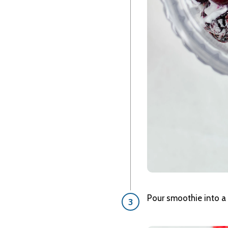
Pour smoothie into a 