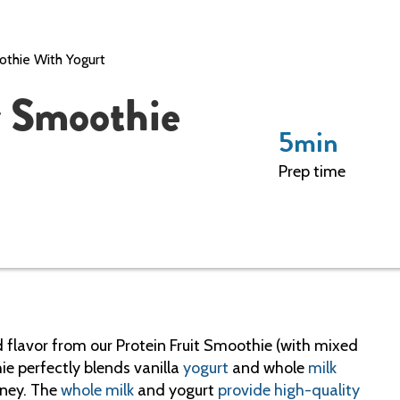
othie With Yogurt
y Smoothie
5
min
Prep time
d flavor from our Protein Fruit Smoothie (with mixed
ie perfectly blends vanilla
yogurt
and whole
milk
oney. The
whole milk
and yogurt
provide high-quality