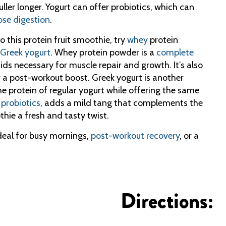
ller longer. Yogurt can offer probiotics, which can
ose digestion
.
 this protein fruit smoothie, try
whey
protein
Greek yogurt
. Whey protein powder is a
complete
cids necessary for muscle repair and growth. It’s also
or a post-workout boost. Greek yogurt is another
the protein of regular yogurt while offering the same
d
probiotics
, adds a mild tang that complements the
thie a fresh and tasty twist.
ideal for busy mornings,
post-workout recovery
, or a
Directions: