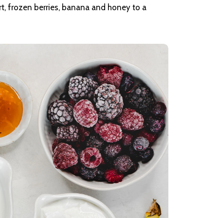
t, frozen berries, banana and honey to a