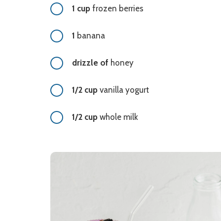
1 cup
frozen berries
1
banana
drizzle of
honey
1/2 cup
vanilla yogurt
1/2 cup
whole milk