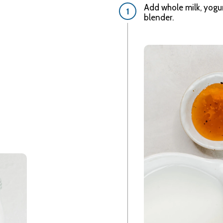
Add whole milk, yogur
blender.