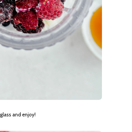
glass and enjoy!