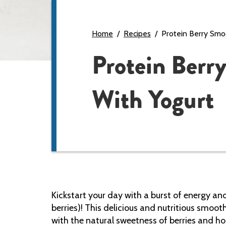
Home
Recipes
Protein Berry Smo
Protein Berr
With Yogurt
Kickstart your day with a burst of energy an
berries)! This delicious and nutritious smooth
with the natural sweetness of berries and h