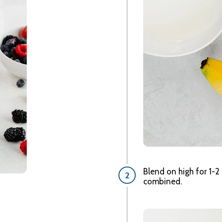
Blend on high for 1-2 
combined.