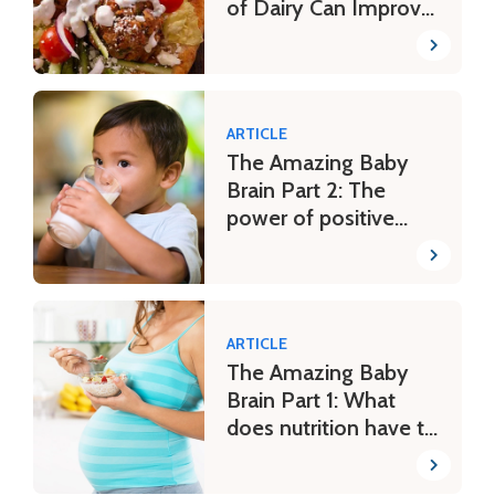
of Dairy Can Improve
a Mediterranean-
Style Eating Pattern
ARTICLE
The Amazing Baby
Brain Part 2: The
power of positive
parenting
ARTICLE
The Amazing Baby
Brain Part 1: What
does nutrition have to
do with it?