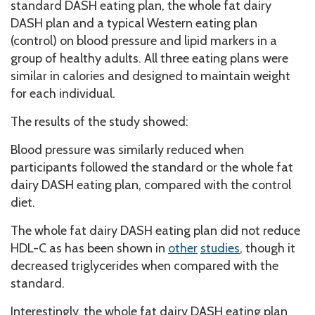
standard DASH eating plan, the whole fat dairy
DASH plan and a typical Western eating plan
(control) on blood pressure and lipid markers in a
group of healthy adults. All three eating plans were
similar in calories and designed to maintain weight
for each individual.
The results of the study showed:
Blood pressure was similarly reduced when
participants followed the standard or the whole fat
dairy DASH eating plan, compared with the control
diet.
The whole fat dairy DASH eating plan did not reduce
HDL-C as has been shown in
other
studies
, though it
decreased triglycerides when compared with the
standard.
Interestingly, the whole fat dairy DASH eating plan