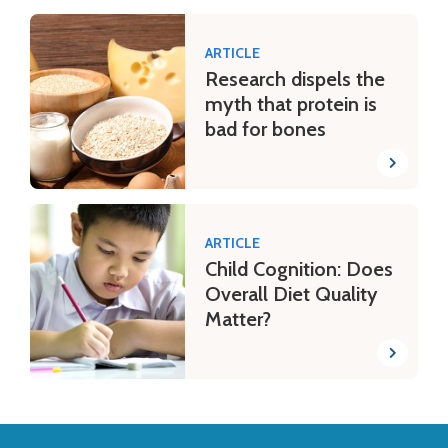
ARTICLE
Research dispels the
myth that protein is
bad for bones
ARTICLE
Child Cognition: Does
Overall Diet Quality
Matter?
Back