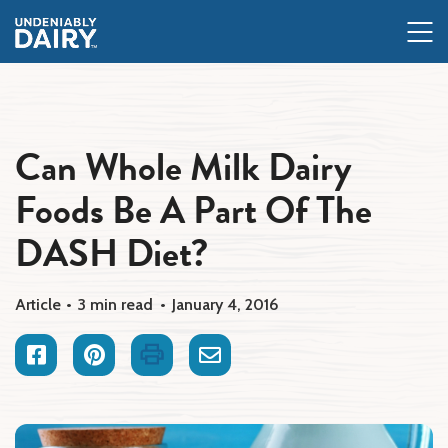
Skip
to
main
content
Can Whole Milk Dairy
Foods Be A Part Of The
DASH Diet?
Article
3 min read
January 4, 2016
Facebook
Pinterest
Print
Email