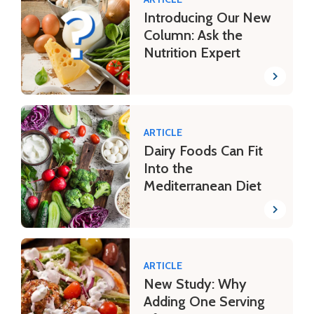
Introducing Our New
Column: Ask the
Nutrition Expert
ARTICLE
Dairy Foods Can Fit
Into the
Mediterranean Diet
ARTICLE
New Study: Why
Adding One Serving