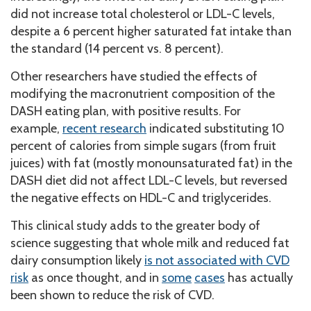
did not increase total cholesterol or LDL-C levels,
despite a 6 percent higher saturated fat intake than
the standard (14 percent vs. 8 percent).
Other researchers have studied the effects of
modifying the macronutrient composition of the
DASH eating plan, with positive results. For
example,
recent research
indicated substituting 10
percent of calories from simple sugars (from fruit
juices) with fat (mostly monounsaturated fat) in the
DASH diet did not affect LDL-C levels, but reversed
the negative effects on HDL-C and triglycerides.
This clinical study adds to the greater body of
science suggesting that whole milk and reduced fat
dairy consumption likely
is not associated with CVD
risk
as once thought, and in
some
cases
has actually
been shown to reduce the risk of CVD.