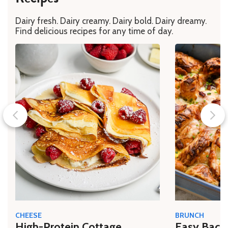
Dairy fresh. Dairy creamy. Dairy bold. Dairy dreamy.
Find delicious recipes for any time of day.
CHEESE
BRUNCH
High-Protein Cottage
Easy Bacon