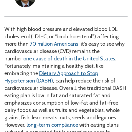
With high blood pressure and elevated blood LDL
cholesterol (LDL-C, or “bad cholesterol”) affecting
more than
70 million Americans
, it’s easy to see why
cardiovascular disease (CVD) remains the
number
one cause of death in the United States
.
Fortunately, maintaining a healthy diet, like
embracing the
Dietary Approach to Stop
Hypertension (DASH)
, can help reduce the risk of
cardiovascular disease. Overall, the traditional DASH
eating plan is low in fat and saturated fat and
emphasizes consumption of low-fat and fat-free
dairy foods as well as fruits and vegetables, whole
grains, fish, lean meats, nuts, seeds and legumes.
However,
long-term compliance
with eating plans