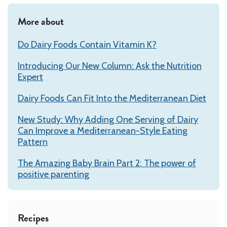
More about
Do Dairy Foods Contain Vitamin K?
Introducing Our New Column: Ask the Nutrition
Expert
Dairy Foods Can Fit Into the Mediterranean Diet
New Study: Why Adding One Serving of Dairy
Can Improve a Mediterranean-Style Eating
Pattern
The Amazing Baby Brain Part 2: The power of
positive parenting
Recipes