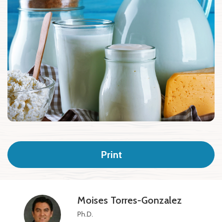
Print
Moises Torres-Gonzalez
Ph.D.