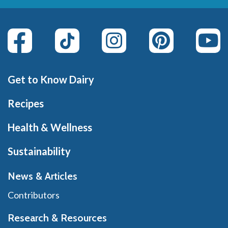
Get to Know Dairy
Recipes
Health & Wellness
Sustainability
News & Articles
Contributors
Research & Resources