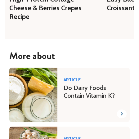
Cheese & Berries Crepes
Croissant 
Recipe
More about
ARTICLE
Do Dairy Foods
Contain Vitamin K?
ARTICLE