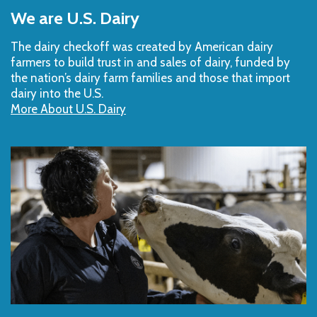
to
We are U.S. Dairy
Top
The dairy checkoff­ was created by American dairy
farmers to build trust in and sales of dairy, funded by
the nation’s dairy farm families and those that import
dairy into the U.S.
More About U.S. Dairy