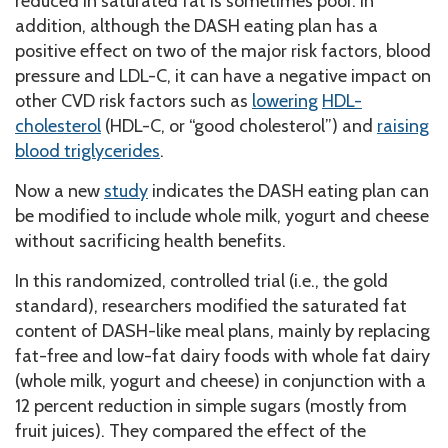
reduced in saturated fat is sometimes poor. In
addition, although the DASH eating plan has a
positive effect on two of the major risk factors, blood
pressure and LDL-C, it can have a negative impact on
other CVD risk factors such as
lowering
HDL-
cholesterol
(HDL-C, or “good cholesterol”) and
raising
blood triglycerides
.
Now a new
study
indicates the DASH eating plan can
be modified to include whole milk, yogurt and cheese
without sacrificing health benefits.
In this randomized, controlled trial (i.e., the gold
standard), researchers modified the saturated fat
content of DASH-like meal plans, mainly by replacing
fat-free and low-fat dairy foods with whole fat dairy
(whole milk, yogurt and cheese) in conjunction with a
12 percent reduction in simple sugars (mostly from
fruit juices). They compared the effect of the