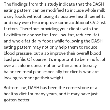
The findings from this study indicate that the DASH
eating pattern can be modified to include whole milk
dairy foods without losing its positive health benefits
and may even help improve some additional CVD risk
factors. Therefore, providing your clients with the
flexibility to choose fat-free, low-fat, reduced-fat
and whole fat dairy foods while following the DASH
eating pattern may not only help them to reduce
blood pressure, but also improve their overall blood
lipid profile. Of course, it’s important to be mindful of
overall calorie consumption within a nutritionally
balanced meal plan, especially for clients who are
looking to manage their weight.
Bottom line, DASH has been the cornerstone of a
healthy diet for many years, and it may have just
gotten better!