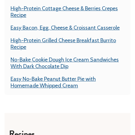
High-Protein Cottage Cheese & Berries Crepes
Recipe
Easy Bacon, Egg, Cheese & Croissant Casserole
High-Protein Grilled Cheese Breakfast Burrito
Recipe
No-Bake Cookie Dough Ice Cream Sandwiches
With Dark Chocolate Dip
Easy No-Bake Peanut Butter Pie with
Homemade Whipped Cream
Recipes