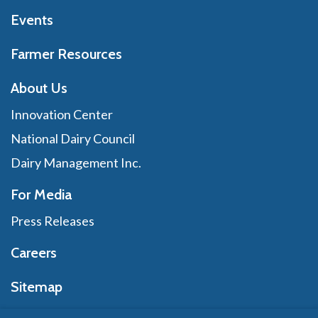
Events
Farmer Resources
About Us
Innovation Center
National Dairy Council
Dairy Management Inc.
For Media
Press Releases
Careers
Sitemap