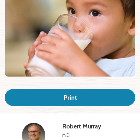
Print
Robert Murray
M.D.