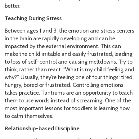
better.
Teaching During Stress
Between ages 1 and 3, the emotion and stress centers
in the brain are rapidly developing and can be
impacted by the external environment. This can
make the child irritable and easily frustrated, leading
to loss of self-control and causing meltdowns. Try to
think, rather than react. “What is my child feeling and
why?” Usually, they’re feeling one of four things: tired,
hungry, bored or frustrated. Controlling emotions
takes practice. Tantrums are an opportunity to teach
them to use words instead of screaming. One of the
most important lessons for toddlers is learning how
to calm themselves.
Relationship-based Discipline