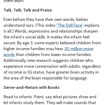
them learn.
Talk, Talk, Talk and Praise
Even before they have their own words, babies
understand ours. (This video
“The Still Face”
explains
it all.) Words, expressions and relationships sharpen
the infant’s social skills. It makes the infant feel
secure. By age 3, some experts believed children from
higher income families may hear
30 million more
words
than children from lower income families.
Additionally, new research suggests children who
experience more conversation with adults, regardless
of income or IQ status, have greater brain activity in
the area of the brain responsible for language.
Serve-and-Return with Books
Read to infants. Point, say what pictures show and
let infants study them. They will make sounds that