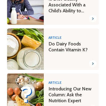
Associated With a
Child’s Ability to
Learn?
ARTICLE
Do Dairy Foods
Contain Vitamin K?
ARTICLE
Introducing Our New
Column: Ask the
Nutrition Expert