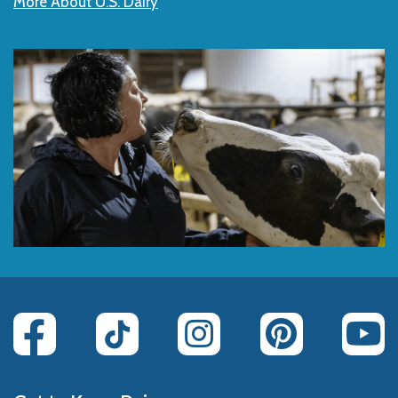
More About U.S. Dairy