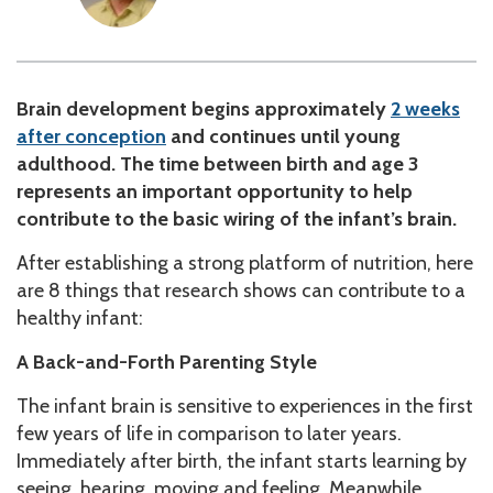
Brain development begins approximately
2 weeks
after conception
and continues until young
adulthood. The time between birth and age 3
represents an important opportunity to help
contribute to the basic wiring of the infant’s brain.
After establishing a strong platform of nutrition, here
are 8 things that research shows can contribute to a
healthy infant:
A Back-and-Forth Parenting Style
The infant brain is sensitive to experiences in the first
few years of life in comparison to later years.
Immediately after birth, the infant starts learning by
seeing, hearing, moving and feeling. Meanwhile,