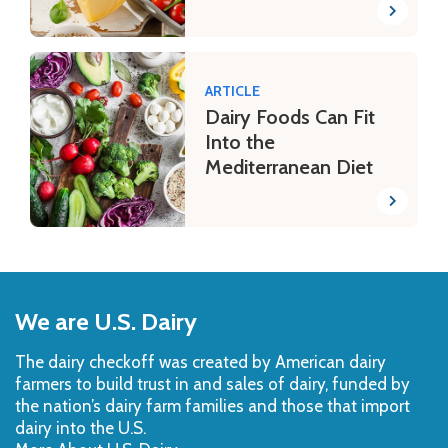
ARTICLE
Dairy Foods Can Fit
Into the
Mediterranean Diet
Back
to
We are U.S. Dairy
Top
The dairy checkoff­ was created by American dairy
farmers to build trust in and sales of dairy, funded by
the nation’s dairy farm families and those that import
dairy into the U.S.