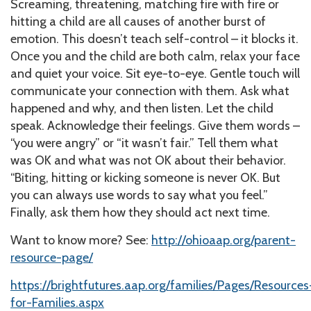
Screaming, threatening, matching fire with fire or
hitting a child are all causes of another burst of
emotion. This doesn’t teach self-control – it blocks it.
Once you and the child are both calm, relax your face
and quiet your voice. Sit eye-to-eye. Gentle touch will
communicate your connection with them. Ask what
happened and why, and then listen. Let the child
speak. Acknowledge their feelings. Give them words –
“you were angry” or “it wasn’t fair.” Tell them what
was OK and what was not OK about their behavior.
“Biting, hitting or kicking someone is never OK. But
you can always use words to say what you feel.”
Finally, ask them how they should act next time.
Want to know more? See:
http://ohioaap.org/parent-
resource-page/
https://brightfutures.aap.org/families/Pages/Resources
for-Families.aspx