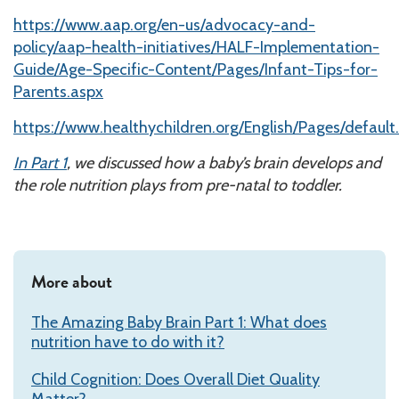
https://www.aap.org/en-us/advocacy-and-
policy/aap-health-initiatives/HALF-Implementation-
Guide/Age-Specific-Content/Pages/Infant-Tips-for-
Parents.aspx
https://www.healthychildren.org/English/Pages/default
In Part 1
, we discussed how a baby’s brain develops and
the role nutrition plays from pre-natal to toddler.
More about
The Amazing Baby Brain Part 1: What does
nutrition have to do with it?
Child Cognition: Does Overall Diet Quality
Matter?