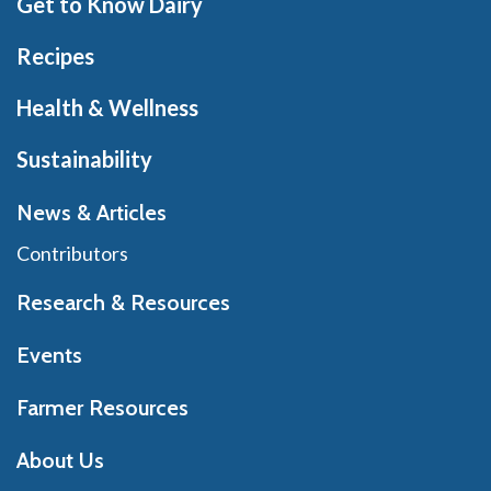
Get to Know Dairy
Recipes
Health & Wellness
Sustainability
News & Articles
Contributors
Research & Resources
Events
Farmer Resources
About Us