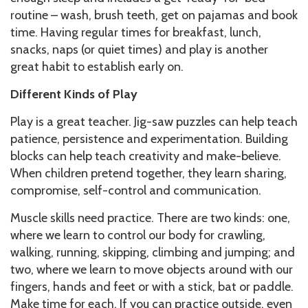
routine – wash, brush teeth, get on pajamas and book
time. Having regular times for breakfast, lunch,
snacks, naps (or quiet times) and play is another
great habit to establish early on.
Different Kinds of Play
Play is a great teacher. Jig-saw puzzles can help teach
patience, persistence and experimentation. Building
blocks can help teach creativity and make-believe.
When children pretend together, they learn sharing,
compromise, self-control and communication.
Muscle skills need practice. There are two kinds: one,
where we learn to control our body for crawling,
walking, running, skipping, climbing and jumping; and
two, where we learn to move objects around with our
fingers, hands and feet or with a stick, bat or paddle.
Make time for each. If you can practice outside, even