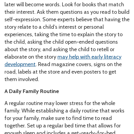
later will become words. Look for books that match
their interest. Ask them questions as you read to build
self-expression. Some experts believe that having the
story relate to a child’s interest or personal
experiences, taking the time to explain the story to
the child, asking the child open-ended questions
about the story, and asking the child to retell or
elaborate on the story
may help with early literacy
development
. Read magazine covers, signs on the
road, labels at the store and even posters to get
them involved.
A Daily Family Routine
A regular routine may lower stress for the whole
family. While establishing a daily routine that works
for your family, make sure to find time to read
together. Set up a regular bed time that allows for
enough sleep and includes a get-ready-for-bed