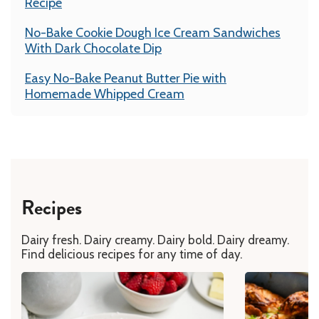
Recipe
No-Bake Cookie Dough Ice Cream Sandwiches
With Dark Chocolate Dip
Easy No-Bake Peanut Butter Pie with
Homemade Whipped Cream
Recipes
Dairy fresh. Dairy creamy. Dairy bold. Dairy dreamy.
Find delicious recipes for any time of day.