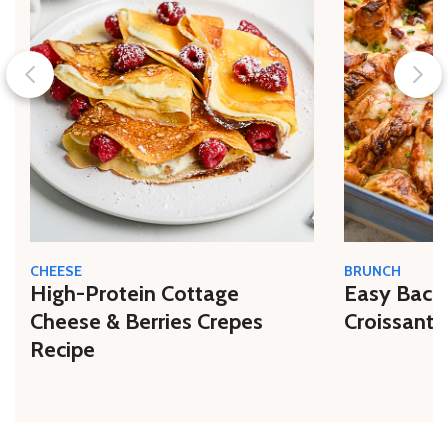
CHEESE
BRUNCH
High-Protein Cottage
Easy Bacon
Cheese & Berries Crepes
Croissant 
Recipe