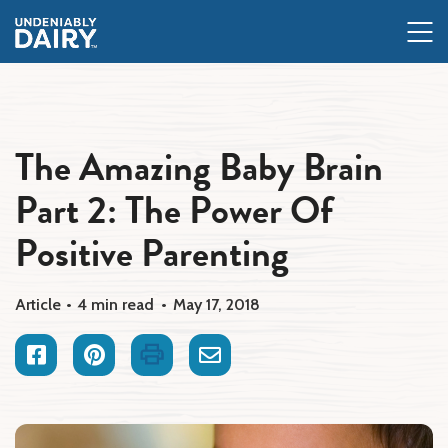
Skip
to
main
content
The Amazing Baby Brain
Part 2: The Power Of
Positive Parenting
Article
4 min read
May 17, 2018
Facebook
Pinterest
Print
Email