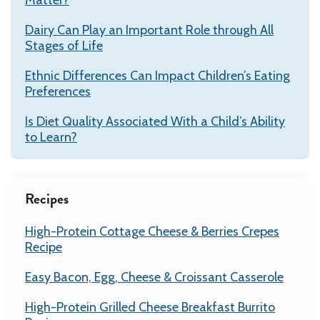
Dairy Can Play an Important Role through All
Stages of Life
Ethnic Differences Can Impact Children’s Eating
Preferences
Is Diet Quality Associated With a Child’s Ability
to Learn?
Recipes
High-Protein Cottage Cheese & Berries Crepes
Recipe
Easy Bacon, Egg, Cheese & Croissant Casserole
High-Protein Grilled Cheese Breakfast Burrito