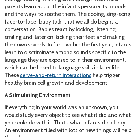
parents learn about the infant’s personality, moods
and the ways to soothe them. The cooing, sing-song,
face-to-face “baby talk” that we all do begins a
conversation. Babies react by looking, listening,
smiling and, later on, kicking their feet and making
their own sounds. In fact, within the first year, infants
learn to discriminate among sounds specific to the
language they are exposed to in their environment,
which can be linked to language skills in later life.
These
serve-and-return interactions
help trigger
healthy brain cell growth and development.
A Stimulating Environment
If everything in your world was an unknown, you
would study every object to see what it did and what
you could do with it. That’s what infants do all day.
An environment filled with lots of new things will help