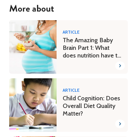
More about
ARTICLE
The Amazing Baby
Brain Part 1: What
does nutrition have to
do with it?
ARTICLE
Child Cognition: Does
Overall Diet Quality
Matter?