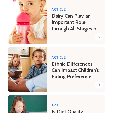
ARTICLE
Dairy Can Play an
Important Role
through All Stages of
Life
ARTICLE
Ethnic Differences
Can Impact Children’s
Eating Preferences
ARTICLE
Is Diet Quality