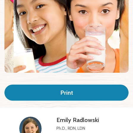
Print
Emily Radlowski
Ph.D., RDN, LDN