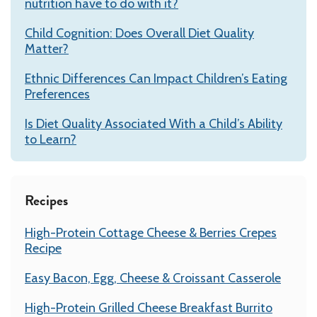
nutrition have to do with it?
Child Cognition: Does Overall Diet Quality
Matter?
Ethnic Differences Can Impact Children’s Eating
Preferences
Is Diet Quality Associated With a Child’s Ability
to Learn?
Recipes
High-Protein Cottage Cheese & Berries Crepes
Recipe
Easy Bacon, Egg, Cheese & Croissant Casserole
High-Protein Grilled Cheese Breakfast Burrito