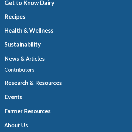
Get to Know Dairy
Recipes
Health & Wellness
Sustainability
News & Articles
Contributors
Research & Resources
Events
Farmer Resources
About Us