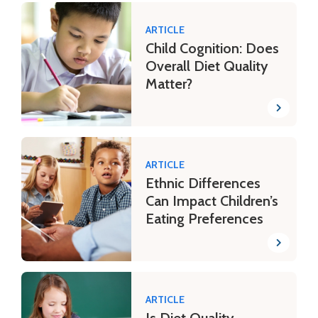
ARTICLE
Child Cognition: Does
Overall Diet Quality
Matter?
ARTICLE
Ethnic Differences
Can Impact Children’s
Eating Preferences
ARTICLE
Is Diet Quality