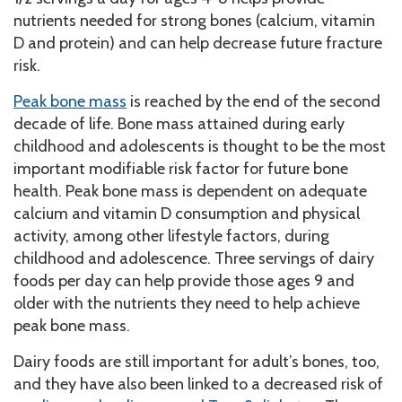
nutrients needed for strong bones (calcium, vitamin
D and protein) and can help decrease future fracture
risk.
Peak bone mass
is reached by the end of the second
decade of life. Bone mass attained during early
childhood and adolescents is thought to be the most
important modifiable risk factor for future bone
health. Peak bone mass is dependent on adequate
calcium and vitamin D consumption and physical
activity, among other lifestyle factors, during
childhood and adolescence. Three servings of dairy
foods per day can help provide those ages 9 and
older with the nutrients they need to help achieve
peak bone mass.
Dairy foods are still important for adult’s bones, too,
and they have also been linked to a decreased risk of