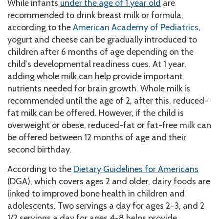
While infants
under the age of 1 year old
are
recommended to drink breast milk or formula,
according to the
American Academy of Pediatrics
,
yogurt and cheese can be gradually introduced to
children after 6 months of age depending on the
child’s developmental readiness cues. At 1 year,
adding whole milk can help provide important
nutrients needed for brain growth. Whole milk is
recommended until the age of 2, after this, reduced-
fat milk can be offered. However, if the child is
overweight or obese, reduced-fat or fat-free milk can
be offered between 12 months of age and their
second birthday.
According to the
Dietary Guidelines for Americans
(DGA), which covers ages 2 and older, dairy foods are
linked to improved bone health in children and
adolescents. Two servings a day for ages 2-3, and 2
1/2 servings a day for ages 4-8 helps provide