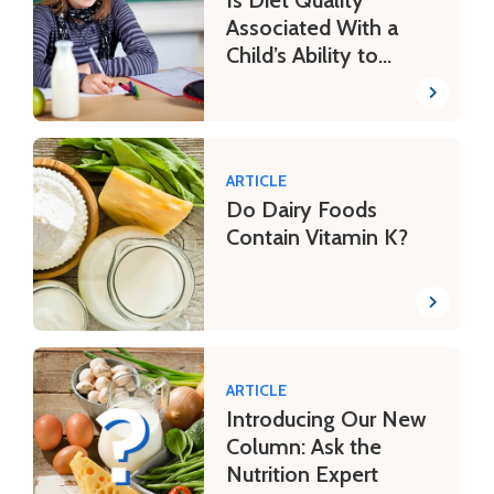
Associated With a
Child’s Ability to
Learn?
ARTICLE
Do Dairy Foods
Contain Vitamin K?
ARTICLE
Introducing Our New
Column: Ask the
Nutrition Expert