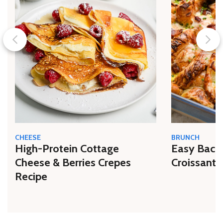
CHEESE
BRUNCH
High-Protein Cottage
Easy Bacon
Cheese & Berries Crepes
Croissant 
Recipe