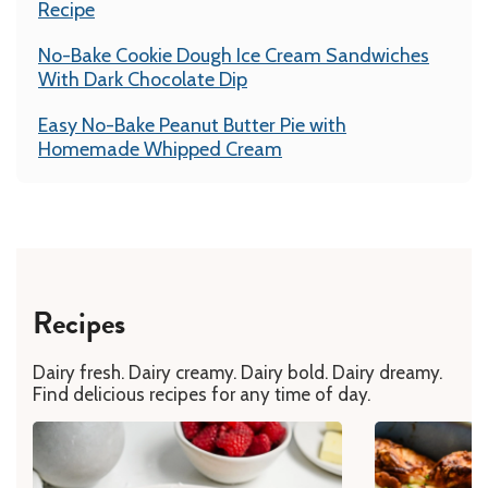
Recipe
No-Bake Cookie Dough Ice Cream Sandwiches
With Dark Chocolate Dip
Easy No-Bake Peanut Butter Pie with
Homemade Whipped Cream
Recipes
Dairy fresh. Dairy creamy. Dairy bold. Dairy dreamy.
Find delicious recipes for any time of day.