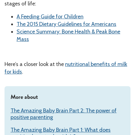
stages of life:
A Feeding Guide for Children
The 2015 Dietary Guidelines for Americans
Science Summary: Bone Health & Peak Bone
Mass
Here’s a closer look at the
nutritional benefits of milk
for kids
.
More about
The Amazing Baby Brain Part 2: The power of
positive parenting
The Amazing Baby Brain Part 1: What does