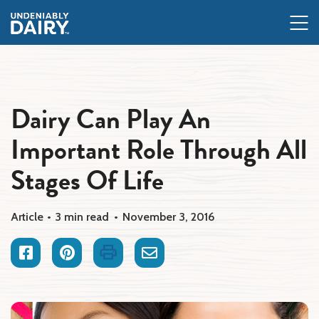
Skip
to
main
content
Dairy Can Play An
Important Role Through All
Stages Of Life
Article
3 min read
November 3, 2016
Facebook
Pinterest
Print
Email