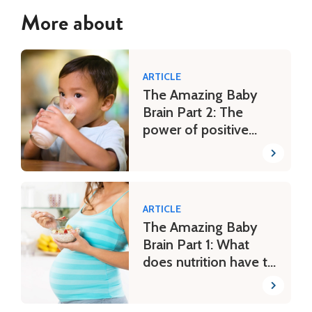
More about
ARTICLE
The Amazing Baby
Brain Part 2: The
power of positive
parenting
ARTICLE
The Amazing Baby
Brain Part 1: What
does nutrition have to
do with it?