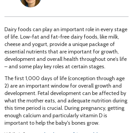
Dairy foods can play an important role in every stage
of life. Low-fat and fat-free dairy foods, like milk,
cheese and yogurt, provide a unique package of
essential nutrients that are important for growth,
development and overall health throughout one’s life
– and some play key roles at certain stages.
The first 1,000 days of life (conception through age
2) are an important window for overall growth and
development. Fetal development can be affected by
what the mother eats, and adequate nutrition during
this time period is crucial. During pregnancy, getting
enough calcium and particularly vitamin D is
important to help the baby's bones grow.