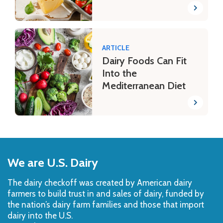
ARTICLE
Dairy Foods Can Fit
Into the
Mediterranean Diet
Back
to
We are U.S. Dairy
Top
The dairy checkoff­ was created by American dairy
farmers to build trust in and sales of dairy, funded by
the nation’s dairy farm families and those that import
dairy into the U.S.