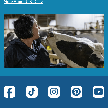
More About U.S. Dairy