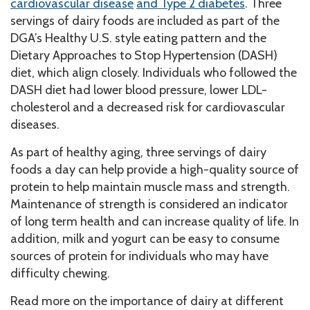
cardiovascular disease
and Type 2 diabetes
. Three
servings of dairy foods are included as part of the
DGA’s Healthy U.S. style eating pattern and the
Dietary Approaches to Stop Hypertension (DASH)
diet, which align closely. Individuals who followed the
DASH diet had lower blood pressure, lower LDL-
cholesterol and a decreased risk for cardiovascular
diseases.
As part of healthy aging, three servings of dairy
foods a day can help provide a high-quality source of
protein to help maintain muscle mass and strength.
Maintenance of strength is considered an indicator
of long term health and can increase quality of life. In
addition, milk and yogurt can be easy to consume
sources of protein for individuals who may have
difficulty chewing.
Read more on the importance of dairy at different