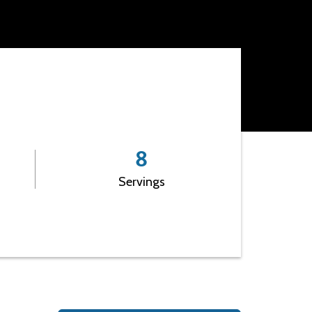
Leadership
8
Servings