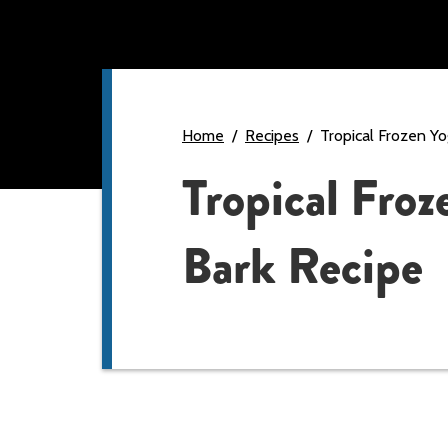
Home
Recipes
Tropical Frozen Yo
Tropical Froz
Bark Recipe