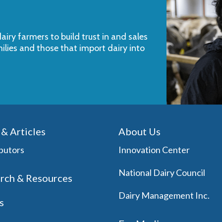
iry farmers to build trust in and sales
milies and those that import dairy into
& Articles
About Us
butors
Innovation Center
National Dairy Council
rch & Resources
Dairy Management Inc.
s