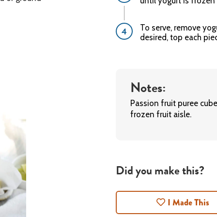
until yogurt is frozen 
To serve, remove yogu
desired, top each pie
Notes:
Passion fruit puree cub
frozen fruit aisle.
Did you make this?
I Made This