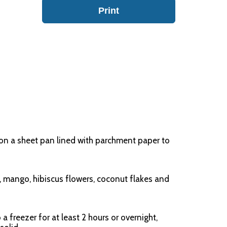
Print
on a sheet pan lined with parchment paper to
t, mango, hibiscus flowers, coconut flakes and
 a freezer for at least 2 hours or overnight,