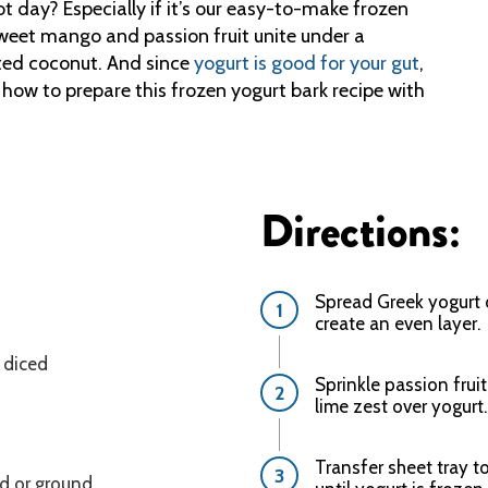
t day? Especially if it’s our easy-to-make frozen
: Sweet mango and passion fruit unite under a
sted coconut. And since
yogurt is good for your gut
,
n how to prepare this frozen yogurt bark recipe with
Directions:
Spread Greek yogurt 
create an even layer.
 diced
Sprinkle passion frui
lime zest over yogurt.
Transfer sheet tray to
ed or ground