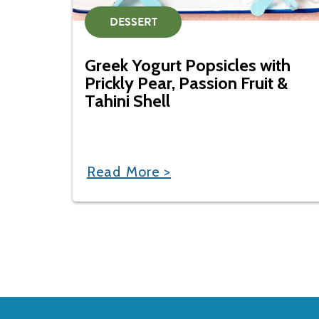
DESSERT
Greek Yogurt Popsicles with
Prickly Pear, Passion Fruit &
Tahini Shell
Read More >
Back