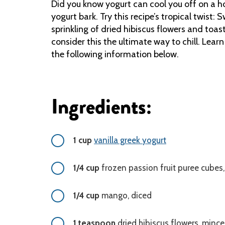
Did you know yogurt can cool you off on a ho
yogurt bark. Try this recipe’s tropical twist
sprinkling of dried hibiscus flowers and toa
consider this the ultimate way to chill. Lear
the following information below.
Ingredients:
1 cup
vanilla greek yogurt
1/4 cup
frozen passion fruit puree cubes,
1/4 cup
mango, diced
1 teaspoon
dried hibiscus flowers, minc