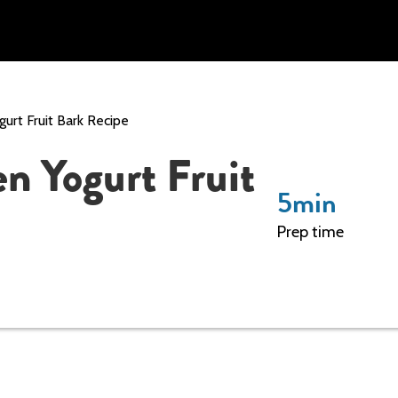
gurt Fruit Bark Recipe
en Yogurt Fruit
5
min
Prep time