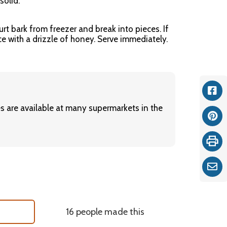
solid.
rt bark from freezer and break into pieces. If
ce with a drizzle of honey. Serve immediately.
Fac
es are available at many supermarkets in the
Pint
Print
Ema
16 people made this