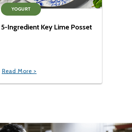
YOGURT
5-Ingredient Key Lime Posset
Read More >