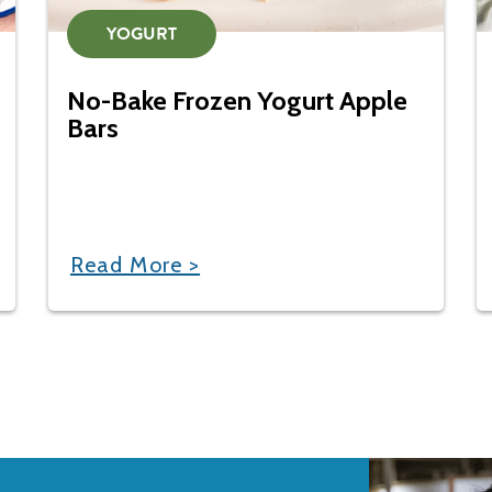
YOGURT
No-Bake Frozen Yogurt Apple
Bars
Read More >