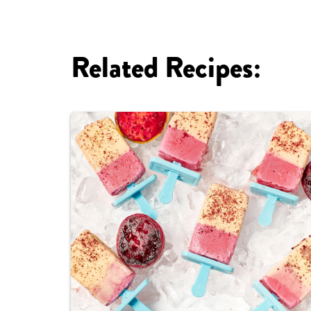
Related Recipes: