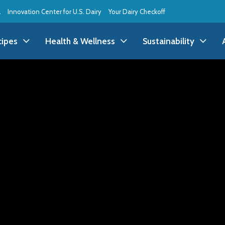
l
Innovation Center for U.S. Dairy
Your Dairy Checkoff
cipes
Health & Wellness
Sustainability
ll Recipes
Health & Wellness
All Sustainability
ppetizer/Snack
Dairy Nutrition
Dessert
Dairy Sustainability
everage
Benefits of Dairy
Dinner
Environmental Stew
reakfast
Food Insecurity
Holiday
Animal Care
runch
Youth Wellness
Lunch
Life On the Farm
Budget
Side Dish