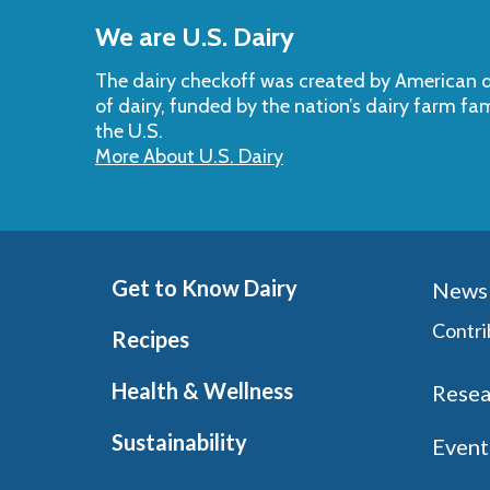
to
We are U.S. Dairy
Top
The dairy checkoff­ was created by American da
of dairy, funded by the nation’s dairy farm fa
the U.S.
More About U.S. Dairy
Get to Know Dairy
News 
Contri
Recipes
Health & Wellness
Resea
Sustainability
Event