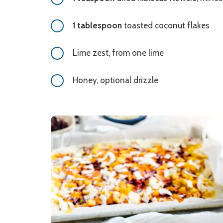
1 tablespoon
toasted coconut flakes
Lime zest, from one lime
Honey, optional drizzle