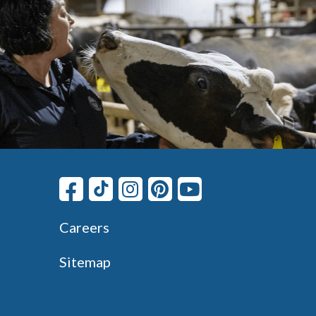
Careers
Sitemap