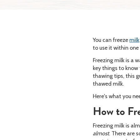
You can freeze
milk
to use it within on
Freezing milk is a w
key things to know 
thawing tips, this 
thawed milk.
Here's what you ne
How to Fre
Freezing milk is alm
almost
. There are s