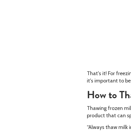
That's it! For free
it's important to b
How to Th
Thawing frozen milk
product that can s
“Always thaw milk i