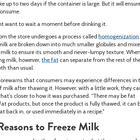
 up to two days if the container is large. But it will ensur
consume.
ht want to wait a moment before drinking it.
rom the store undergoes a process called
homogenization
 milk are broken down into much smaller globules and mixe
e milk to ensure its smooth and never-lumpy texture. Whe
ng milk, however,
the fat
can separate from the rest of the
th than usual.
 forewarns that consumers may experience differences in 
 milk after thawing it. However, with a little work, they ca
e that’s closer to how it was purchased. “There may be fat
fat products, but once the product is fully thawed, it can 
at back in, or used immediately in a recipe."
asons to Freeze Milk