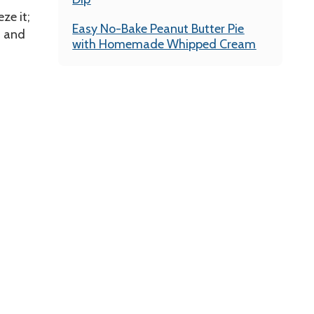
ze it;
Easy No-Bake Peanut Butter Pie
n and
with Homemade Whipped Cream