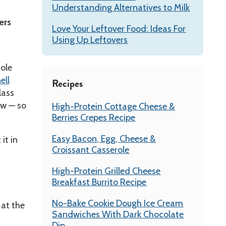
Understanding Alternatives to Milk
ers
Love Your Leftover Food: Ideas For
Using Up Leftovers
cole
ell
Recipes
lass
aw — so
High-Protein Cottage Cheese &
Berries Crepes Recipe
Easy Bacon, Egg, Cheese &
it in
Croissant Casserole
High-Protein Grilled Cheese
Breakfast Burrito Recipe
No-Bake Cookie Dough Ice Cream
 at the
Sandwiches With Dark Chocolate
Dip