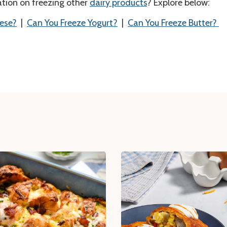
ation on freezing other
dairy products
? Explore below:
ese?
|
Can You Freeze Yogurt?
|
Can You Freeze Butter?