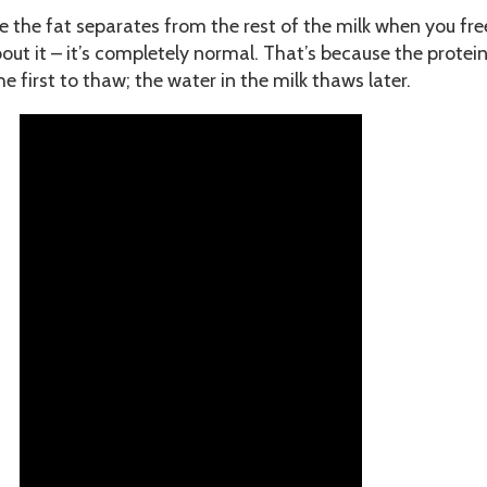
 the fat separates from the rest of the milk when you free
out it – it’s completely normal. That’s because the protei
he first to thaw; the water in the milk thaws later.