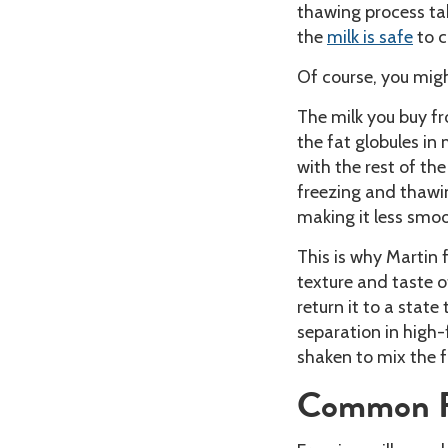
thawing process take
the
milk is safe
to 
Of course, you mig
The milk you buy f
the fat globules in
with the rest of th
freezing and thawi
making it less smoo
This is why Martin
texture and taste of
return it to a stat
separation in high-
shaken to mix the f
Common Re