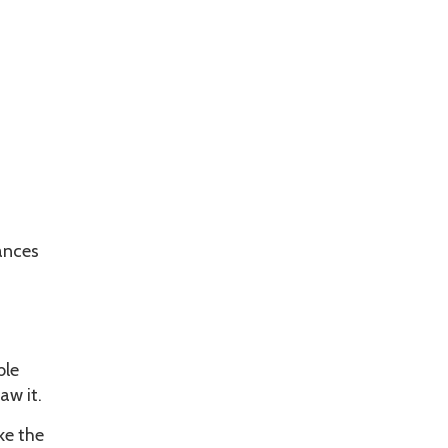
uances
ble
aw it.
ke the