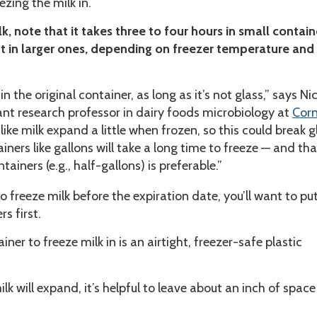
ezing the milk in.
k, note that it takes three to four hours in small contain
t in larger ones, depending on freezer temperature and
in the original container, as long as it’s not glass,” says Ni
ant research professor in dairy foods microbiology at
Corn
s like milk expand a little when frozen, so this could break g
ainers like gallons will take a long time to freeze — and th
tainers (e.g., half-gallons) is preferable.”
o freeze milk before the expiration date, you’ll want to put 
rs first.
ner to freeze milk in is an airtight, freezer-safe plastic
lk will expand, it’s helpful to leave about an inch of space