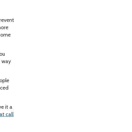
prevent
more
 come
you
t way
ople
iced
e it a
at call