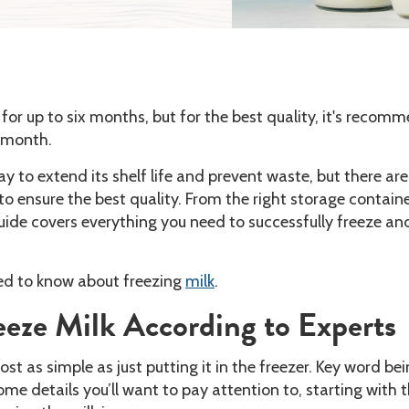
for up to six months, but for the best quality, it's reco
e month.
ay to extend its shelf life and prevent waste, but there ar
to ensure the best quality. From the right storage containe
guide covers everything you need to successfully freeze an
ed to know about freezing
milk
.
eze Milk According to Experts
ost as simple as just putting it in the freezer. Key word be
ome details you’ll want to pay attention to, starting with 