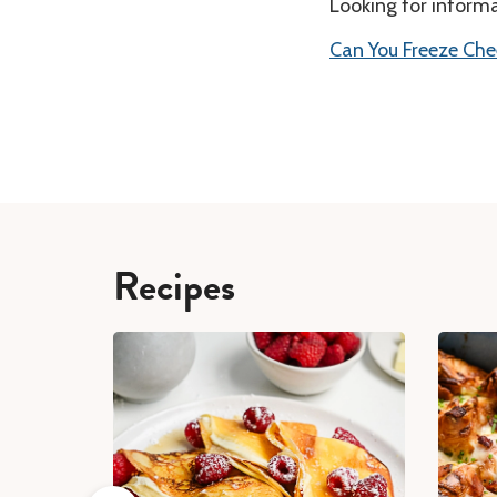
Looking for inform
Can You Freeze Che
Recipes