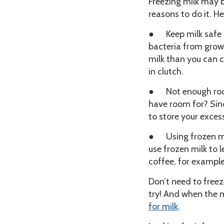
Freezing milk may 
reasons to do it. 
● Keep milk safe
bacteria from growi
milk than you can c
in clutch.
● Not enough room 
have room for? Sinc
to store your exces
● Using frozen mil
use frozen milk to l
coffee, for example
Don’t need to freez
try! And when the m
for milk
.