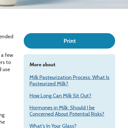
Leadership
mmended
Print
e a few
rs to
More about
d use
Milk Pasteurization Process: What Is
Pasteurized Milk?
How Long Can Milk Sit Out?
Hormones in Milk: Should I be
Concerned About Potential Risks?
ing
the
What’s In Your Glass?