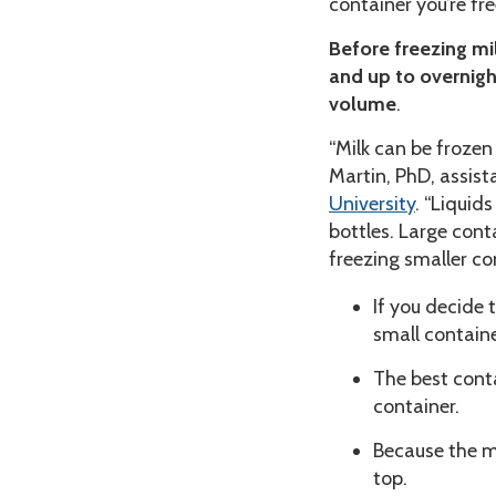
container you’re fre
Before freezing mil
and up to overnigh
volume
.
“Milk can be frozen 
Martin, PhD, assist
University
. “Liquid
bottles. Large cont
freezing smaller con
If you decide t
small containe
The best contai
container.
Because the mi
top.