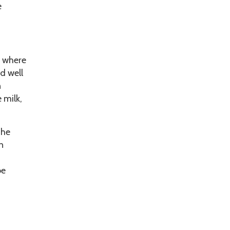
e
, where
d well
n
 milk,
the
n
be