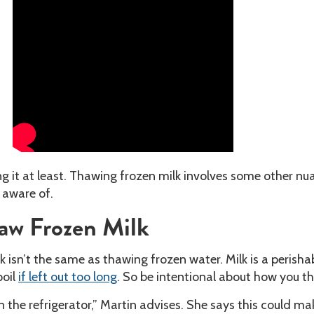
zing it at least. Thawing frozen milk involves some other n
e aware of.
aw Frozen Milk
 isn’t the same as thawing frozen water. Milk is a perisha
poil
if left out too long
. So be intentional about how you th
n the refrigerator,” Martin advises. She says this could ma