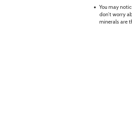
You may notice
don’t worry ab
minerals are t