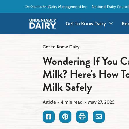
Skip
Dairy Management Inc.
National Dairy Counci
Our Organizations:
to
main
content
Get to Know Dairy
Re
Get to Know Dairy
A
Get to Know Dairy
Wondering If You C
Dairy Products
A
Milk? Here's How To
Dairy Definitions
B
Milk Safely
Dairy Storage
B
Article
4 min read
May 27, 2025
B
Facebook
Pinterest
Print
Email