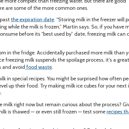
be more complex than freezing water, but there are good
Here are some of the more common ones.
 past
the expiration date
. “Storing milk in the freezer will 
ng while the milk is frozen,” Martin says. So, if you have 
onsume before its “best used by” date, freezing milk can
in the fridge. Accidentally purchased more milk than 
e freezing milk suspends the spoilage process, it’s a grea
s and avoid
food waste
.
k in special recipes. You might be surprised how often pe
evel up their food. Try making milk ice cubes for your next 
.
e milk right now but remain curious about the process? Giv
ilk is thawed — or even still frozen — test some
recipes th