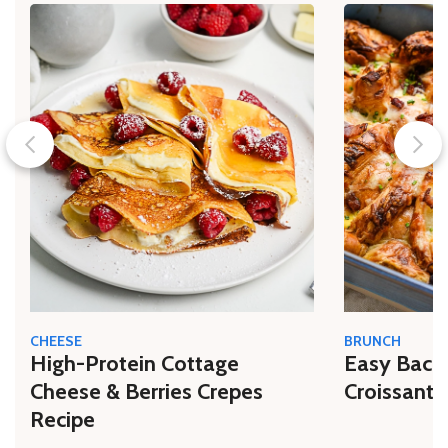
CHEESE
BRUNCH
High-Protein Cottage
Easy Bacon
Cheese & Berries Crepes
Croissant 
Recipe