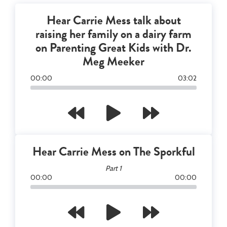
Hear Carrie Mess talk about
raising her family on a dairy farm
on Parenting Great Kids with Dr.
Meg Meeker
00
:
00
03
:
02
Hear Carrie Mess on The Sporkful
Part 1
00
:
00
00
:
00