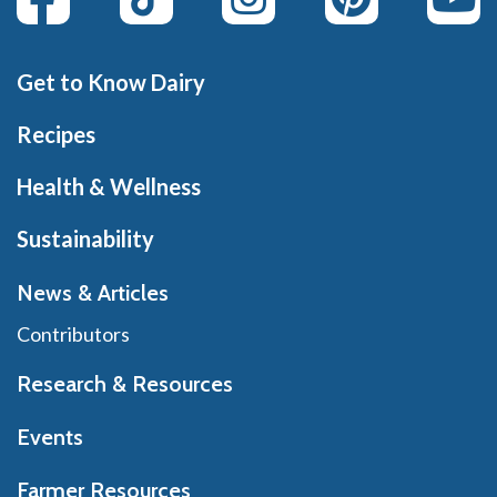
Get to Know Dairy
Recipes
Health & Wellness
Sustainability
News & Articles
Contributors
Research & Resources
Events
Farmer Resources