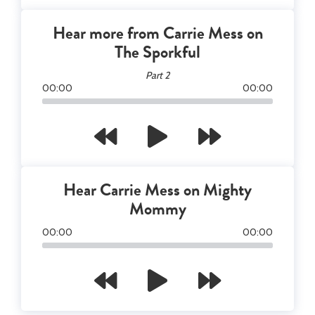
Hear more from Carrie Mess on
The Sporkful
Part 2
00
:
00
00
:
00
Hear Carrie Mess on Mighty
Mommy
00
:
00
00
:
00