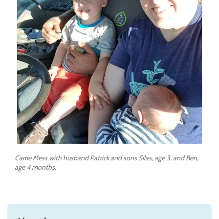
Carrie Mess with husband Patrick and sons Silas, age 3, and Ben,
age 4 months.