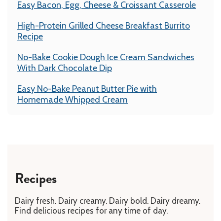
Easy Bacon, Egg, Cheese & Croissant Casserole
High-Protein Grilled Cheese Breakfast Burrito
Recipe
No-Bake Cookie Dough Ice Cream Sandwiches
With Dark Chocolate Dip
Easy No-Bake Peanut Butter Pie with
Homemade Whipped Cream
Recipes
Dairy fresh. Dairy creamy. Dairy bold. Dairy dreamy.
Find delicious recipes for any time of day.