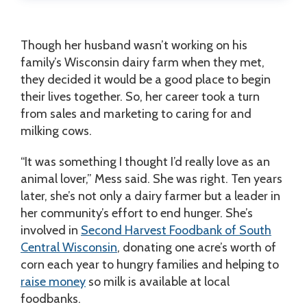
Though her husband wasn’t working on his
family’s Wisconsin dairy farm when they met,
they decided it would be a good place to begin
their lives together. So, her career took a turn
from sales and marketing to caring for and
milking cows.
“It was something I thought I’d really love as an
animal lover,” Mess said. She was right. Ten years
later, she’s not only a dairy farmer but a leader in
her community’s effort to end hunger. She’s
involved in
Second Harvest Foodbank of South
Central Wisconsin
, donating one acre’s worth of
corn each year to hungry families and helping to
raise money
so milk is available at local
foodbanks.