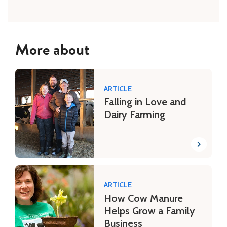
More about
ARTICLE
Falling in Love and
Dairy Farming
ARTICLE
How Cow Manure
Helps Grow a Family
Business