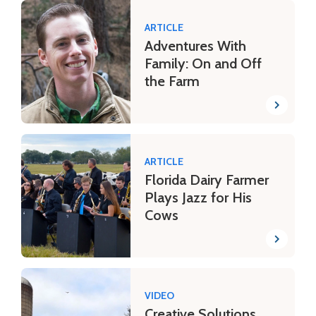
ARTICLE
Adventures With
Family: On and Off
the Farm
ARTICLE
Florida Dairy Farmer
Plays Jazz for His
Cows
VIDEO
Creative Solutions,