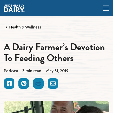
Skip
to
main
content
Health & Wellness
A Dairy Farmer’s Devotion
To Feeding Others
Podcast
3 min read
May 31, 2019
Facebook
Pinterest
Print
Email