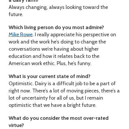
Always changing, always looking toward the
future.
Which living person do you most admire?
Mike Rowe
. I really appreciate his perspective on
work and the work he’s doing to change the
conversations we’re having about higher
education and how it relates back to the
American work ethic. Plus, he’s funny.
What is your current state of mind?
Optimistic. Dairy is a difficult job to be a part of
right now. There’s a lot of moving pieces, there’s a
lot of uncertainty for all of us, but I remain
optimistic that we have a bright future.
What do you consider the most over-rated
virtue?