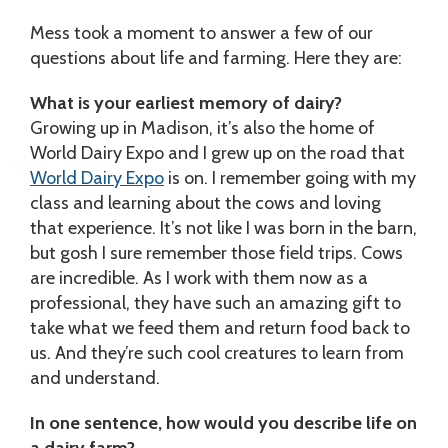
Mess took a moment to answer a few of our
questions about life and farming. Here they are:
What is your earliest memory of dairy?
Growing up in Madison, it’s also the home of
World Dairy Expo and I grew up on the road that
World Dairy Expo
is on. I remember going with my
class and learning about the cows and loving
that experience. It’s not like I was born in the barn,
but gosh I sure remember those field trips. Cows
are incredible. As I work with them now as a
professional, they have such an amazing gift to
take what we feed them and return food back to
us. And they’re such cool creatures to learn from
and understand.
In one sentence, how would you describe life on
a dairy farm?