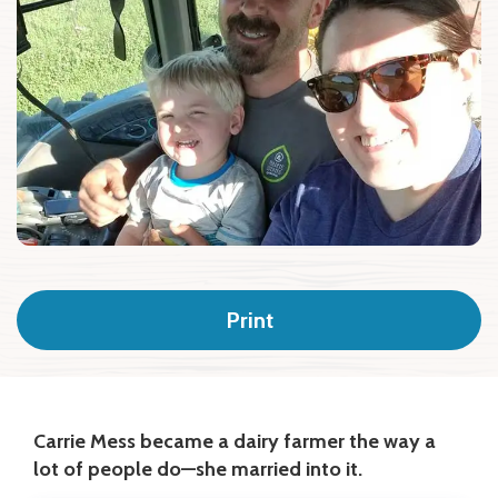
Print
Carrie Mess became a dairy farmer the way a
lot of people do—she married into it.