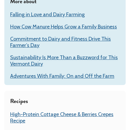
More about
Falling in Love and Dairy Farming
How Cow Manure Helps Grow a Family Business
Commitment to Dairy and Fitness Drive This
Farmer’s Day
Sustainability Is More Than a Buzzword for This
Vermont Dairy
Adventures With Family: On and Off the Farm
Recipes
High-Protein Cottage Cheese & Berries Crepes
Recipe