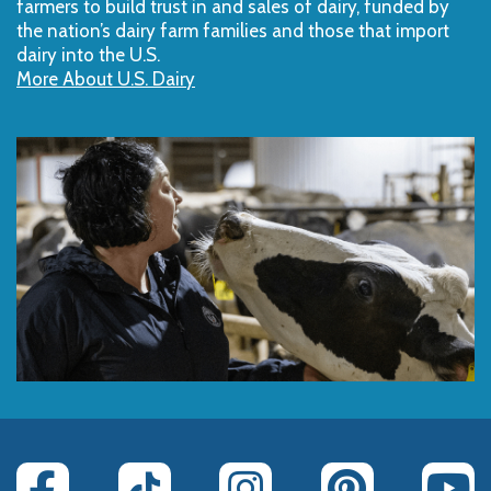
farmers to build trust in and sales of dairy, funded by
the nation’s dairy farm families and those that import
dairy into the U.S.
More About U.S. Dairy