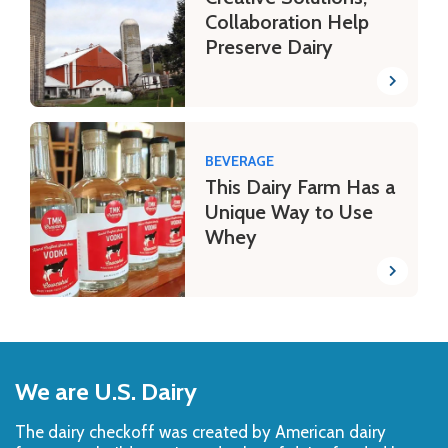
Collaboration Help
Preserve Dairy
BEVERAGE
This Dairy Farm Has a
Unique Way to Use
Whey
Back
to
We are U.S. Dairy
Top
The dairy checkoff­ was created by American dairy