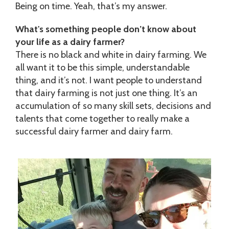
Being on time. Yeah, that’s my answer.
What's something people don’t know about
your life as a dairy farmer?
There is no black and white in dairy farming. We
all want it to be this simple, understandable
thing, and it’s not. I want people to understand
that dairy farming is not just one thing. It’s an
accumulation of so many skill sets, decisions and
talents that come together to really make a
successful dairy farmer and dairy farm.