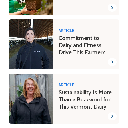
ARTICLE
Commitment to
Dairy and Fitness
Drive This Farmer’s
Day
ARTICLE
Sustainability Is More
Than a Buzzword for
This Vermont Dairy