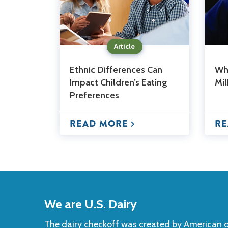
Article
Ethnic Differences Can
Wha
Impact Children’s Eating
Mi
Preferences
READ MORE
RE
Back
to
We are U.S. Dairy
Top
The dairy checkoff­ was created by American da