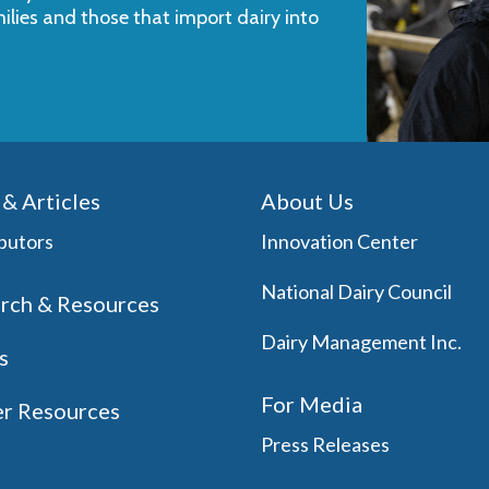
milies and those that import dairy into
& Articles
About Us
butors
Innovation Center
National Dairy Council
rch & Resources
Dairy Management Inc.
s
For Media
r Resources
Press Releases