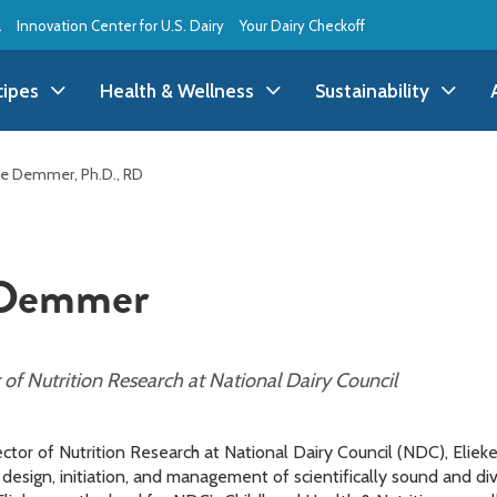
l
Innovation Center for U.S. Dairy
Your Dairy Checkoff
cipes
Health & Wellness
Sustainability
ll Recipes
Health & Wellness
All Sustainability
ke Demmer, Ph.D., RD
ppetizer/Snack
Dairy Nutrition
Dessert
Dairy Sustainability
 Demmer
everage
Benefits of Dairy
Dinner
Environmental Stew
reakfast
Food Insecurity
Holiday
Animal Care
f Nutrition Research at National Dairy Council
runch
Youth Wellness
Lunch
Life On the Farm
ctor of Nutrition Research at National Dairy Council (NDC), Elie
Budget
Side Dish
esign, initiation, and management of scientifically sound and di