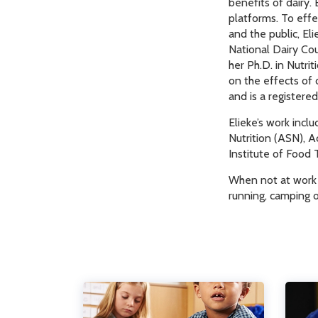
benefits of dairy.
platforms. To effe
and the public, Eli
National Dairy Cou
her Ph.D. in Nutri
on the effects of 
and is a registered 
Elieke’s work incl
Nutrition (ASN), 
Institute of Food 
When not at work E
running, camping o