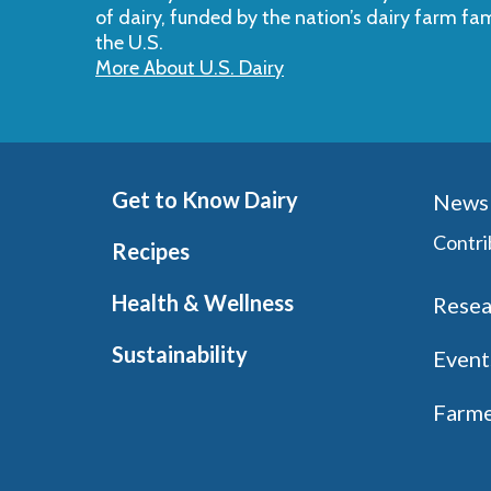
of dairy, funded by the nation’s dairy farm fa
the U.S.
More About U.S. Dairy
Get to Know Dairy
News 
Contri
Recipes
Health & Wellness
Resea
Sustainability
Event
Farme