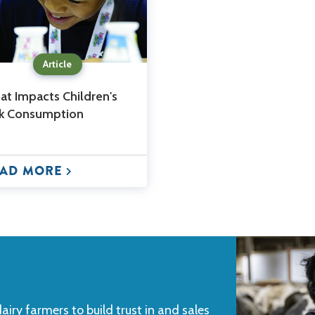
Article
t Impacts Children's
lk Consumption
AD MORE
iry farmers to build trust in and sales