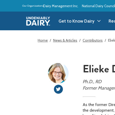
Skip
Dairy Management Inc.
National Dairy Counci
Our Organizations:
to
main
content
Get to Know Dairy
Re
Get to Know Dairy
A
Home
News & Articles
Contributors
Elie
Dairy Products
A
Elieke
Dairy Definitions
B
Dairy Storage
B
Ph.D., RD
Former Manager o
B
As the former Dire
the development, d