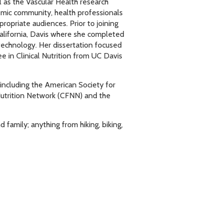
l as the Vascular Health research
Leadership
demic community, health professionals
propriate audiences. Prior to joining
California, Davis where she completed
technology. Her dissertation focused
e in Clinical Nutrition from UC Davis
 including the American Society for
Nutrition Network (CFNN) and the
family; anything from hiking, biking,