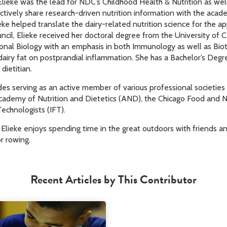
 Elieke was the lead for NDC’s Childhood Health & Nutrition as wel
ctively share research-driven nutrition information with the aca
eke helped translate the dairy-related nutrition science for the ap
ncil, Elieke received her doctoral degree from the University of 
tional Biology with an emphasis in both Immunology as well as Bio
dairy fat on postprandial inflammation. She has a Bachelor’s Degre
dietitian.
udes serving as an active member of various professional societies
Academy of Nutrition and Dietetics (AND), the Chicago Food and 
Technologists (IFT).
lieke enjoys spending time in the great outdoors with friends and 
r rowing.
Recent Articles by This Contributor