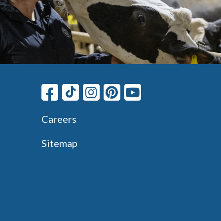
Careers
Sitemap