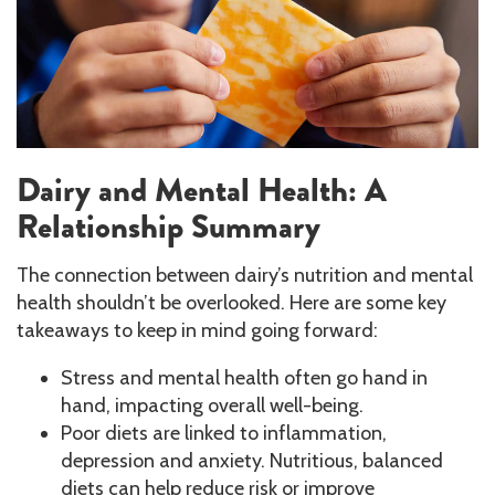
Dairy and Mental Health: A
Relationship Summary
The connection between dairy’s nutrition and mental
health shouldn’t be overlooked. Here are some key
takeaways to keep in mind going forward:
Stress and mental health often go hand in
hand, impacting overall well-being.
Poor diets are linked to inflammation,
depression and anxiety. Nutritious, balanced
diets can help reduce risk or improve