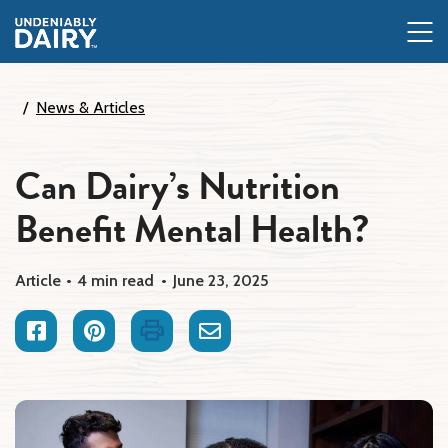
Skip
to
main
content
News & Articles
Can Dairy’s Nutrition
Benefit Mental Health?
Article
4 min read
June 23, 2025
Facebook
Pinterest
Print
Email