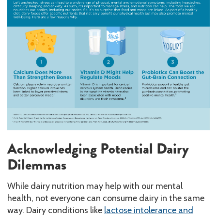
Acknowledging Potential Dairy
Dilemmas
While dairy nutrition may help with our mental
health, not everyone can consume dairy in the same
way. Dairy conditions like
lactose intolerance and