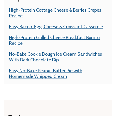
High-Protein Cottage Cheese & Berries Crepes
Recipe
Easy Bacon, Egg, Cheese & Croissant Casserole
High-Protein Grilled Cheese Breakfast Burrito
Recipe
No-Bake Cookie Dough Ice Cream Sandwiches
With Dark Chocolate Dip
Easy No-Bake Peanut Butter Pie with
Homemade Whipped Cream