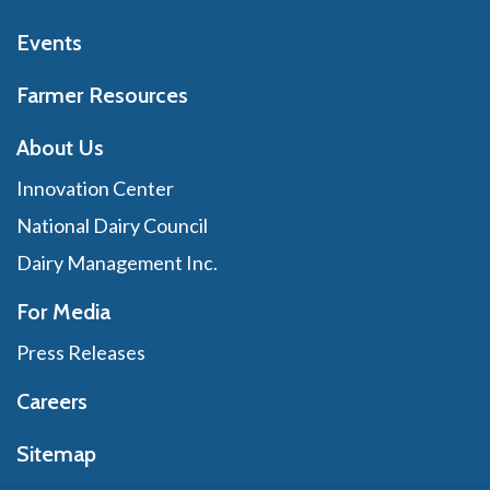
Events
Farmer Resources
About Us
Innovation Center
National Dairy Council
Dairy Management Inc.
For Media
Press Releases
Careers
Sitemap