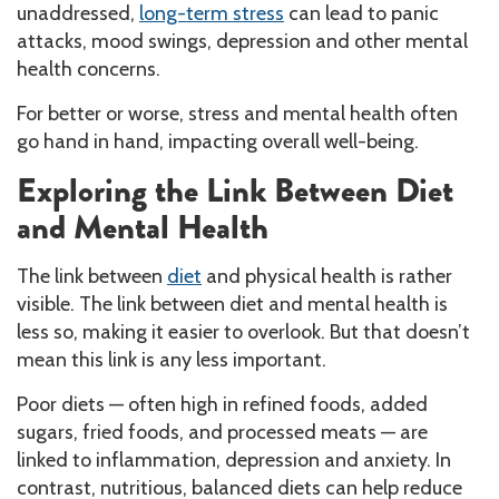
unaddressed,
long-term stress
can lead to panic
attacks, mood swings, depression and other mental
health concerns.
For better or worse, stress and mental health often
go hand in hand, impacting overall well-being.
Exploring the Link Between Diet
and Mental Health
The link between
diet
and physical health is rather
visible. The link between diet and mental health is
less so, making it easier to overlook. But that doesn’t
mean this link is any less important.
Poor diets — often high in refined foods, added
sugars, fried foods, and processed meats — are
linked to inflammation, depression and anxiety. In
contrast, nutritious, balanced diets can help reduce