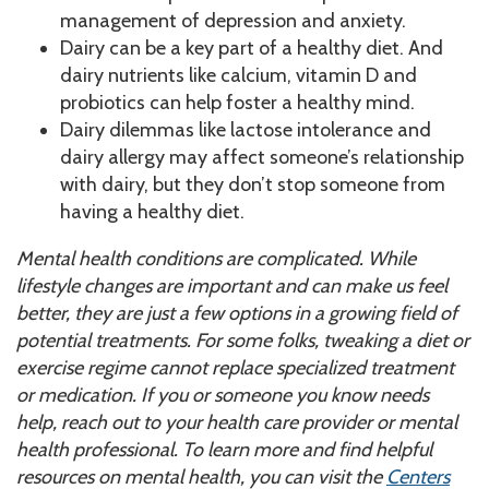
management of depression and anxiety.
Dairy can be a key part of a healthy diet. And
dairy nutrients like calcium, vitamin D and
probiotics can help foster a healthy mind.
Dairy dilemmas like lactose intolerance and
dairy allergy may affect someone’s relationship
with dairy, but they don’t stop someone from
having a healthy diet.
Mental health conditions are complicated. While
lifestyle changes are important and can make us feel
better, they are just a few options in a growing field of
potential treatments. For some folks, tweaking a diet or
exercise regime cannot replace specialized treatment
or medication. If you or someone you know needs
help, reach out to your health care provider or mental
health professional. To learn more and find helpful
resources
on mental health, you can visit the
Centers