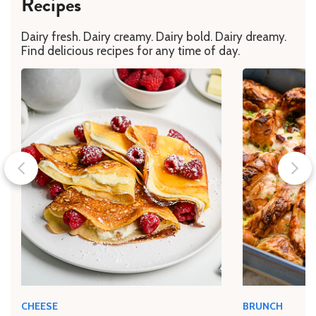
Recipes
Dairy fresh. Dairy creamy. Dairy bold. Dairy dreamy.
Find delicious recipes for any time of day.
CHEESE
BRUNCH