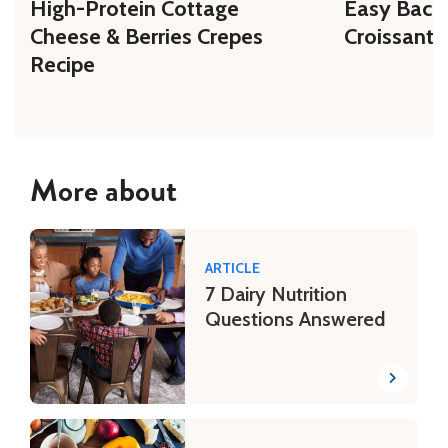
High-Protein Cottage
Easy Bacon
Cheese & Berries Crepes
Croissant 
Recipe
More about
ARTICLE
7 Dairy Nutrition
Questions Answered