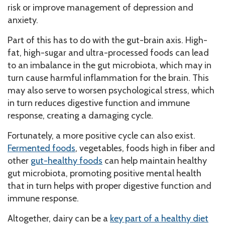
risk or improve management of depression and
anxiety.
Part of this has to do with the gut-brain axis. High-
fat, high-sugar and ultra-processed foods can lead
to an imbalance in the gut microbiota, which may in
turn cause harmful inflammation for the brain. This
may also serve to worsen psychological stress, which
in turn reduces digestive function and immune
response, creating a damaging cycle.
Fortunately, a more positive cycle can also exist.
Fermented foods
, vegetables, foods high in fiber and
other
gut-healthy foods
can help maintain healthy
gut microbiota, promoting positive mental health
that in turn helps with proper digestive function and
immune response.
Altogether, dairy can be a
key part of a healthy diet