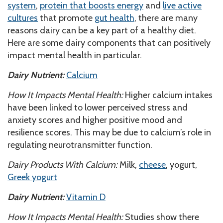
system
,
protein that boosts energy
and
live active
cultures
that promote
gut health
, there are many
reasons dairy can be a key part of a healthy diet.
Here are some dairy components that can positively
impact mental health in particular.
Dairy Nutrient:
Calcium
How It Impacts Mental Health:
Higher calcium intakes
have been linked to lower perceived stress and
anxiety scores and higher positive mood and
resilience scores. This may be due to calcium’s role in
regulating neurotransmitter function.
Dairy Products With Calcium:
Milk,
cheese
, yogurt,
Greek yogurt
Dairy Nutrient:
Vitamin D
How It Impacts Mental Health:
Studies show there