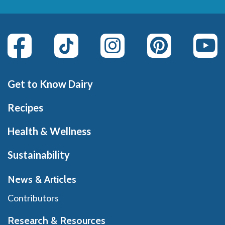
Get to Know Dairy
Recipes
Health & Wellness
Sustainability
News & Articles
Contributors
Research & Resources