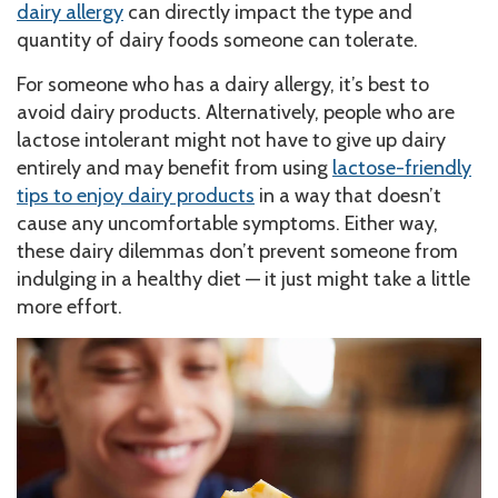
dairy allergy
can directly impact the type and
quantity of dairy foods someone can tolerate.
For someone who has a dairy allergy, it’s best to
avoid dairy products. Alternatively, people who are
lactose intolerant might not have to give up dairy
entirely and may benefit from using
lactose-friendly
tips to enjoy dairy products
in a way that doesn’t
cause any uncomfortable symptoms. Either way,
these dairy dilemmas don’t prevent someone from
indulging in a healthy diet — it just might take a little
more effort.