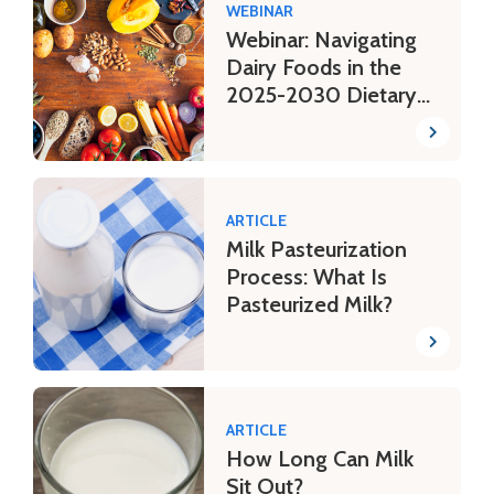
WEBINAR
Webinar: Navigating
Dairy Foods in the
2025-2030 Dietary
Guidelines
ARTICLE
Milk Pasteurization
Process: What Is
Pasteurized Milk?
ARTICLE
How Long Can Milk
Sit Out?