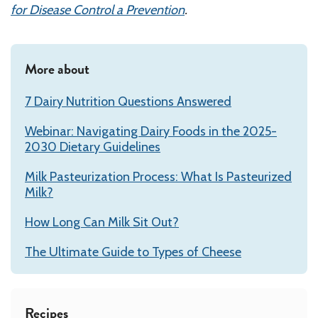
for Disease Control a Prevention
.
More about
7 Dairy Nutrition Questions Answered
Webinar: Navigating Dairy Foods in the 2025-
2030 Dietary Guidelines
Milk Pasteurization Process: What Is Pasteurized
Milk?
How Long Can Milk Sit Out?
The Ultimate Guide to Types of Cheese
Recipes