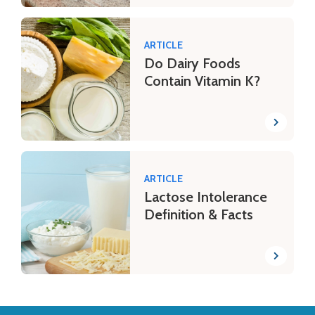
ARTICLE
Do Dairy Foods
Contain Vitamin K?
ARTICLE
Lactose Intolerance
Definition & Facts
Back