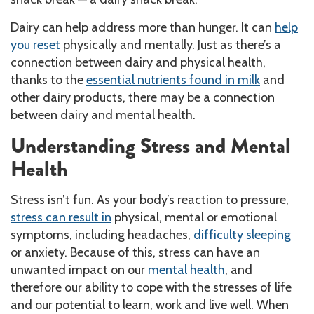
Dairy can help address more than hunger. It can
help
you reset
physically and mentally. Just as there’s a
connection between dairy and physical health,
thanks to the
essential nutrients found in milk
and
other dairy products, there may be a connection
between dairy and mental health.
Understanding Stress and Mental
Health
Stress isn’t fun. As your body’s reaction to pressure,
stress can result in
physical, mental or emotional
symptoms, including headaches,
difficulty sleeping
or anxiety. Because of this, stress can have an
unwanted impact on our
mental health
, and
therefore our ability to cope with the stresses of life
and our potential to learn, work and live well. When