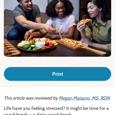
Print
This article was reviewed by
Megan Maisano, MS, RDN
Life have you feeling stressed? It might be time for a
snack break — a dairy snack break.