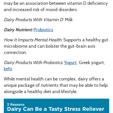
may be an association between vitamin D deficiency
and increased risk of mood disorders.
Dairy Products With Vitamin D
: Milk
Dairy Nutrient:
Probiotics
How It Impacts Mental Health:
Supports a healthy gut
microbiome and can bolster the gut-brain axis
connection.
Dairy Products With Probiotics:
Yogurt
, Greek yogurt,
kefir
While mental health can be complex, dairy offers a
unique package of nutrients that may be able to help
alongside a healthy diet and lifestyle.