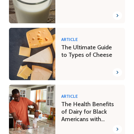
ARTICLE
The Ultimate Guide
to Types of Cheese
ARTICLE
The Health Benefits
of Dairy for Black
Americans with
Lactose Intolerance