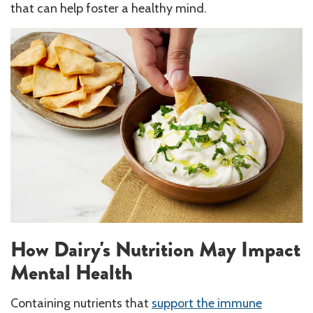
that can help foster a healthy mind.
How Dairy's Nutrition May Impact
Mental Health
Containing nutrients that
support the immune