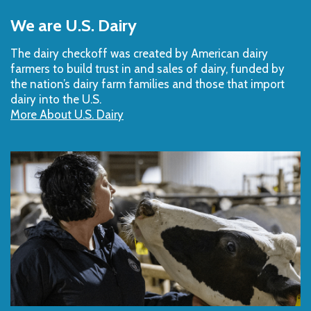
to
We are U.S. Dairy
Top
The dairy checkoff­ was created by American dairy
farmers to build trust in and sales of dairy, funded by
the nation’s dairy farm families and those that import
dairy into the U.S.
More About U.S. Dairy