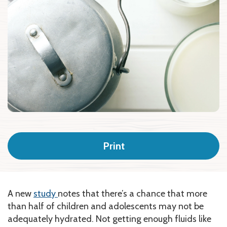
Print
A new
study
notes that there’s a chance that more
than half of children and adolescents may not be
adequately hydrated. Not getting enough fluids like