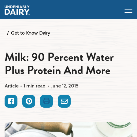
Skip
to
main
content
Get to Know Dairy
Milk: 90 Percent Water
Plus Protein And More
Article
1 min read
June 12, 2015
Facebook
Pinterest
Print
Email