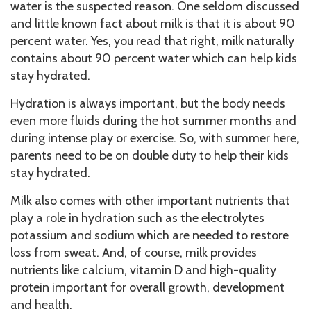
water is the suspected reason. One seldom discussed
and little known fact about milk is that it is about 90
percent water. Yes, you read that right, milk naturally
contains about 90 percent water which can help kids
stay hydrated.
Hydration is always important, but the body needs
even more fluids during the hot summer months and
during intense play or exercise. So, with summer here,
parents need to be on double duty to help their kids
stay hydrated.
Milk also comes with other important nutrients that
play a role in hydration such as the electrolytes
potassium and sodium which are needed to restore
loss from sweat. And, of course, milk provides
nutrients like calcium, vitamin D and high-quality
protein important for overall growth, development
and health.