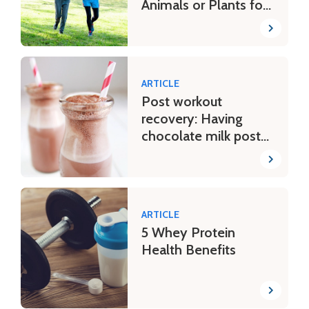
Animals or Plants for
Bone Health?
ARTICLE
Post workout
recovery: Having
chocolate milk post
tough workouts
ARTICLE
5 Whey Protein
Health Benefits