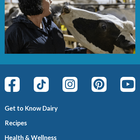
Get to Know Dairy
Recipes
Health & Wellness