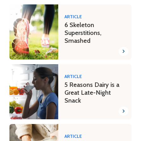
ARTICLE
6 Skeleton
Superstitions,
Smashed
ARTICLE
5 Reasons Dairy is a
Great Late-Night
Snack
ARTICLE