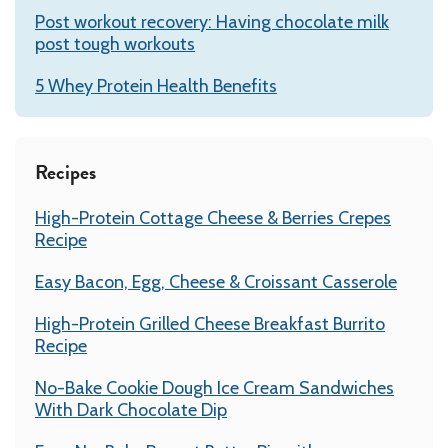
Post workout recovery: Having chocolate milk
post tough workouts
5 Whey Protein Health Benefits
Recipes
High-Protein Cottage Cheese & Berries Crepes
Recipe
Easy Bacon, Egg, Cheese & Croissant Casserole
High-Protein Grilled Cheese Breakfast Burrito
Recipe
No-Bake Cookie Dough Ice Cream Sandwiches
With Dark Chocolate Dip