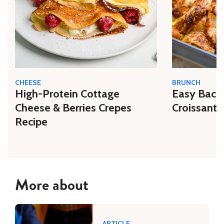
CHEESE
BRUNCH
High-Protein Cottage
Easy Bacon
Cheese & Berries Crepes
Croissant 
Recipe
More about
ARTICLE