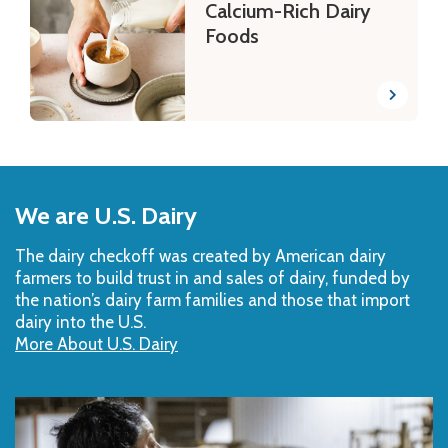
Calcium-Rich Dairy
Foods
Back
to
We are U.S. Dairy
Top
The dairy checkoff­ was created by American dairy
farmers to build trust in and sales of dairy, funded by
the nation’s dairy farm families and those that import
dairy into the U.S.
More About U.S. Dairy