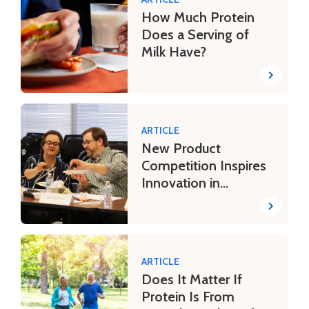
How Much Protein
Does a Serving of
Milk Have?
ARTICLE
New Product
Competition Inspires
Innovation in
Students
ARTICLE
Does It Matter If
Protein Is From