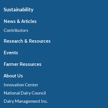
Sustainability
News & Articles
Contributors
Research & Resources
Events
Farmer Resources
About Us
Innovation Center
National Dairy Council
Dairy Management Inc.