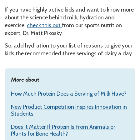
If you have highly active kids and want to know more
about the science behind milk, hydration and
exercise,
check this out
from our sports nutrition
expert, Dr. Matt Pikosky.
So, add hydration to your list of reasons to give your
kids the recommended three servings of dairy a day.
More about
How Much Protein Does a Serving of Milk Have?
New Product Competition Inspires Innovation in
Students
Does It Matter If Protein Is From Animals or
Plants for Bone Health?