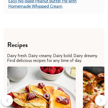
Easy No-Bake Peanut Butter Pie with
Homemade Whipped Cream
Recipes
Dairy fresh. Dairy creamy. Dairy bold. Dairy dreamy.
Find delicious recipes for any time of day.