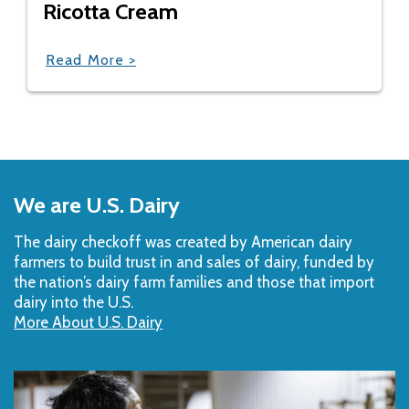
Ricotta Cream
Read More >
Back
to
We are U.S. Dairy
Top
The dairy checkoff­ was created by American dairy
farmers to build trust in and sales of dairy, funded by
the nation’s dairy farm families and those that import
dairy into the U.S.
More About U.S. Dairy