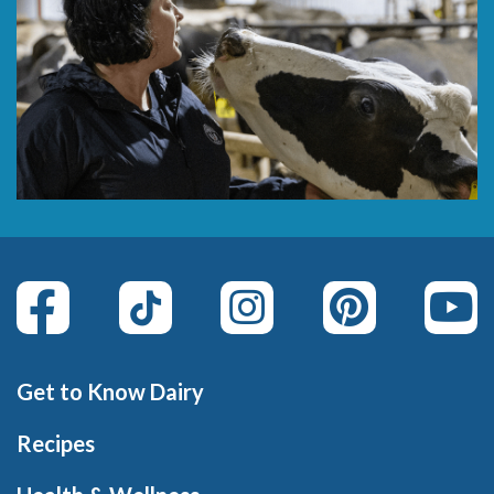
Get to Know Dairy
Recipes