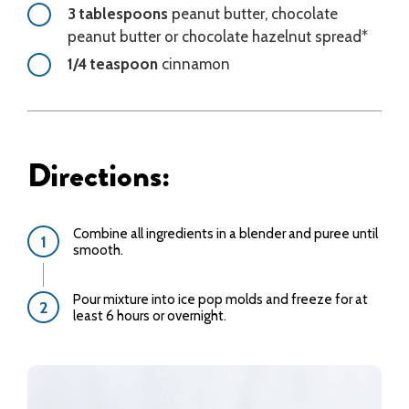
3 tablespoons
peanut butter, chocolate
peanut butter or chocolate hazelnut spread*
1/4 teaspoon
cinnamon
Directions:
Combine all ingredients in a blender and puree until
smooth.
Pour mixture into ice pop molds and freeze for at
least 6 hours or overnight.