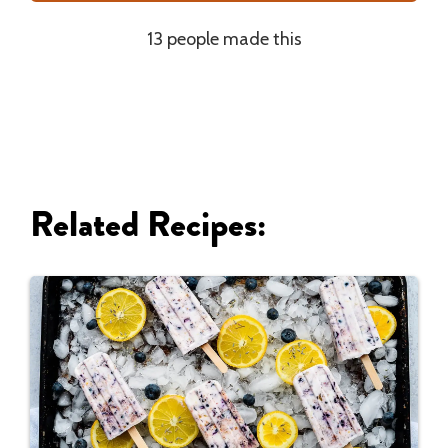
13 people made this
Related Recipes: