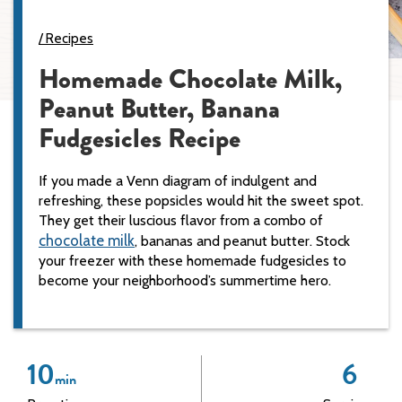
Recipes
Homemade Chocolate Milk,
Peanut Butter, Banana
Fudgesicles Recipe
If you made a Venn diagram of indulgent and
refreshing, these popsicles would hit the sweet spot.
They get their luscious flavor from a combo of
chocolate milk
, bananas and peanut butter. Stock
your freezer with these homemade fudgesicles to
become your neighborhood’s summertime hero.
10
6
min