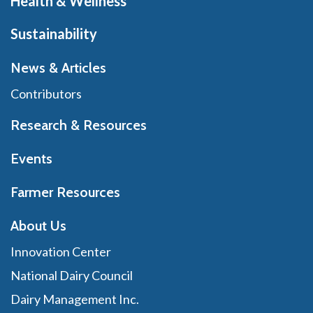
Health & Wellness
Sustainability
News & Articles
Contributors
Research & Resources
Events
Farmer Resources
About Us
Innovation Center
National Dairy Council
Dairy Management Inc.