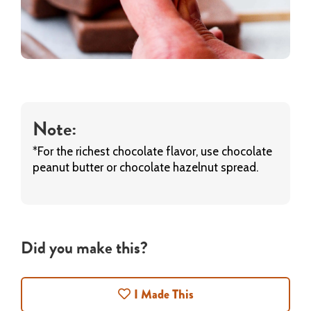
Note:
*For the richest chocolate flavor, use chocolate
peanut butter or chocolate hazelnut spread.
Did you make this?
I Made This