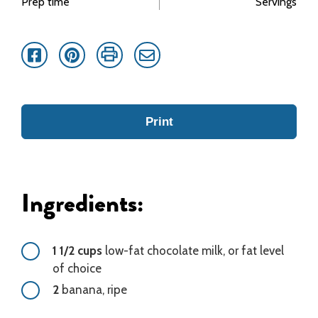
Prep time
Servings
Facebook
Pinterest
Print
Email
Print
Ingredients:
1 1/2 cups
low-fat chocolate milk, or fat level
of choice
2
banana, ripe