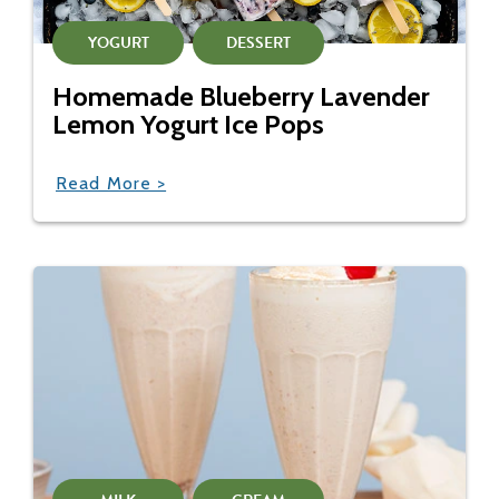
YOGURT
DESSERT
Homemade Blueberry Lavender
Lemon Yogurt Ice Pops
Read More >