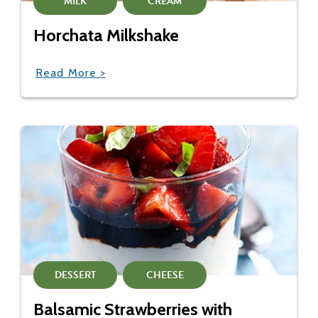
MILK
CREAM
Horchata Milkshake
Read More >
DESSERT
CHEESE
Balsamic Strawberries with