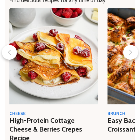
Find delicious recipes for any time of day.
CHEESE
BRUNCH
High-Protein Cottage
Easy Bacon
Cheese & Berries Crepes
Croissant 
Recipe