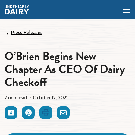
Skip
to
main
content
Press Releases
O’Brien Begins New
Chapter As CEO Of Dairy
Checkoff
2 min read
October 12, 2021
Facebook
Pinterest
Print
Email