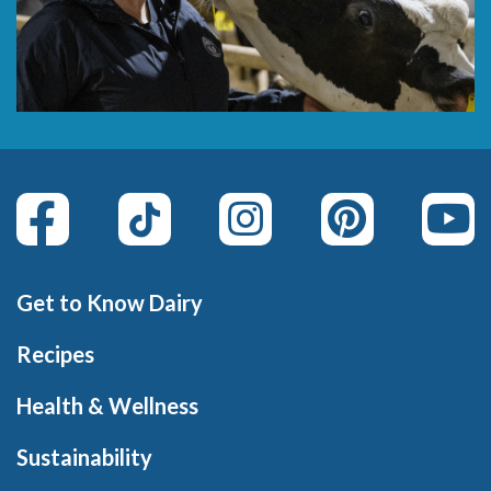
Get to Know Dairy
Recipes
Health & Wellness
Sustainability