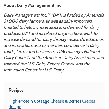
About Dairy Management Inc.
Dairy Management Inc.™ (DMI) is funded by America’s
31,000 dairy farmers, as well as dairy importers.
Created to help increase sales and demand for dairy
products, DMI and its related organizations work to
increase demand for dairy through research, education
and innovation, and to maintain confidence in dairy
foods, farms and businesses. DMI manages National
Dairy Council and the American Dairy Association, and
founded the U.S. Dairy Export Council, and the
Innovation Center for U.S. Dairy.
Recipes
High-Protein Cottage Cheese & Berries Crepes
Recipe