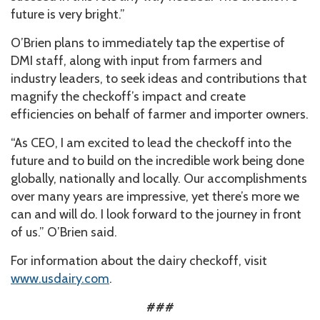
future is very bright.”
O’Brien plans to immediately tap the expertise of
DMI staff, along with input from farmers and
industry leaders, to seek ideas and contributions that
magnify the checkoff’s impact and create
efficiencies on behalf of farmer and importer owners.
“As CEO, I am excited to lead the checkoff into the
future and to build on the incredible work being done
globally, nationally and locally. Our accomplishments
over many years are impressive, yet there’s more we
can and will do. I look forward to the journey in front
of us.” O’Brien said.
For information about the dairy checkoff, visit
www.usdairy.com
.
###