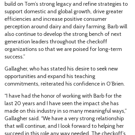
build on Tom’s strong legacy and refine strategies to
support domestic and global growth, drive greater
efficiencies and increase positive consumer
perception around dairy and dairy farming. Barb will
also continue to develop the strong bench of next
generation leaders throughout the checkoff
organizations so that we are poised for long-term
success.”
Gallagher, who has stated his desire to seek new
opportunities and expand his teaching
commitments, reiterated his confidence in O’Brien.
“I have had the honor of working with Barb for the
last 20 years and I have seen the impact she has
made on this industry in so many meaningful ways,”
Gallagher said. “We have a very strong relationship
that will continue, and I look forward to helping her
succeed in this role any way needed. The checkoff’s