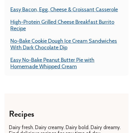
Easy Bacon, Egg, Cheese & Croissant Casserole
High-Protein Grilled Cheese Breakfast Burrito
Recipe
No-Bake Cookie Dough Ice Cream Sandwiches
With Dark Chocolate Dip
Easy No-Bake Peanut Butter Pie with
Homemade Whipped Cream
Recipes
Dairy fresh. Dairy creamy. Dairy bold. Dairy dreamy.