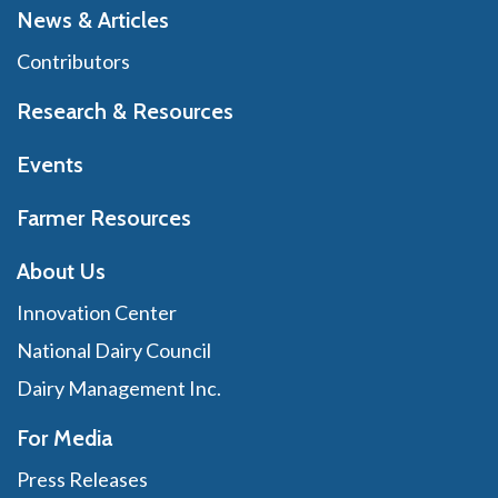
News & Articles
Contributors
Research & Resources
Events
Farmer Resources
About Us
Innovation Center
National Dairy Council
Dairy Management Inc.
For Media
Press Releases