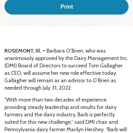
Print
ROSEMONT, Ill. –
Barbara O’Brien, who was
unanimously approved by the Dairy Management Inc.
(DMI) Board of Directors to succeed Tom Gallagher
as CEO, will assume her new role effective today.
Gallagher will remain as an advisor to O’Brien as
needed through July 31, 2022.
“With more than two decades of experience
providing steady leadership and results for dairy
farmers and the dairy industry, Barb is perfectly
suited for this new challenge,” said DMI chair and
Pennsylvania dairy farmer Marilyn Hershey. “Barb will