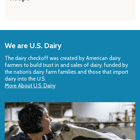
Back
to
We are U.S. Dairy
Top
The dairy checkoff­ was created by American dairy
farmers to build trust in and sales of dairy, funded by
the nation’s dairy farm families and those that import
dairy into the U.S.
More About U.S. Dairy