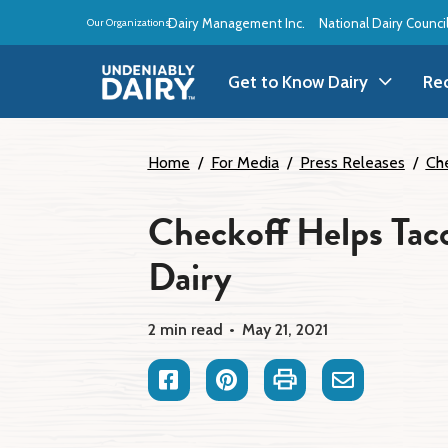
Skip
Dairy Management Inc.
National Dairy Counci
Our Organizations:
to
main
content
Get to Know Dairy
Re
Get to Know Dairy
A
Home
For Media
Press Releases
Che
Dairy Products
A
Checkoff Helps Taco
Dairy
Dairy Definitions
B
Dairy Storage
B
2 min read
May 21, 2021
B
Facebook
Pinterest
Print
Email