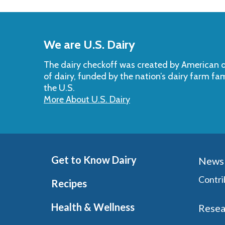
Back
to
We are U.S. Dairy
Top
The dairy checkoff­ was created by American da
of dairy, funded by the nation’s dairy farm fa
the U.S.
More About U.S. Dairy
Get to Know Dairy
News 
Contri
Recipes
Health & Wellness
Resea