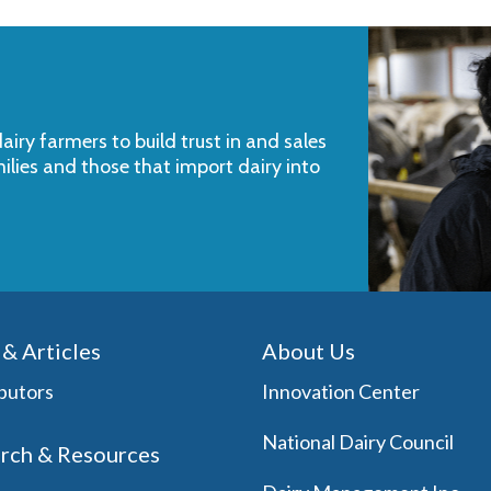
iry farmers to build trust in and sales
milies and those that import dairy into
& Articles
About Us
butors
Innovation Center
National Dairy Council
rch & Resources