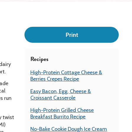
Leadership
Print
Recipes
dairy
rt.
High-Protein Cottage Cheese &
Berries Crepes Recipe
made
cal
Easy Bacon, Egg, Cheese &
Croissant Casserole
es run
High-Protein Grilled Cheese
Breakfast Burrito Recipe
y twist
MI)
No-Bake Cookie Dough Ice Cream