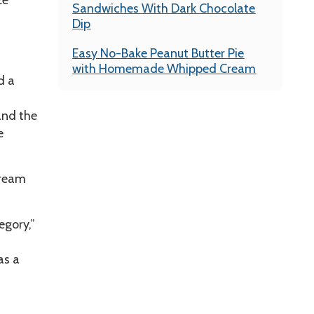
ze
Sandwiches With Dark Chocolate
Dip
Easy No-Bake Peanut Butter Pie
with Homemade Whipped Cream
d a
and the
e
cream
egory,”
as a