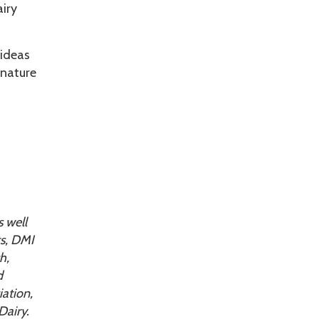
airy
 ideas
gnature
 well
ts, DMI
h,
d
ation,
Dairy.