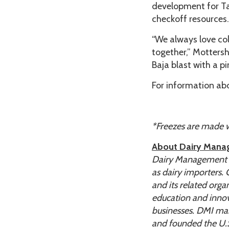
development for Tac
checkoff resources.
“We always love co
together,” Mottersh
Baja blast with a p
For information abo
*Freezes are made wit
About Dairy Mana
Dairy Management In
as dairy importers.
and its related org
education and innov
businesses. DMI man
and founded the U.S