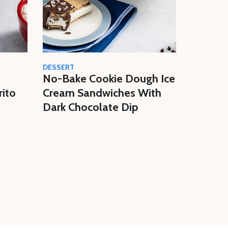
DESSERT
CREAM
No-Bake Cookie Dough Ice
Easy N
rito
Cream Sandwiches With
Butter 
Dark Chocolate Dip
Homem
Cream