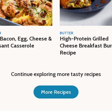
H
BUTTER
Bacon, Egg, Cheese &
High-Protein Grilled
sant Casserole
Cheese Breakfast Bur
Recipe
Continue exploring more tasty recipes
More Recipes