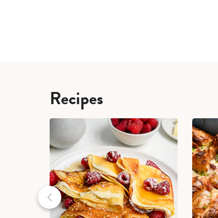
Recipes