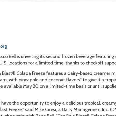
.org
aco Bell is unveiling its second frozen beverage featuring 
 U.S. locations for a limited time, thanks to checkoff suppo
 Blast® Colada Freeze features a dairy-based creamer 
am, with pineapple and coconut flavors* to give it a tropi
 be available May 20 on a limited-time basis or until suppli
 have the opportunity to enjoy a delicious tropical, cream
Blast Freeze,” said Mike Ciresi, a Dairy Management Inc. (D