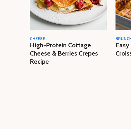
CHEESE
BRUNC
High-Protein Cottage
Easy 
Cheese & Berries Crepes
Crois
Recipe