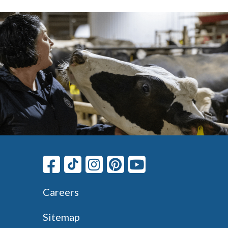
Careers
Sitemap