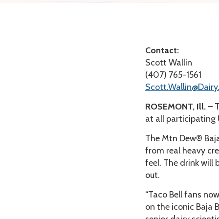
Contact:
Scott Wallin
(407) 765-1561
Scott.Wallin@Dairy
ROSEMONT, Ill. –
T
at all participating
The Mtn Dew® Baja
from real heavy cre
feel. The drink will
out.
“Taco Bell fans now
on the iconic Baja 