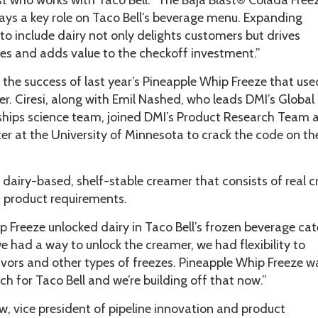
ist who works with Taco Bell. “The Baja Blast® Colada Free
ays a key role on Taco Bell’s beverage menu. Expanding
to include dairy not only delights customers but drives
les and adds value to the checkoff investment.”
f the success of last year’s Pineapple Whip Freeze that use
er. Ciresi, along with Emil Nashed, who leads DMI’s Global
ships science team, joined DMI’s Product Research Team 
r at the University of Minnesota to crack the code on th
a dairy-based, shelf-stable creamer that consists of real 
s product requirements.
 Freeze unlocked dairy in Taco Bell’s frozen beverage cat
we had a way to unlock the creamer, we had flexibility to
vors and other types of freezes. Pineapple Whip Freeze w
h for Taco Bell and we’re building off that now.”
, vice president of pipeline innovation and product