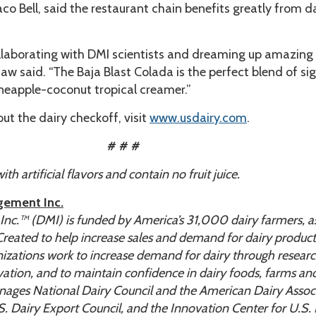
o Bell, said the restaurant chain benefits greatly from d
llaborating with DMI scientists and dreaming up amazing
aw said. “The Baja Blast Colada is the perfect blend of si
ineapple-coconut tropical creamer.”
ut the dairy checkoff, visit
www.usdairy.com
.
# # #
h artificial flavors and contain no fruit juice.
gement Inc.
c.™ (DMI) is funded by America’s 31,000 dairy farmers, as
 Created to help increase sales and demand for dairy produc
anizations work to increase demand for dairy through researc
ation, and to maintain confidence in dairy foods, farms an
ages National Dairy Council and the American Dairy Associ
. Dairy Export Council, and the Innovation Center for U.S. 