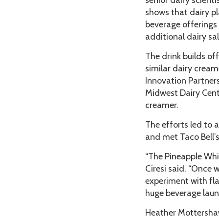
senior dairy scient
shows that dairy pl
beverage offerings 
additional dairy sa
The drink builds of
similar dairy cream
Innovation Partner
Midwest Dairy Cente
creamer.
The efforts led to 
and met Taco Bell’
“The Pineapple Whip
Ciresi said. “Once 
experiment with fla
huge beverage launc
Heather Mottershaw