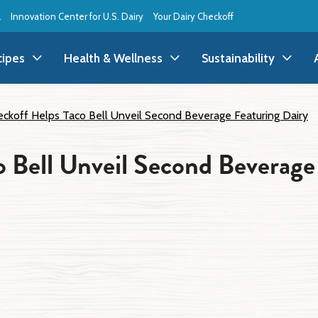
l
Innovation Center for U.S. Dairy
Your Dairy Checkoff
cipes
Health & Wellness
Sustainability
ll Recipes
Health & Wellness
All Sustainability
ckoff Helps Taco Bell Unveil Second Beverage Featuring Dairy
ppetizer/Snack
Dairy Nutrition
Dessert
Dairy Sustainability
 Bell Unveil Second Beverage
everage
Benefits of Dairy
Dinner
Environmental Stew
reakfast
Food Insecurity
Holiday
Animal Care
runch
Youth Wellness
Lunch
Life On the Farm
Budget
Side Dish