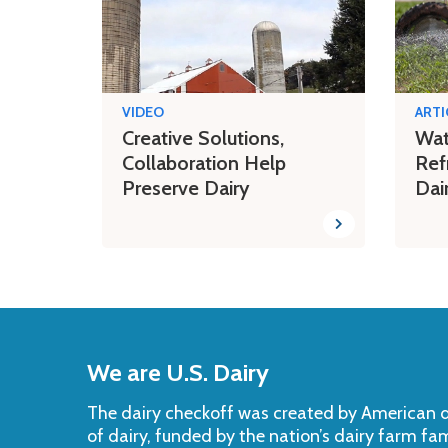
VIDEO
ARTI
Creative Solutions,
Wat
Collaboration Help
Ref
Preserve Dairy
Dai
Back
to
We are U.S. Dairy
Top
The dairy checkoff­ was created by American da
of dairy, funded by the nation’s dairy farm fa