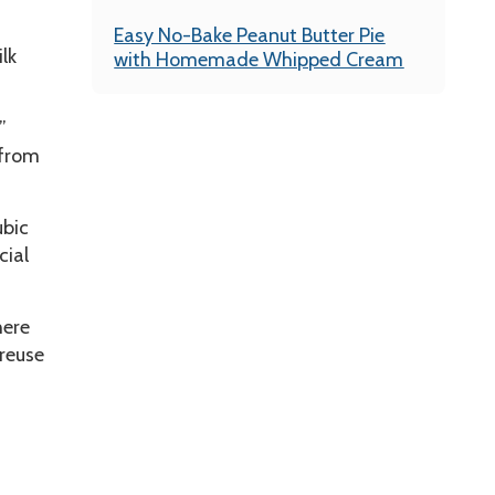
Easy No-Bake Peanut Butter Pie
lk
with Homemade Whipped Cream
”
 from
ubic
cial
here
 reuse