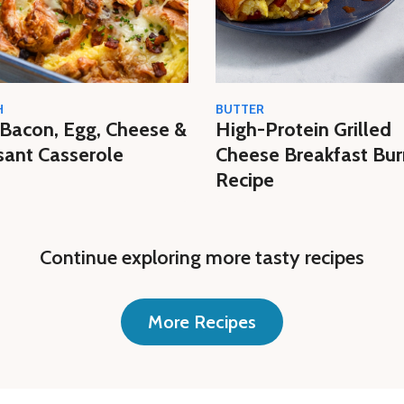
H
BUTTER
Bacon, Egg, Cheese &
High-Protein Grilled
sant Casserole
Cheese Breakfast Bur
Recipe
Continue exploring more tasty recipes
More Recipes