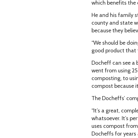
which benefits the 
He and his family 
county and state w
because they believe
“We should be doing t
good product that t
Docheff can see a b
went from using 25
composting, to usin
compost because it 
The Docheffs’ comp
“It’s a great, comp
whatsoever. It’s pe
uses compost from D
Docheffs for years