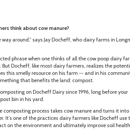
mers think about cow manure?
 the way around,” says Jay Docheff, who dairy farms in Long
ected phrase when one thinks of all the cow poop dairy fa
 But Docheff, like most dairy farmers, realizes the potenti
s this smelly resource on his farm -- and in his communi
 something that benefits the land: compost.
omposting on Docheff Dairy since 1996, long before your
ost bin in his yard.
he composting process takes cow manure and turns it into
r. It’s one of the practices dairy farmers like Docheff use 
ct on the environment and ultimately improve soil health