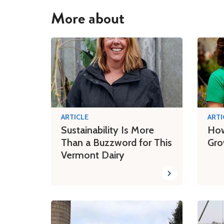
More about
ARTICLE
ARTI
Sustainability Is More
How
Than a Buzzword for This
Gro
Vermont Dairy