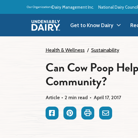
Skip
Dairy Management Inc.
National Dairy Counci
Our Organizations:
to
main
content
Get to Know Dairy
Re
Get to Know Dairy
A
Health & Wellness
Sustainability
Can Cow Poop Help
Dairy Products
A
Community?
Dairy Definitions
B
Dairy Storage
B
Article
2 min read
April 17, 2017
B
Facebook
Pinterest
Print
Email