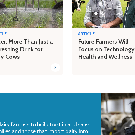
CLE
ARTICLE
er: More Than Just a
Future Farmers Will
reshing Drink for
Focus on Technology
ry Cows
Health and Wellness
iry farmers to build trust in and sales
milies and those that import dairy into