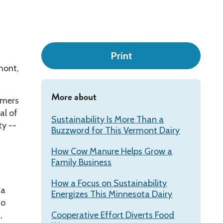
Leadership
Print
mont,
More about
rmers
al of
Sustainability Is More Than a
ty --
Buzzword for This Vermont Dairy
How Cow Manure Helps Grow a
Family Business
How a Focus on Sustainability
 a
Energizes This Minnesota Dairy
to
,
Cooperative Effort Diverts Food