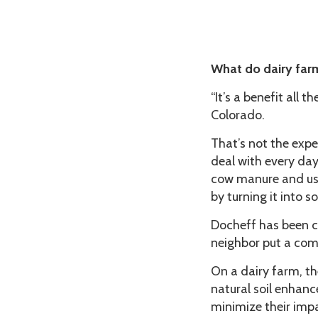
What do dairy far
“It’s a benefit all
Colorado.
That’s not the exp
deal with every day.
cow manure and use
by turning it into
Docheff has been c
neighbor put a comp
On a dairy farm, t
natural soil enhance
minimize their impa