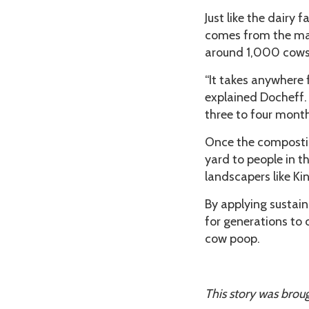
Just like the dairy
comes from the man
around 1,000 cows
“It takes anywhere 
explained Docheff. 
three to four month
Once the composting
yard to people in t
landscapers like Kin
By applying sustain
for generations to 
cow poop.
This story was broug