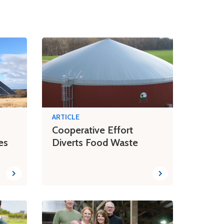
ARTICLE
Cooperative Effort
es
Diverts Food Waste