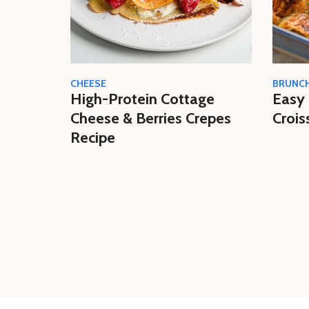
CHEESE
BRUNC
High-Protein Cottage
Easy 
Cheese & Berries Crepes
Crois
Recipe