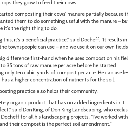
crops they grow to feed their cows.
started composting their cows’ manure partially because t
anted them to do something useful with the manure – but
 it’s the right thing to do.
his, it’s a beneficial practice,” said Docheff. “It results in
he townspeople can use – and we use it on our own fields
ig difference first-hand when he uses compost on his fiel
 to 35 tons of raw manure per acre before he started
g only ten cubic yards of compost per acre. He can use le
has a higher concentration of nutrients for the soil.
osting practice also helps their community.
letely organic product that has no added ingredients in it
rfect,” said Don King, of Don King Landscaping, who exclus
ocheff for all his landscaping projects. “I’ve worked with
 and their compost is the perfect soil amendment.”