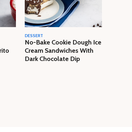
DESSERT
CREAM
No-Bake Cookie Dough Ice
Easy N
rito
Cream Sandwiches With
Butter 
Dark Chocolate Dip
Homem
Cream