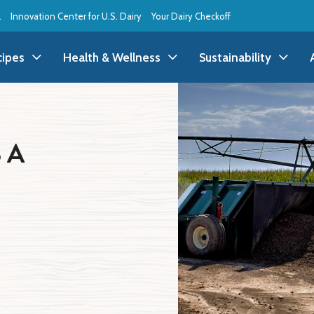
l
Innovation Center for U.S. Dairy
Your Dairy Checkoff
cipes
Health & Wellness
Sustainability
ll Recipes
Health & Wellness
All Sustainability
 A
ppetizer/Snack
Dairy Nutrition
Dessert
Dairy Sustainability
everage
Benefits of Dairy
Dinner
Environmental Stew
reakfast
Food Insecurity
Holiday
Animal Care
runch
Youth Wellness
Lunch
Life On the Farm
Budget
Side Dish