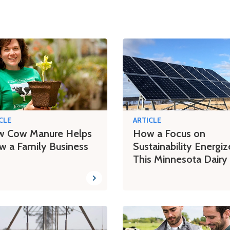
CLE
ARTICLE
 Cow Manure Helps
How a Focus on
w a Family Business
Sustainability Energiz
This Minnesota Dairy