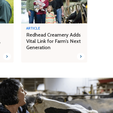
ARTICLE
Redhead Creamery Adds
,
Vital Link for Farm’s Next
Generation