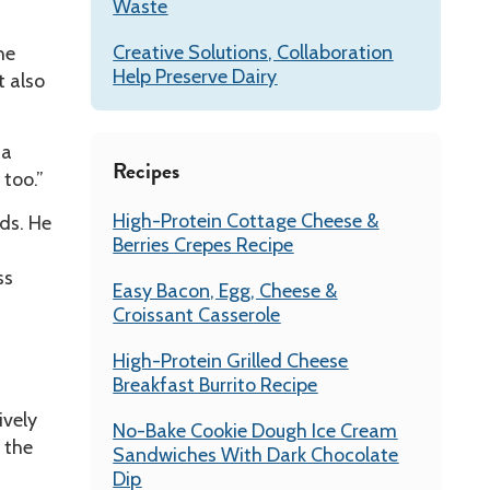
Waste
Creative Solutions, Collaboration
he
Help Preserve Dairy
 also
 a
Recipes
 too.”
High-Protein Cottage Cheese &
ds. He
Berries Crepes Recipe
ss
Easy Bacon, Egg, Cheese &
Croissant Casserole
High-Protein Grilled Cheese
Breakfast Burrito Recipe
ively
No-Bake Cookie Dough Ice Cream
 the
Sandwiches With Dark Chocolate
Dip