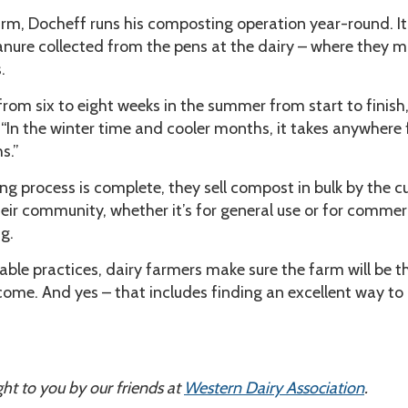
 farm, Docheff runs his composting operation year-round. It
ure collected from the pens at the dairy – where they mi
.
from six to eight weeks in the summer from start to finish,
“In the winter time and cooler months, it takes anywhere
s.”
 process is complete, they sell compost in bulk by the c
heir community, whether it’s for general use or for commer
g.
able practices, dairy farmers make sure the farm will be t
come. And yes – that includes finding an excellent way to
ht to you by our friends at
Western Dairy Association
.