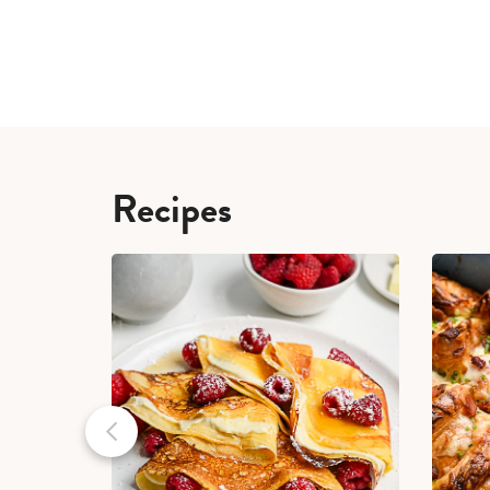
Recipes