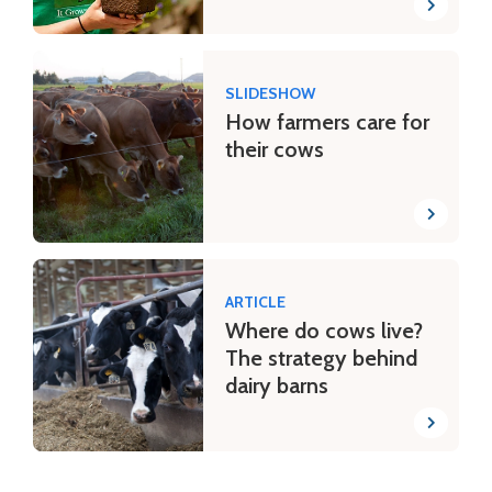
SLIDESHOW
How farmers care for
their cows
ARTICLE
Where do cows live?
The strategy behind
dairy barns