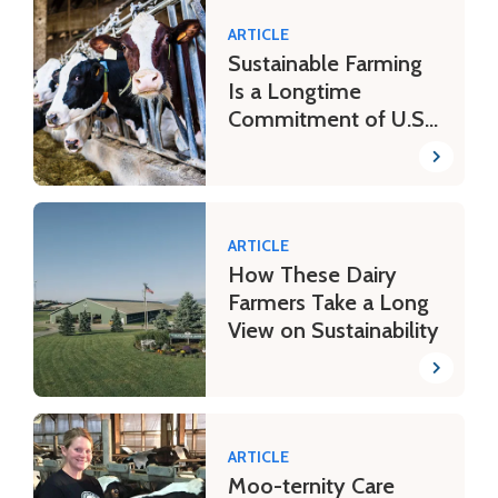
ARTICLE
Sustainable Farming
Is a Longtime
Commitment of U.S.
Dairy Farmers
ARTICLE
How These Dairy
Farmers Take a Long
View on Sustainability
ARTICLE
Moo-ternity Care