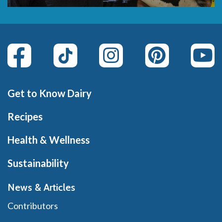
Get to Know Dairy
Recipes
Health & Wellness
Sustainability
News & Articles
Contributors