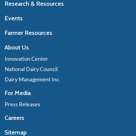
Research & Resources
Events
Farmer Resources
About Us
Innovation Center
National Dairy Council
Dairy Management Inc.
For Media
Press Releases
Careers
Sitemap