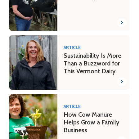
ARTICLE
Sustainability Is More
Than a Buzzword for
This Vermont Dairy
ARTICLE
How Cow Manure
Helps Grow a Family
Business