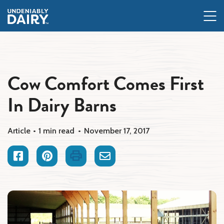
Skip
to
main
content
Cow Comfort Comes First
In Dairy Barns
Article
1 min read
November 17, 2017
Facebook
Pinterest
Print
Email