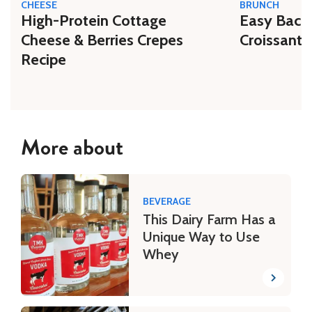
CHEESE
BRUNCH
High-Protein Cottage
Easy Bacon
Cheese & Berries Crepes
Croissant 
Recipe
More about
BEVERAGE
This Dairy Farm Has a
Unique Way to Use
Whey