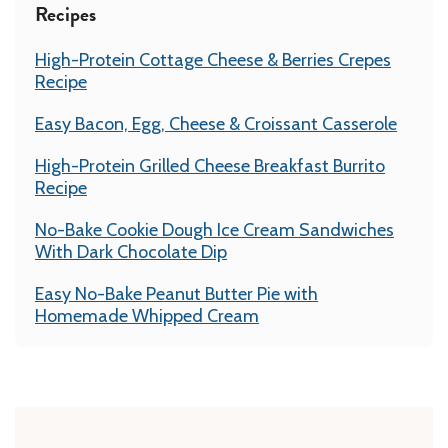
Recipes
High-Protein Cottage Cheese & Berries Crepes
Recipe
Easy Bacon, Egg, Cheese & Croissant Casserole
High-Protein Grilled Cheese Breakfast Burrito
Recipe
No-Bake Cookie Dough Ice Cream Sandwiches
With Dark Chocolate Dip
Easy No-Bake Peanut Butter Pie with
Homemade Whipped Cream