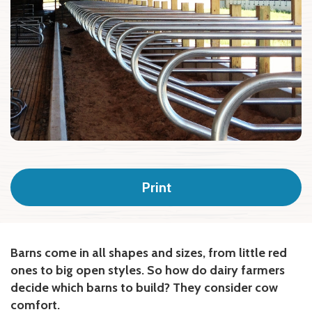
Print
Barns come in all shapes and sizes, from little red
ones to big open styles. So how do dairy farmers
decide which barns to build? They consider cow
comfort.