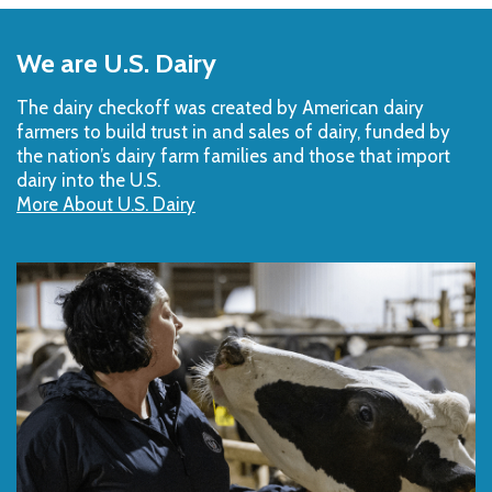
Back
to
We are U.S. Dairy
Top
The dairy checkoff­ was created by American dairy
farmers to build trust in and sales of dairy, funded by
the nation’s dairy farm families and those that import
dairy into the U.S.
More About U.S. Dairy