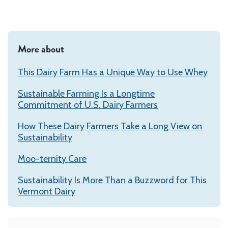
More about
This Dairy Farm Has a Unique Way to Use Whey
Sustainable Farming Is a Longtime
Commitment of U.S. Dairy Farmers
How These Dairy Farmers Take a Long View on
Sustainability
Moo-ternity Care
Sustainability Is More Than a Buzzword for This
Vermont Dairy