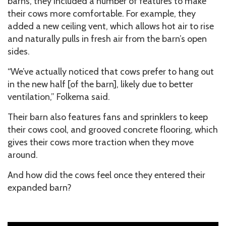
barns, they included a number of features to make
their cows more comfortable. For example, they
added a new ceiling vent, which allows hot air to rise
and naturally pulls in fresh air from the barn’s open
sides.
“We’ve actually noticed that cows prefer to hang out
in the new half [of the barn], likely due to better
ventilation,” Folkema said.
Their barn also features fans and sprinklers to keep
their cows cool, and grooved concrete flooring, which
gives their cows more traction when they move
around.
And how did the cows feel once they entered their
expanded barn?