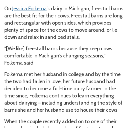
On
Jessica Folkema
’s dairy in Michigan, freestall barns
are the best fit for their cows. Freestall barns are long
and rectangular with open sides, which provides
plenty of space for the cows to move around, or lie
down and relax in sand bed stalls.
“[We like] freestall barns because they keep cows
comfortable in Michigan’s changing seasons,”
Folkema said.
Folkema met her husband in college and by the time
the two had fallen in love, her future husband had
decided to become a full-time dairy farmer. In the
time since, Folkema continues to learn everything
about dairying – including understanding the style of
barns she and her husband use to house their cows.
When the couple recently added on to one of their