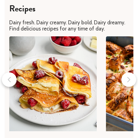
Recipes
Dairy fresh. Dairy creamy. Dairy bold. Dairy dreamy.
Find delicious recipes for any time of day.