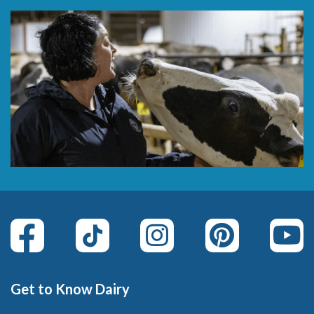
Get to Know Dairy