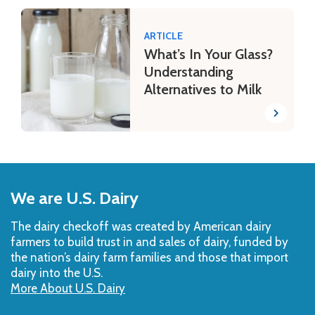
ARTICLE
What’s In Your Glass?
Understanding
Alternatives to Milk
Back
to
We are U.S. Dairy
Top
The dairy checkoff­ was created by American dairy
farmers to build trust in and sales of dairy, funded by
the nation’s dairy farm families and those that import
dairy into the U.S.
More About U.S. Dairy