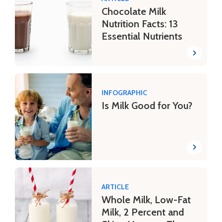
Chocolate Milk
Nutrition Facts: 13
Essential Nutrients
INFOGRAPHIC
Is Milk Good for You?
ARTICLE
Whole Milk, Low-Fat
Milk, 2 Percent and