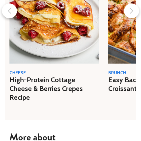
CHEESE
BRUNCH
High-Protein Cottage
Easy Bacon
Cheese & Berries Crepes
Croissant 
Recipe
More about