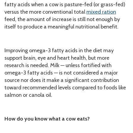
fatty acids when a cow is pasture-fed (or grass-fed)
versus the more conventional total
mixed ration
feed, the amount of increase is still not enough by
itself to produce a meaningful nutritional benefit.
Improving omega-3 fatty acids in the diet may
support brain, eye and heart health, but more
research is needed. Milk — unless fortified with
omega-3 fatty acids — is not considered a major
source nor does it make a significant contribution
toward recommended levels compared to foods like
salmon or canola oil.
How do you know what a cow eats?