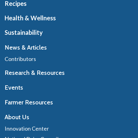
Recipes
Health & Wellness
Sustainability
News & Articles
Contributors
Research & Resources
Events
Farmer Resources
About Us
Innovation Center