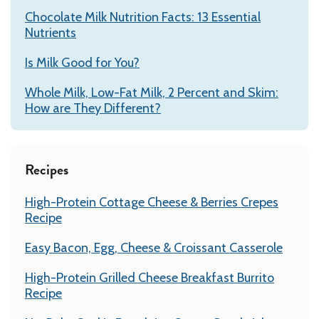
Chocolate Milk Nutrition Facts: 13 Essential
Nutrients
Is Milk Good for You?
Whole Milk, Low-Fat Milk, 2 Percent and Skim:
How are They Different?
Recipes
High-Protein Cottage Cheese & Berries Crepes
Recipe
Easy Bacon, Egg, Cheese & Croissant Casserole
High-Protein Grilled Cheese Breakfast Burrito
Recipe