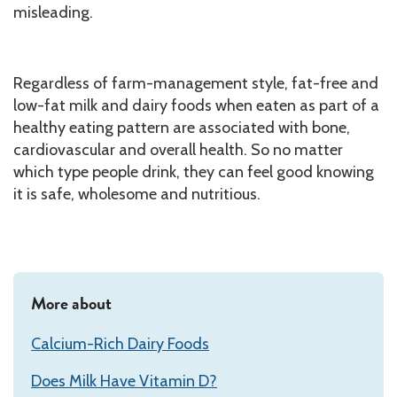
misleading.
Regardless of farm-management style, fat-free and
low-fat milk and dairy foods when eaten as part of a
healthy eating pattern are associated with bone,
cardiovascular and overall health. So no matter
which type people drink, they can feel good knowing
it is safe, wholesome and nutritious.
More about
Calcium-Rich Dairy Foods
Does Milk Have Vitamin D?