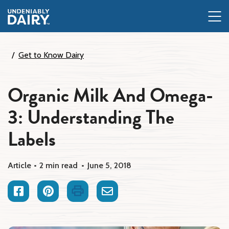
Skip
to
main
content
Get to Know Dairy
Organic Milk And Omega-
3: Understanding The
Labels
Article
2 min read
June 5, 2018
Facebook
Pinterest
Print
Email