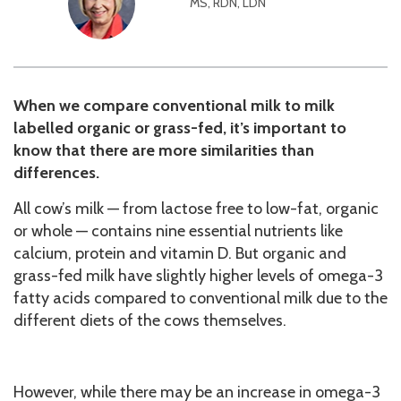
MS, RDN, LDN
When we compare conventional milk to milk
labelled organic or grass-fed, it’s important to
know that there are more similarities than
differences.
All cow’s milk — from lactose free to low-fat, organic
or whole — contains nine essential nutrients like
calcium, protein and vitamin D. But organic and
grass-fed milk have slightly higher levels of omega-3
fatty acids compared to conventional milk due to the
different diets of the cows themselves.
However, while there may be an increase in omega-3