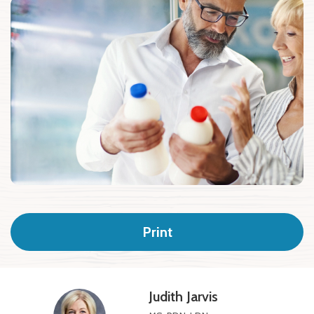
Print
Judith Jarvis