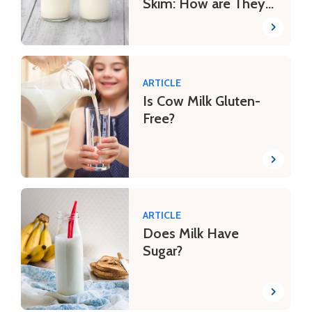
Skim: How are They
Different?
ARTICLE
Is Cow Milk Gluten-
Free?
ARTICLE
Does Milk Have
Sugar?