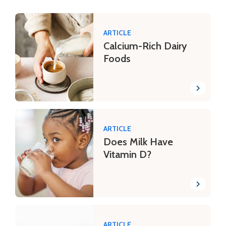
ARTICLE
Calcium-Rich Dairy
Foods
ARTICLE
Does Milk Have
Vitamin D?
ARTICLE