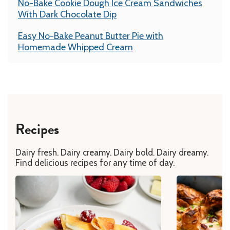
No-Bake Cookie Dough Ice Cream Sandwiches
With Dark Chocolate Dip
Easy No-Bake Peanut Butter Pie with
Homemade Whipped Cream
Recipes
Dairy fresh. Dairy creamy. Dairy bold. Dairy dreamy.
Find delicious recipes for any time of day.