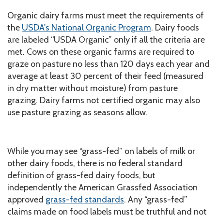
Organic dairy farms must meet the requirements of
the
USDA's National Organic Program
. Dairy foods
are labeled “USDA Organic” only if all the criteria are
met. Cows on these organic farms are required to
graze on pasture no less than 120 days each year and
average at least 30 percent of their feed (measured
in dry matter without moisture) from pasture
grazing. Dairy farms not certified organic may also
use pasture grazing as seasons allow.
While you may see
“grass-fed” on labels of milk or
other dairy foods, there is no federal standard
definition of grass-fed dairy foods, but
independently the American Grassfed Association
approved
grass-fed standards
. Any “grass-fed”
claims made on food labels must be truthful and not