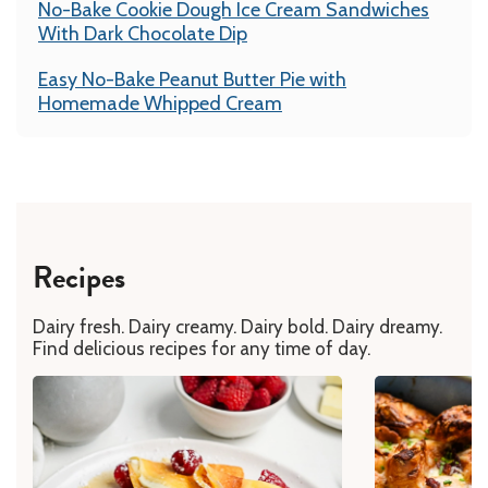
No-Bake Cookie Dough Ice Cream Sandwiches
With Dark Chocolate Dip
Easy No-Bake Peanut Butter Pie with
Homemade Whipped Cream
Recipes
Dairy fresh. Dairy creamy. Dairy bold. Dairy dreamy.
Find delicious recipes for any time of day.