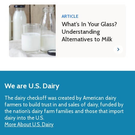
ARTICLE
What’s In Your Glass?
Understanding
Alternatives to Milk
Back
to
We are U.S. Dairy
Top
The dairy checkoff­ was created by American dairy
farmers to build trust in and sales of dairy, funded by
the nation’s dairy farm families and those that import
dairy into the U.S.
More About U.S. Dairy