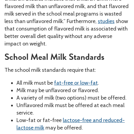
flavored milk than unflavored milk, and that flavored
milk served in the school meal programs is wasted
less than unflavored milk.” Furthermore,
studies
show
that consumption of flavored milk is associated with
better overall diet quality without any adverse
impact on weight.
School Meal Milk Standards
The school milk standards require that:
All milk must be
fat-free or low-fat
.
Milk may be unflavored or flavored.
A variety of milk (two options) must be offered.
Unflavored milk must be offered at each meal
service.
Low-fat or fat-free
lactose-free and reduced-
lactose milk
may be offered.