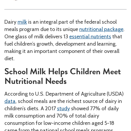
Dairy
milk
is an integral part of the federal school
meals program due to its unique
nutritional package
.
One glass of milk delivers 13
essential nutrients
that
fuel children’s growth, development and learning,
making it an important component of their overall
diet.
School Milk Helps Children Meet
Nutritional Needs
According to U.S. Department of Agriculture (USDA)
data
, school meals are the richest source of dairy in
children’s diets. A 2017
study
showed 77% of daily
milk consumption and 70% of total dairy
consumption for low-income children aged 5-18
came from the national school meals programs,