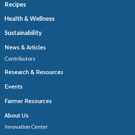
Recipes
Health & Wellness
Sustainability
News & Articles
Contributors
Research & Resources
Events
Farmer Resources
About Us
Innovation Center