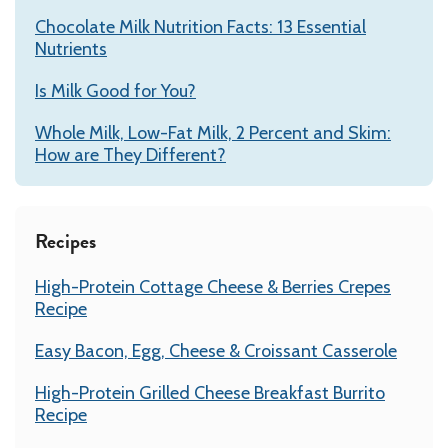
Chocolate Milk Nutrition Facts: 13 Essential
Nutrients
Is Milk Good for You?
Whole Milk, Low-Fat Milk, 2 Percent and Skim:
How are They Different?
Recipes
High-Protein Cottage Cheese & Berries Crepes
Recipe
Easy Bacon, Egg, Cheese & Croissant Casserole
High-Protein Grilled Cheese Breakfast Burrito
Recipe