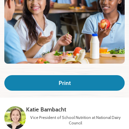
Print
Katie Bambacht
Vice President of School Nutrition at National Dairy
Council