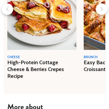
CHEESE
BRUNCH
High-Protein Cottage
Easy Bacon
Cheese & Berries Crepes
Croissant 
Recipe
More about