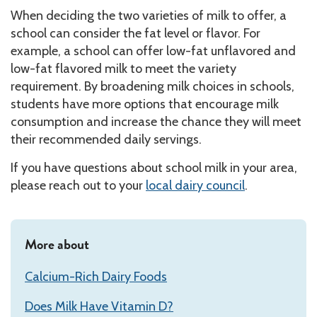
When deciding the two varieties of milk to offer, a
school can consider the fat level or flavor. For
example, a school can offer low-fat unflavored and
low-fat flavored milk to meet the variety
requirement. By broadening milk choices in schools,
students have more options that encourage milk
consumption and increase the chance they will meet
their recommended daily servings.
If you have questions about school milk in your area,
please reach out to your
local dairy council
.
More about
Calcium-Rich Dairy Foods
Does Milk Have Vitamin D?