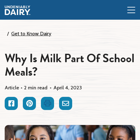
Skip
to
main
content
Get to Know Dairy
Why Is Milk Part Of School
Meals?
Article
2 min read
April 4, 2023
Facebook
Pinterest
Print
Email