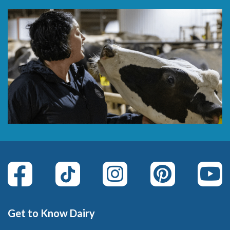
Get to Know Dairy