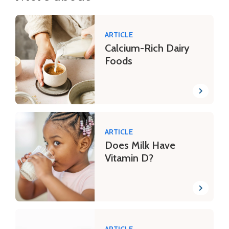
ARTICLE
Calcium-Rich Dairy
Foods
ARTICLE
Does Milk Have
Vitamin D?
ARTICLE