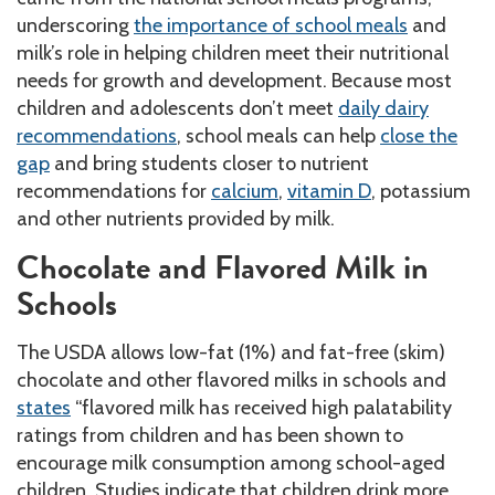
underscoring
the importance of school meals
and
milk’s role in helping children meet their nutritional
needs for growth and development. Because most
children and adolescents don’t meet
daily dairy
recommendations
, school meals can help
close the
gap
and bring students closer to nutrient
recommendations for
calcium
,
vitamin D
, potassium
and other nutrients provided by milk.
Chocolate and Flavored Milk in
Schools
The USDA allows low-fat (1%) and fat-free (skim)
chocolate and other flavored milks in schools and
states
“flavored milk has received high palatability
ratings from children and has been shown to
encourage milk consumption among school-aged
children. Studies indicate that children drink more