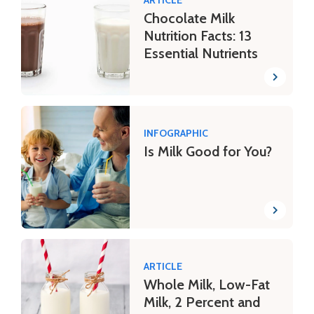
Chocolate Milk
Nutrition Facts: 13
Essential Nutrients
INFOGRAPHIC
Is Milk Good for You?
ARTICLE
Whole Milk, Low-Fat
Milk, 2 Percent and