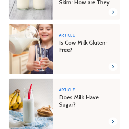
Skim: How are They
Different?
ARTICLE
Is Cow Milk Gluten-
Free?
ARTICLE
Does Milk Have
Sugar?