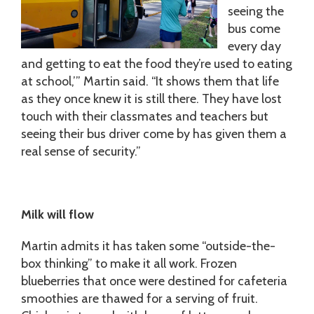
seeing the
bus come
every day
and getting to eat the food they’re used to eating
at school,’” Martin said. “It shows them that life
as they once knew it is still there. They have lost
touch with their classmates and teachers but
seeing their bus driver come by has given them a
real sense of security.”
Milk will flow
Martin admits it has taken some “outside-the-
box thinking” to make it all work. Frozen
blueberries that once were destined for cafeteria
smoothies are thawed for a serving of fruit.