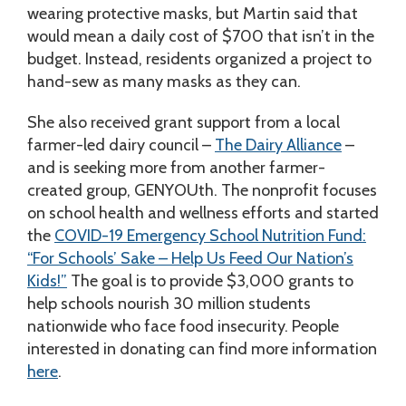
wearing protective masks, but Martin said that
would mean a daily cost of $700 that isn’t in the
budget. Instead, residents organized a project to
hand-sew as many masks as they can.
She also received grant support from a local
farmer-led dairy council –
The Dairy Alliance
–
and is seeking more from another farmer-
created group, GENYOUth. The nonprofit focuses
on school health and wellness efforts and started
the
COVID-19 Emergency School Nutrition Fund:
“For Schools’ Sake – Help Us Feed Our Nation’s
Kids!”
The goal is to provide $3,000 grants to
help schools nourish 30 million students
nationwide who face food insecurity. People
interested in donating can find more information
here
.