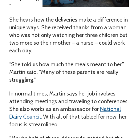
”
She hears how the deliveries make a difference in
unique ways. She received thanks from a woman
who was not only watching her three children but
two more so their mother – a nurse – could work
each day.
“She told us how much the meals meant to her,”
Martin said. “Many of these parents are really
struggling.”
In normal times, Martin says her job involves
attending meetings and traveling to conferences.
She also works as an ambassador for
National
Dairy Council
. With all of that tabled for now, her
focus is streamlined.