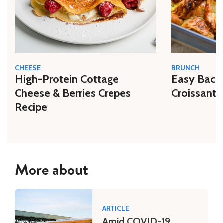
CHEESE
BRUNCH
High-Protein Cottage
Easy Bacon
Cheese & Berries Crepes
Croissant 
Recipe
More about
ARTICLE
Amid COVID-19