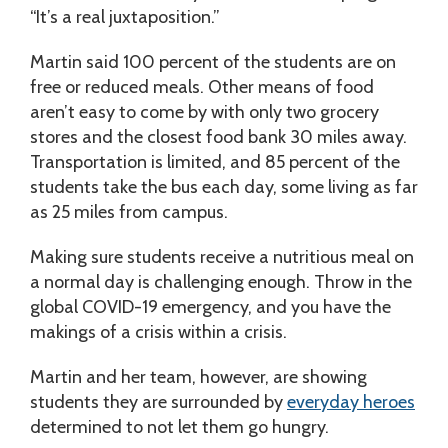
“It’s a real juxtaposition.”
Martin said 100 percent of the students are on
free or reduced meals. Other means of food
aren’t easy to come by with only two grocery
stores and the closest food bank 30 miles away.
Transportation is limited, and 85 percent of the
students take the bus each day, some living as far
as 25 miles from campus.
Making sure students receive a nutritious meal on
a normal day is challenging enough. Throw in the
global COVID-19 emergency, and you have the
makings of a crisis within a crisis.
Martin and her team, however, are showing
students they are surrounded by
everyday heroes
determined to not let them go hungry.