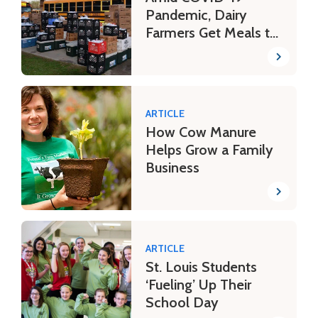
Pandemic, Dairy
Farmers Get Meals to
Schoolchildren
ARTICLE
How Cow Manure
Helps Grow a Family
Business
ARTICLE
St. Louis Students
‘Fueling’ Up Their
School Day