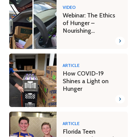
VIDEO
Webinar: The Ethics
of Hunger –
Nourishing
Communities in Need
ARTICLE
How COVID-19
Shines a Light on
Hunger
ARTICLE
Florida Teen