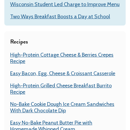
Wisconsin Student Led Charge to Improve Menu
Two Ways Breakfast Boosts a Day at School
Recipes
High-Protein Cottage Cheese & Berries Crepes
Recipe
Easy Bacon, Egg, Cheese & Croissant Casserole
High-Protein Grilled Cheese Breakfast Burrito
Recipe
No-Bake Cookie Dough Ice Cream Sandwiches
With Dark Chocolate Dip
Easy No-Bake Peanut Butter Pie with
Homemade Whipped Cream