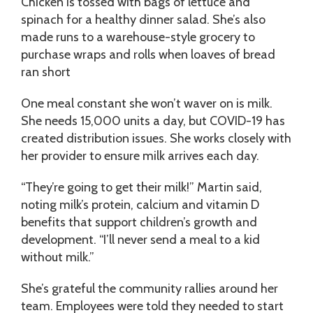
Chicken is tossed with bags of lettuce and
spinach for a healthy dinner salad. She’s also
made runs to a warehouse-style grocery to
purchase wraps and rolls when loaves of bread
ran short
One meal constant she won’t waver on is milk.
She needs 15,000 units a day, but COVID-19 has
created distribution issues. She works closely with
her provider to ensure milk arrives each day.
“They’re going to get their milk!” Martin said,
noting milk’s protein, calcium and vitamin D
benefits that support children’s growth and
development. “I’ll never send a meal to a kid
without milk.”
She’s grateful the community rallies around her
team. Employees were told they needed to start