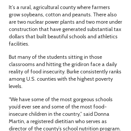
It’s a rural, agricultural county where farmers
grow soybeans, cotton and peanuts. There also
are two nuclear power plants and two more under
construction that have generated substantial tax
dollars that built beautiful schools and athletics
facilities.
But many of the students sitting in those
classrooms and hitting the gridiron face a daily
reality of food insecurity. Burke consistently ranks
among U.S. counties with the highest poverty
levels.
“We have some of the most gorgeous schools
you’d ever see and some of the most food-
insecure children in the country,” said Donna
Martin, a registered dietitian who serves as
director of the county’s school nutrition program.