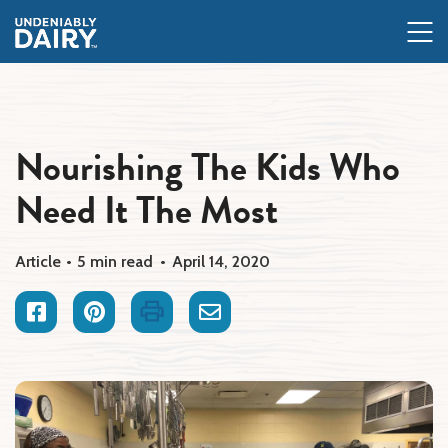
Skip
to
main
content
Nourishing The Kids Who
Need It The Most
Article
5 min read
April 14, 2020
Facebook
Pinterest
Print
Email