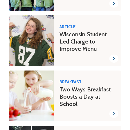
ARTICLE
Wisconsin Student
Led Charge to
Improve Menu
BREAKFAST
Two Ways Breakfast
Boosts a Day at
School