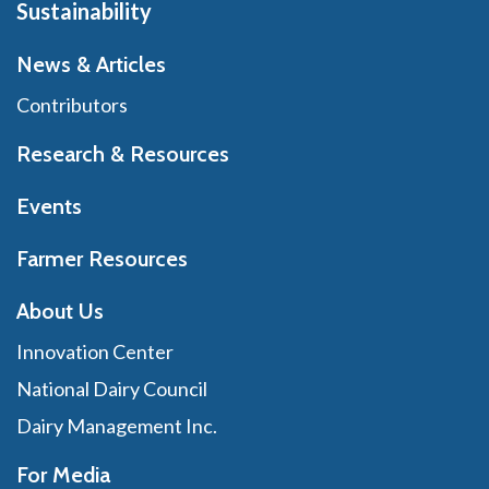
Sustainability
News & Articles
Contributors
Research & Resources
Events
Farmer Resources
About Us
Innovation Center
National Dairy Council
Dairy Management Inc.
For Media