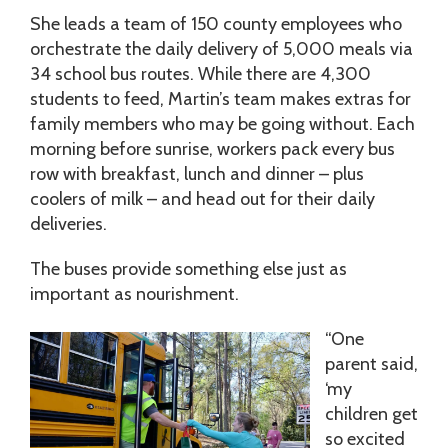
She leads a team of 150 county employees who
orchestrate the daily delivery of 5,000 meals via
34 school bus routes. While there are 4,300
students to feed, Martin’s team makes extras for
family members who may be going without. Each
morning before sunrise, workers pack every bus
row with breakfast, lunch and dinner – plus
coolers of milk – and head out for their daily
deliveries.
The buses provide something else just as
important as nourishment.
“One
parent said,
‘my
children get
so excited