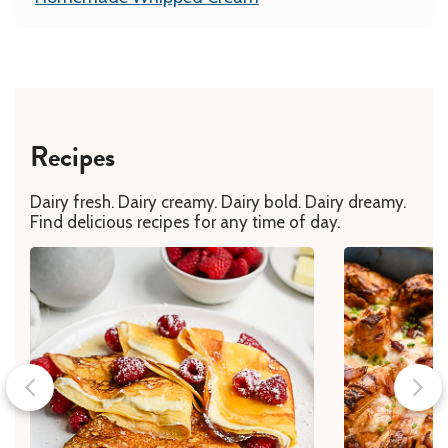
Recipes
Dairy fresh. Dairy creamy. Dairy bold. Dairy dreamy.
Find delicious recipes for any time of day.