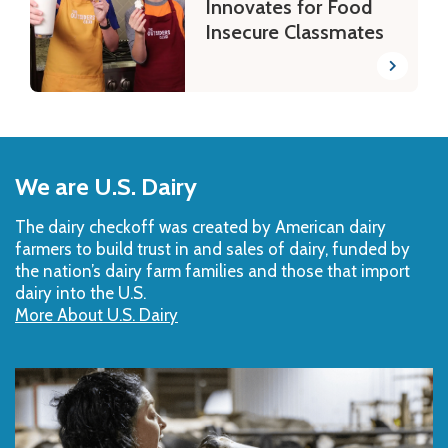
Innovates for Food
Insecure Classmates
Back
to
We are U.S. Dairy
Top
The dairy checkoff­ was created by American dairy
farmers to build trust in and sales of dairy, funded by
the nation’s dairy farm families and those that import
dairy into the U.S.
More About U.S. Dairy