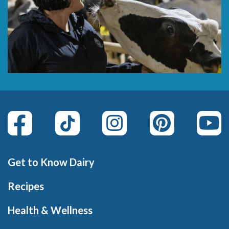
Get to Know Dairy
Recipes
Health & Wellness