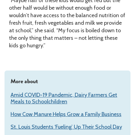
“Maybe half of these kids would get fed but the
other half would be without enough food or
wouldn’t have access to the balanced nutrition of
fresh fruit, fresh vegetables and milk we provide
at school,” she said. “My focus is boiled down to
the only thing that matters – not letting these
kids go hungry.”
More about
Amid COVID-19 Pandemic, Dairy Farmers Get
Meals to Schoolchildren
How Cow Manure Helps Grow a Family Business
St. Louis Students ‘Fueling’ Up Their School Day