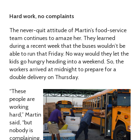
Hard work, no complaints
The never-quit attitude of Martin’s food-service
team continues to amaze her. They learned
during a recent week that the buses wouldn’t be
able to run that Friday. No way would they let the
kids go hungry heading into a weekend. So, the
workers arrived at midnight to prepare for a
double delivery on Thursday.
“These
people are
working
hard,” Martin
said, “but
nobody is
complaining.