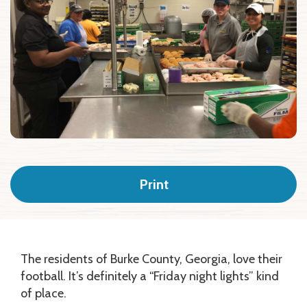
Print
The residents of Burke County, Georgia, love their
football. It’s definitely a “Friday night lights” kind
of place.