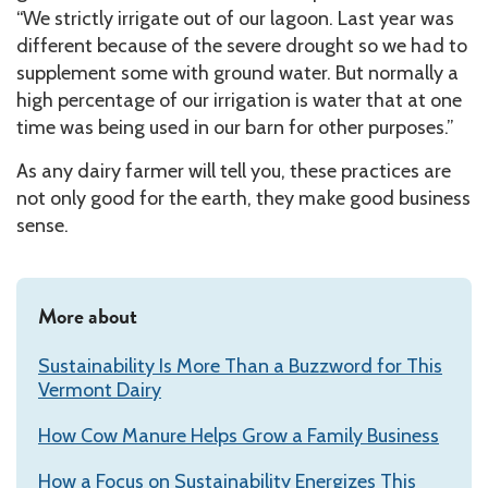
“We strictly irrigate out of our lagoon. Last year was
different because of the severe drought so we had to
supplement some with ground water. But normally a
high percentage of our irrigation is water that at one
time was being used in our barn for other purposes.”
As any dairy farmer will tell you, these practices are
not only good for the earth, they make good business
sense.
More about
Sustainability Is More Than a Buzzword for This
Vermont Dairy
How Cow Manure Helps Grow a Family Business
How a Focus on Sustainability Energizes This