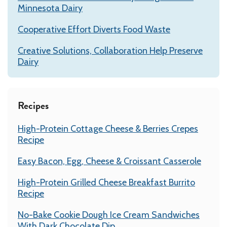
Minnesota Dairy
Cooperative Effort Diverts Food Waste
Creative Solutions, Collaboration Help Preserve
Dairy
Recipes
High-Protein Cottage Cheese & Berries Crepes
Recipe
Easy Bacon, Egg, Cheese & Croissant Casserole
High-Protein Grilled Cheese Breakfast Burrito
Recipe
No-Bake Cookie Dough Ice Cream Sandwiches
With Dark Chocolate Dip