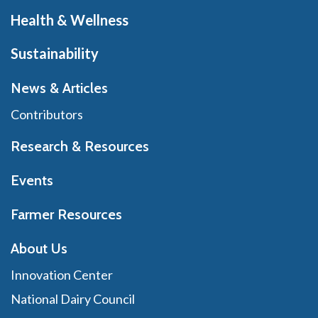
Health & Wellness
Sustainability
News & Articles
Contributors
Research & Resources
Events
Farmer Resources
About Us
Innovation Center
National Dairy Council