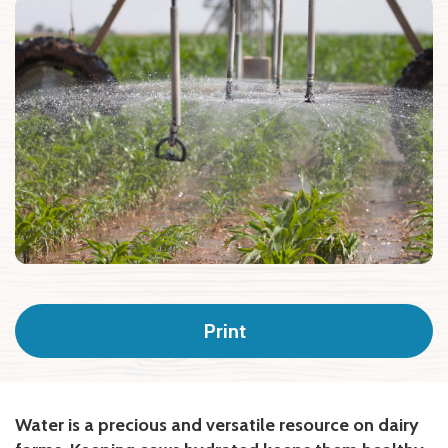
Print
Water is a precious and versatile resource on dairy