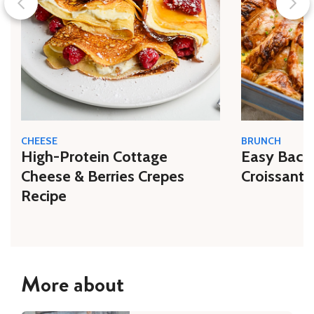
CHEESE
BRUNCH
High-Protein Cottage
Easy Bacon
Cheese & Berries Crepes
Croissant 
Recipe
More about