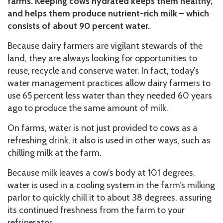
farms. Keeping cows hydrated keeps them healthy,
and helps them produce nutrient-rich milk – which
consists of about 90 percent water.
Because dairy farmers are vigilant stewards of the
land, they are always looking for opportunities to
reuse, recycle and conserve water. In fact, today’s
water management practices allow dairy farmers to
use 65 percent less water than they needed 60 years
ago to produce the same amount of milk.
On farms, water is not just provided to cows as a
refreshing drink, it also is used in other ways, such as
chilling milk at the farm.
Because milk leaves a cow’s body at 101 degrees,
water is used in a cooling system in the farm’s milking
parlor to quickly chill it to about 38 degrees, assuring
its continued freshness from the farm to your
refrigerator.