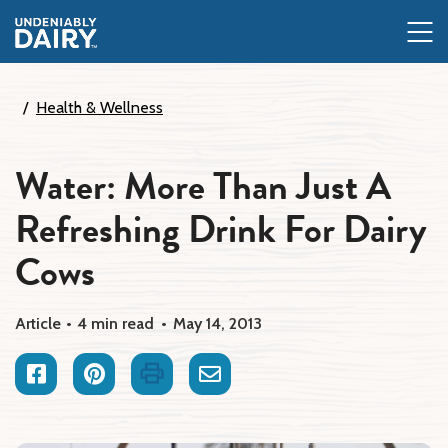
Skip
to
main
content
Health & Wellness
Water: More Than Just A
Refreshing Drink For Dairy
Cows
Article
4 min read
May 14, 2013
Facebook
Pinterest
Print
Email