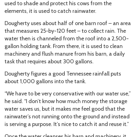
used to shade and protect his cows from the
elements, it is used to catch rainwater.
Dougherty uses about half of one barn roof – an area
that measures 25-by-120 feet – to collect rain. The
water then is channeled from the roof into a 2,500-
gallon holding tank. From there, it is used to clean
machinery and flush manure from his barn, a daily
task that requires about 300 gallons.
Dougherty figures a good Tennessee rainfall puts
about 1,000 gallons into the tank.
“We have to be very conservative with our water use,”
he said. “I don’t know how much money the storage
water saves us, but it makes me feel good that the
rainwater’s not running onto the ground and instead
is serving a purpose. It’s nice to catch it and reuse it.”
Once the water cleanses his barn and machinery, it