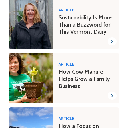
ARTICLE
Sustainability Is More
Than a Buzzword for
This Vermont Dairy
ARTICLE
How Cow Manure
Helps Grow a Family
Business
ARTICLE
How a Focus on