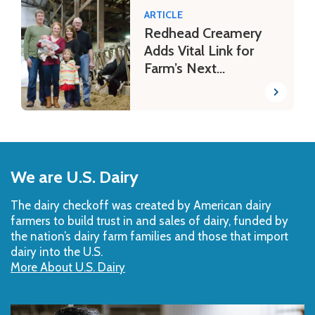
ARTICLE
Redhead Creamery
Adds Vital Link for
Farm’s Next
Generation
Back
to
We are U.S. Dairy
Top
The dairy checkoff­ was created by American dairy
farmers to build trust in and sales of dairy, funded by
the nation’s dairy farm families and those that import
dairy into the U.S.
More About U.S. Dairy