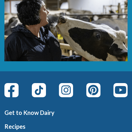
Get to Know Dairy
Recipes