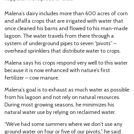
Malena’s dairy includes more than 600 acres of corn
and alfalfa crops that are irrigated with water that
once cleaned his barns and flowed to his man-made
lagoon. The water travels from there through a
system of underground pipes to seven “pivots” –
overhead sprinklers that distribute water to crops.
Malena says his crops respond very well to this water
because it is now enhanced with nature’s first
fertilizer – cow manure.
Malena’s goal is to exhaust as much water as possible
from his lagoon and not rely on natural resources.
During most growing seasons, he minimizes his
natural water use by relying on reclaimed water.
“We’ve had some summers where we don’t use any
ground water on four or five of our pivots,” he said.