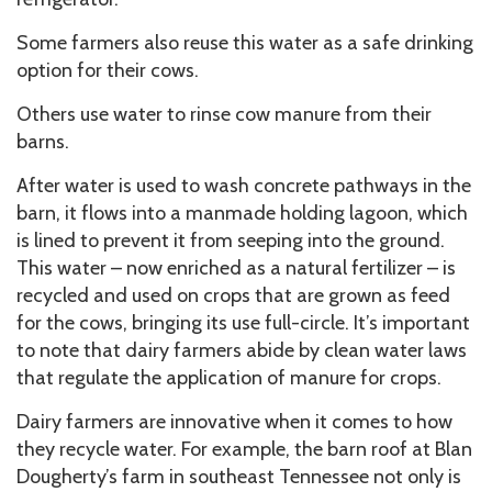
Some farmers also reuse this water as a safe drinking
option for their cows.
Others use water to rinse cow manure from their
barns.
After water is used to wash concrete pathways in the
barn, it flows into a manmade holding lagoon, which
is lined to prevent it from seeping into the ground.
This water – now enriched as a natural fertilizer – is
recycled and used on crops that are grown as feed
for the cows, bringing its use full-circle. It’s important
to note that dairy farmers abide by clean water laws
that regulate the application of manure for crops.
Dairy farmers are innovative when it comes to how
they recycle water. For example, the barn roof at Blan
Dougherty’s farm in southeast Tennessee not only is