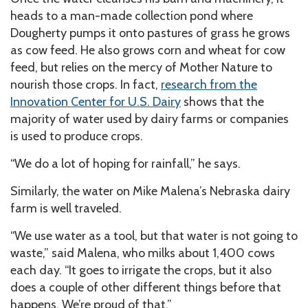
heads to a man-made collection pond where
Dougherty pumps it onto pastures of grass he grows
as cow feed. He also grows corn and wheat for cow
feed, but relies on the mercy of Mother Nature to
nourish those crops. In fact,
research from the
Innovation Center for U.S. Dairy
shows that the
majority of water used by dairy farms or companies
is used to produce crops.
“We do a lot of hoping for rainfall,” he says.
Similarly, the water on Mike Malena’s Nebraska dairy
farm is well traveled.
“We use water as a tool, but that water is not going to
waste,” said Malena, who milks about 1,400 cows
each day. “It goes to irrigate the crops, but it also
does a couple of other different things before that
happens. We’re proud of that.”