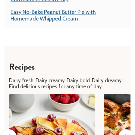
Easy No-Bake Peanut Butter Pie with
Homemade Whipped Cream
Recipes
Dairy fresh. Dairy creamy. Dairy bold. Dairy dreamy.
Find delicious recipes for any time of day.