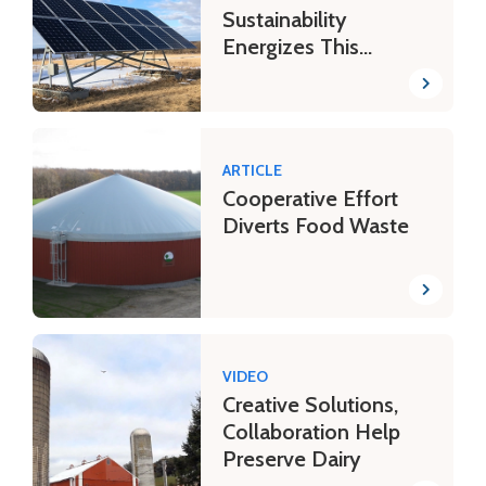
Sustainability
Energizes This
Minnesota Dairy
ARTICLE
Cooperative Effort
Diverts Food Waste
VIDEO
Creative Solutions,
Collaboration Help
Preserve Dairy