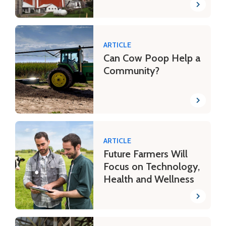
ARTICLE
Can Cow Poop Help a
Community?
ARTICLE
Future Farmers Will
Focus on Technology,
Health and Wellness