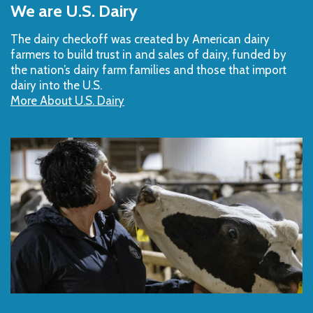
to
We are U.S. Dairy
Top
The dairy checkoff­ was created by American dairy
farmers to build trust in and sales of dairy, funded by
the nation’s dairy farm families and those that import
dairy into the U.S.
More About U.S. Dairy