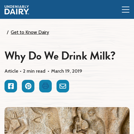
Skip
to
main
content
Get to Know Dairy
Why Do We Drink Milk?
Article
2 min read
March 19, 2019
Facebook
Pinterest
Print
Email