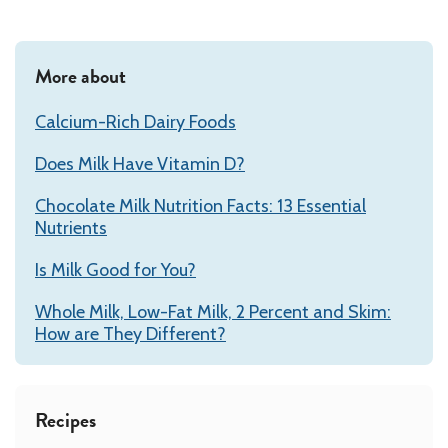
More about
Calcium-Rich Dairy Foods
Does Milk Have Vitamin D?
Chocolate Milk Nutrition Facts: 13 Essential
Nutrients
Is Milk Good for You?
Whole Milk, Low-Fat Milk, 2 Percent and Skim:
How are They Different?
Recipes