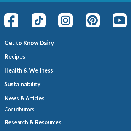
Get to Know Dairy
Recipes
Health & Wellness
Sustainability
News & Articles
Contributors
Research & Resources