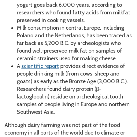
yogurt goes back 6,000 years, according to
researchers who found fatty acids from milkfat
preserved in cooking vessels.
Milk consumption in central Europe, including
Poland and the Netherlands, has been traced as
far back as 5,200 B.C. by archeologists who
found well-preserved milk fat on samples of
ceramic strainers used for making cheese.
A
scientific report
provides direct evidence of
people drinking milk (from cows, sheep and
goats) as early as the Bronze Age (3,000 B.C.).
Researchers found dairy protein (β-
lactoglobulin) residue on archeological tooth
samples of people living in Europe and northern
Southwest Asia.
Although dairy farming was not part of the food
economy in all parts of the world due to climate or