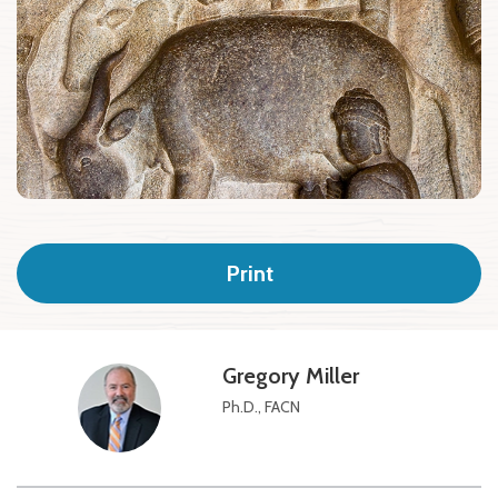
Print
Gregory Miller
Ph.D., FACN