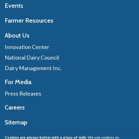
Events
Farmer Resources
About Us
Innovation Center
National Dairy Council
Dairy Management Inc.
For Media
Press Releases
Careers
Sitemap
Cookies are always better with a glass of milk.
We use cookies on