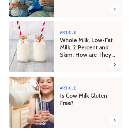
ARTICLE
Whole Milk, Low-Fat
Milk, 2 Percent and
Skim: How are They
Different?
ARTICLE
Is Cow Milk Gluten-
Free?