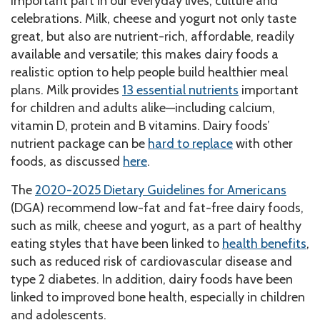
important part in our everyday lives, culture and
celebrations. Milk, cheese and yogurt not only taste
great, but also are nutrient-rich, affordable, readily
available and versatile; this makes dairy foods a
realistic option to help people build healthier meal
plans. Milk provides
13 essential nutrients
important
for children and adults alike—including calcium,
vitamin D, protein and B vitamins. Dairy foods’
nutrient package can be
hard to replace
with other
foods, as discussed
here
.
The
2020-2025 Dietary Guidelines for Americans
(DGA) recommend low-fat and fat-free dairy foods,
such as milk, cheese and yogurt, as a part of healthy
eating styles that have been linked to
health benefits
,
such as reduced risk of cardiovascular disease and
type 2 diabetes. In addition, dairy foods have been
linked to improved bone health, especially in children
and adolescents.