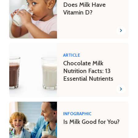
Does Milk Have
Vitamin D?
ARTICLE
Chocolate Milk
Nutrition Facts: 13
Essential Nutrients
INFOGRAPHIC
Is Milk Good for You?