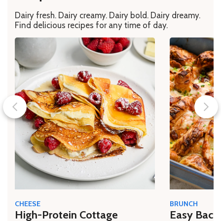
Dairy fresh. Dairy creamy. Dairy bold. Dairy dreamy.
Find delicious recipes for any time of day.
CHEESE
BRUNCH
High-Protein Cottage
Easy Bacon