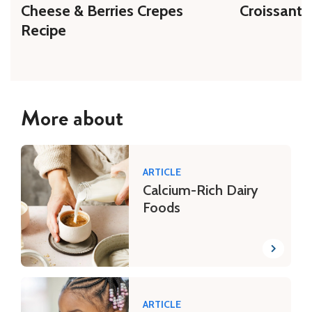
Cheese & Berries Crepes
Croissant 
Recipe
More about
ARTICLE
Calcium-Rich Dairy
Foods
ARTICLE