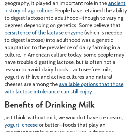
geography, it played an important role in the
ancient
history of agriculture
. People have retained the ability
to digest lactose into adulthood—though to varying
degrees depending on genetics. Some believe that
persistence of the lactase enzyme
(which is needed
to digest lactose) into adulthood was a genetic
adaptation to the prevalence of dairy farming in a
culture. In American culture today, some people may
have trouble digesting lactose, but is often not a
reason to avoid dairy foods. Lactose-free milk,
yogurt with live and active cultures and natural
cheeses are among the
available options that those
with lactose intolerance can still enjoy
.
Benefits of Drinking Milk
Just think, without milk, we wouldn’t have ice cream,
yogurt
,
cheese
or butter—foods that play an