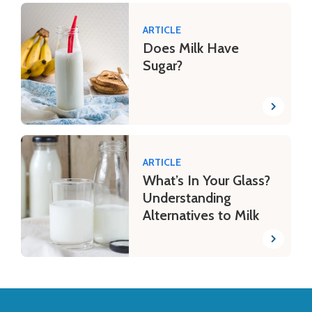
ARTICLE
Does Milk Have
Sugar?
ARTICLE
What’s In Your Glass?
Understanding
Alternatives to Milk
Back