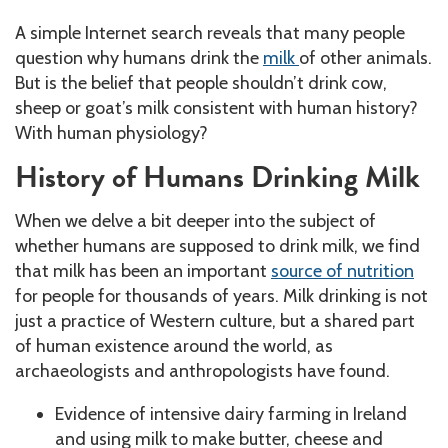
A simple Internet search reveals that many people
question why humans drink the
milk
of other animals.
But is the belief that people shouldn’t drink cow,
sheep or goat’s milk consistent with human history?
With human physiology?
History of Humans Drinking Milk
When we delve a bit deeper into the subject of
whether humans are supposed to drink milk, we find
that milk has been an important
source of nutrition
for people for thousands of years. Milk drinking is not
just a practice of Western culture, but a shared part
of human existence around the world, as
archaeologists and anthropologists have found.
Evidence of intensive dairy farming in Ireland
and using milk to make butter, cheese and