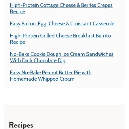
High-Protein Cottage Cheese & Berries Crepes
Recipe
Easy Bacon, Egg, Cheese & Croissant Casserole
High-Protein Grilled Cheese Breakfast Burrito
Recipe
No-Bake Cookie Dough Ice Cream Sandwiches
With Dark Chocolate Dip
Easy No-Bake Peanut Butter Pie with
Homemade Whipped Cream
Recipes