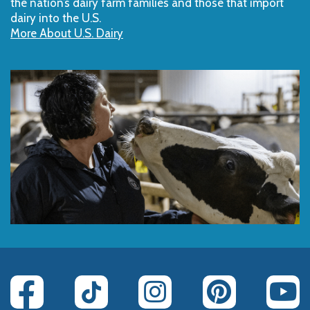
the nation’s dairy farm families and those that import
dairy into the U.S.
More About U.S. Dairy