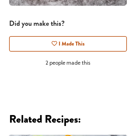
Did you make this?
I Made This
2 people made this
Related Recipes: