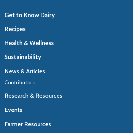
Get to Know Dairy
Recipes
Health & Wellness
Sustainability
News & Articles
Contributors
Research & Resources
Events
Farmer Resources