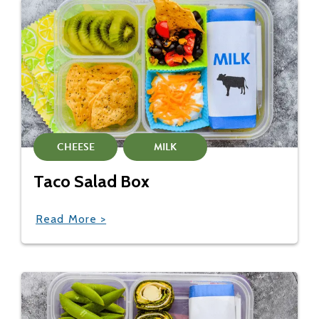
CHEESE
MILK
Taco Salad Box
Read More >