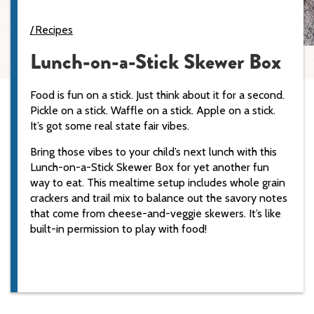
Recipes
Lunch-on-a-Stick Skewer Box
Food is fun on a stick. Just think about it for a second.
Pickle on a stick. Waffle on a stick. Apple on a stick.
It’s got some real state fair vibes.
Bring those vibes to your child’s next lunch with this
Lunch-on-a-Stick Skewer Box for yet another fun
way to eat. This mealtime setup includes whole grain
crackers and trail mix to balance out the savory notes
that come from cheese-and-veggie skewers. It’s like
built-in permission to play with food!