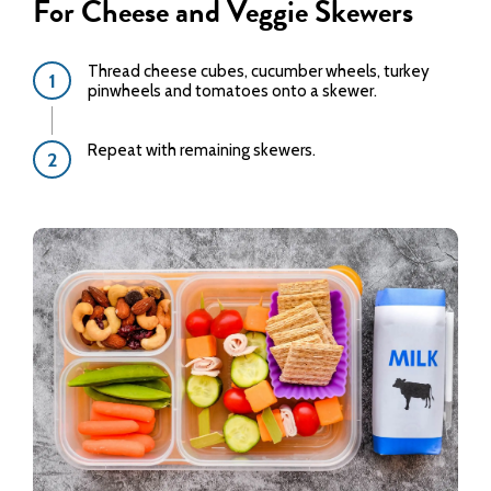
For Cheese and Veggie Skewers
Thread cheese cubes, cucumber wheels, turkey
pinwheels and tomatoes onto a skewer.
Repeat with remaining skewers.