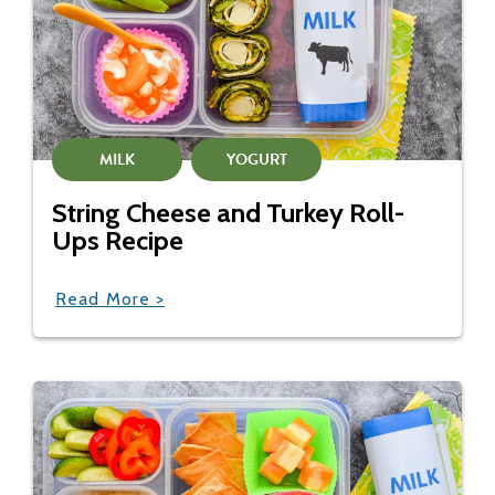
MILK
YOGURT
String Cheese and Turkey Roll-
Ups Recipe
Read More >