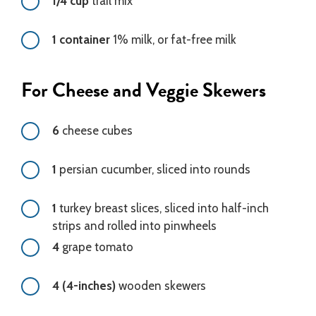
1/4 cup
trail mix
1 container
1% milk, or fat-free milk
For Cheese and Veggie Skewers
6
cheese cubes
1
persian cucumber, sliced into rounds
1
turkey breast slices, sliced into half-inch
strips and rolled into pinwheels
4
grape tomato
4 (4-inches)
wooden skewers