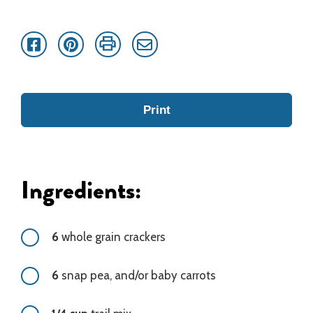
Facebook
Pinterest
Print
Email
Print
Ingredients:
6
whole grain crackers
6
snap pea, and/or baby carrots