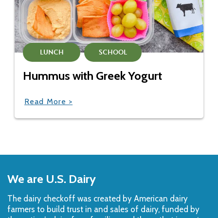
LUNCH
SCHOOL
Hummus with Greek Yogurt
Read More >
Back
to
We are U.S. Dairy
Top
The dairy checkoff­ was created by American dairy
farmers to build trust in and sales of dairy, funded by