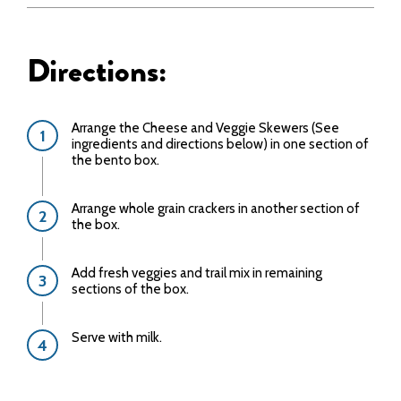
Directions:
Arrange the Cheese and Veggie Skewers (See
ingredients and directions below) in one section of
the bento box.
Arrange whole grain crackers in another section of
the box.
Add fresh veggies and trail mix in remaining
sections of the box.
Serve with milk.