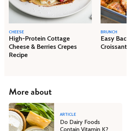
CHEESE
BRUNCH
High-Protein Cottage
Easy Bacon
Cheese & Berries Crepes
Croissant 
Recipe
More about
ARTICLE
Do Dairy Foods
Contain Vitamin K?