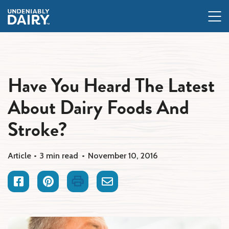
Skip
to
main
content
Have You Heard The Latest
About Dairy Foods And
Stroke?
Article
3 min read
November 10, 2016
Facebook
Pinterest
Print
Email