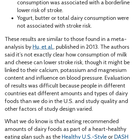
consumption was associated with a borderline
lower risk of stroke.
Yogurt, butter or total dairy consumption were
not associated with stroke risk.
These results are similar to those found in a meta-
analysis by
Hu, et al.
, published in 2013. The authors
said it’s not exactly clear how consumption of milk
and cheese can lower stroke risk, though it might be
linked to their calcium, potassium and magnesium
content and influence on blood pressure. Evaluation
of results was difficult because people in different
countries eat different amounts and types of dairy
foods than we do in the U.S. and study quality and
other factors of study design varied.
What we do know is that eating recommended
amounts of dairy foods as part of a heart-healthy
eating plan such as the
Healthy U.S.-Style
or
DASH