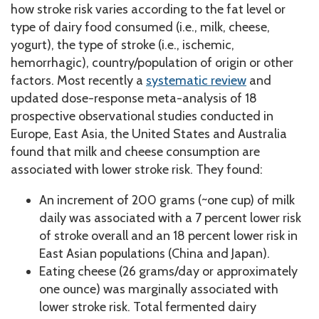
how stroke risk varies according to the fat level or
type of dairy food consumed (i.e., milk, cheese,
yogurt), the type of stroke (i.e., ischemic,
hemorrhagic), country/population of origin or other
factors. Most recently a
systematic review
and
updated dose-response meta-analysis of 18
prospective observational studies conducted in
Europe, East Asia, the United States and Australia
found that milk and cheese consumption are
associated with lower stroke risk. They found:
An increment of 200 grams (~one cup) of milk
daily was associated with a 7 percent lower risk
of stroke overall and an 18 percent lower risk in
East Asian populations (China and Japan).
Eating cheese (26 grams/day or approximately
one ounce) was marginally associated with
lower stroke risk. Total fermented dairy