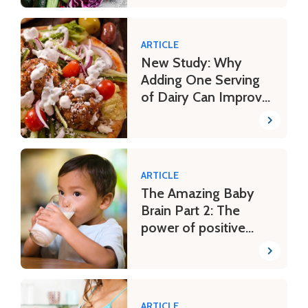
ARTICLE
New Study: Why
Adding One Serving
of Dairy Can Improve
a Mediterranean-
Style Eating Pattern
ARTICLE
The Amazing Baby
Brain Part 2: The
power of positive
parenting
ARTICLE