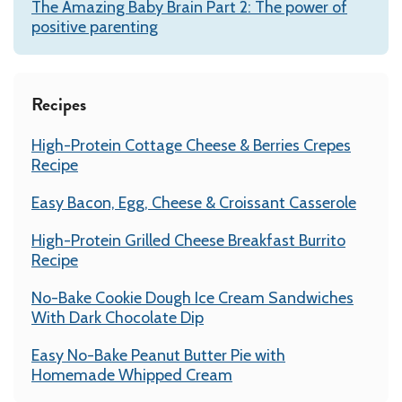
The Amazing Baby Brain Part 2: The power of
positive parenting
Recipes
High-Protein Cottage Cheese & Berries Crepes
Recipe
Easy Bacon, Egg, Cheese & Croissant Casserole
High-Protein Grilled Cheese Breakfast Burrito
Recipe
No-Bake Cookie Dough Ice Cream Sandwiches
With Dark Chocolate Dip
Easy No-Bake Peanut Butter Pie with
Homemade Whipped Cream