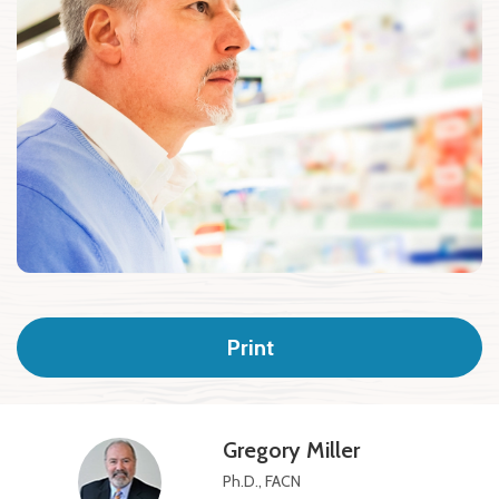
Print
Gregory Miller
Ph.D., FACN