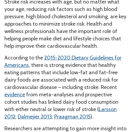
Stroke risk increases with age, but no matter what
your age, reducing risk factors such as high blood
pressure, high blood cholesterol and smoking, are key
approaches to minimize stroke risk. Health and
wellness professionals have the important role of
helping people make diet and lifestyle choices that
help improve their cardiovascular health.
According to the
2015-2020 Dietary Guidelines for
Americans
, there is strong evidence that healthy
eating patterns that include low-fat and fat-free
dairy foods are associated with a reduced risk for
cardiovascular disease – including stroke. Recent
evidence
from meta-analyses and prospective
cohort studies has linked dairy food consumption
with either neutral or lower risk of stroke (
Larsson
2012
;
Dalmejier 2013
;
Praagman 2015
).
Researchers are attempting to gain more insight into