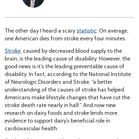
The other day I heard a scary
statistic
: On average,
one American dies from stroke every four minutes.
Stroke
, caused by decreased blood supply to the
brain, is the leading cause of disability. However, the
good news is it’s the leading preventable cause of
disability. In fact, according to the National Institute
of Neurologic Disorders and Stroke, “a better
understanding of the causes of stroke has helped
Americans make lifestyle changes that have cut the
stroke death rate nearly in half.” And now new
research on dairy foods and stroke lends more
evidence to support dairy’s beneficial role in
cardiovascular health.