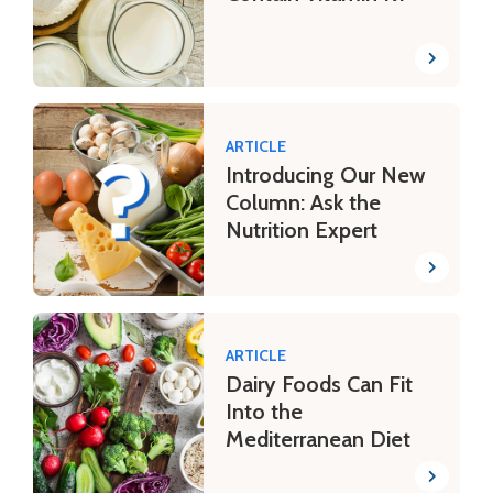
ARTICLE
Introducing Our New
Column: Ask the
Nutrition Expert
ARTICLE
Dairy Foods Can Fit
Into the
Mediterranean Diet