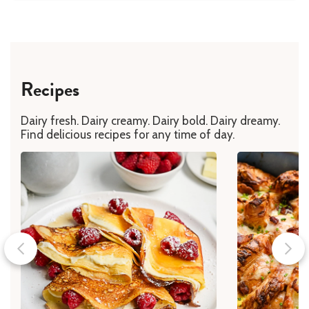
Recipes
Dairy fresh. Dairy creamy. Dairy bold. Dairy dreamy.
Find delicious recipes for any time of day.