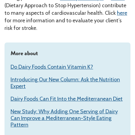
(Dietary Approach to Stop Hypertension) contribute
to many aspects of cardiovascular health. Click
here
for more information and to evaluate your client’s
risk for stroke.
More about
Do Dairy Foods Contain Vitamin K?
Introducing Our New Column: Ask the Nutrition
Expert
Dairy Foods Can Fit Into the Mediterranean Diet
New Study: Why Adding One Serving of Dairy
Can Improve a Mediterranean-Style Eating
Pattern