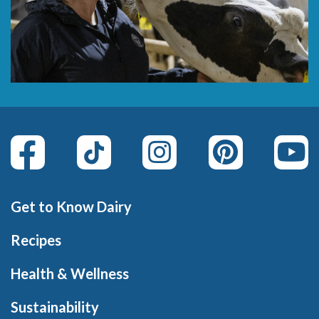
Get to Know Dairy
Recipes
Health & Wellness
Sustainability