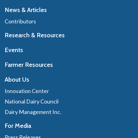
News & Articles
Contributors
Research & Resources
Events
Farmer Resources
About Us
Innovation Center
National Dairy Council
Dairy Management Inc.
For Media
Press Releases