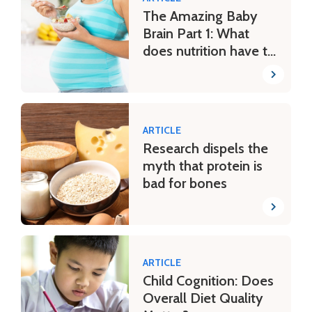
The Amazing Baby
Brain Part 1: What
does nutrition have to
do with it?
ARTICLE
Research dispels the
myth that protein is
bad for bones
ARTICLE
Child Cognition: Does
Overall Diet Quality