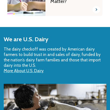
Matter?
Back
to
We are U.S. Dairy
Top
The dairy checkoff­ was created by American dairy
farmers to build trust in and sales of dairy, funded by
the nation’s dairy farm families and those that import
dairy into the U.S.
More About U.S. Dairy