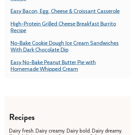
Easy Bacon, Egg, Cheese & Croissant Casserole
High-Protein Grilled Cheese Breakfast Burrito
Recipe
No-Bake Cookie Dough Ice Cream Sandwiches
With Dark Chocolate Dip
Easy No-Bake Peanut Butter Pie with
Homemade Whipped Cream
Recipes
Dairy fresh. Dairy creamy. Dairy bold. Dairy dreamy.