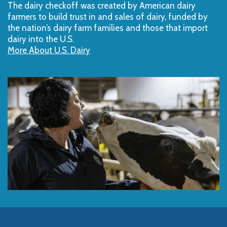
The dairy checkoff­ was created by American dairy
farmers to build trust in and sales of dairy, funded by
the nation’s dairy farm families and those that import
dairy into the U.S.
More About U.S. Dairy