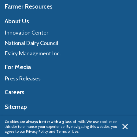
Farmer Resources
About Us
Innovation Center
National Dairy Council
Dairy Management Inc.
For Media
Press Releases
Careers
Sitemap
Cookies are always better with a glass of milk.
We use cookies on
this site to enhance your experience. By navigating this website, you
Privacy Policy
© 2026 Dairy Management Inc.
agree to our
Privacy Policy and Terms of Use
.