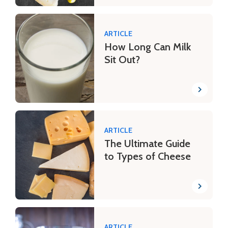
ARTICLE
How Long Can Milk
Sit Out?
ARTICLE
The Ultimate Guide
to Types of Cheese
ARTICLE