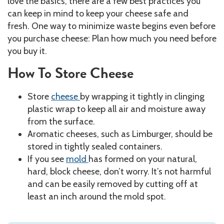
love the basics, there are a few best practices you
can keep in mind to keep your cheese safe and
fresh. One way to minimize waste begins even before
you purchase cheese: Plan how much you need before
you buy it.
How To Store Cheese
Store
cheese
by wrapping it tightly in clinging
plastic wrap to keep all air and moisture away
from the surface.
Aromatic cheeses, such as Limburger, should be
stored in tightly sealed containers.
If you see
mold
has formed on your natural,
hard, block cheese, don’t worry. It’s not harmful
and can be easily removed by cutting off at
least an inch around the mold spot.