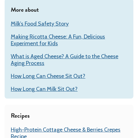
More about
Milk’s Food Safety Story
Making Ricotta Cheese: A Fun, Delicious
Experiment for Kids
What is Aged Cheese? A Guide to the Cheese
Aging Process
How Long Can Cheese Sit Out?
How Long Can Milk Sit Out?
Recipes
High-Protein Cottage Cheese & Berries Crepes
Recipe