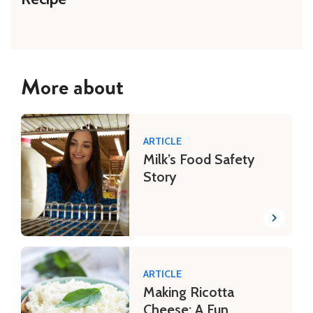
More about
ARTICLE
Milk’s Food Safety
Story
ARTICLE
Making Ricotta
Cheese: A Fun,