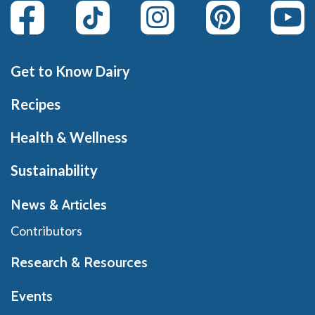
Get to Know Dairy
Recipes
Health & Wellness
Sustainability
News & Articles
Contributors
Research & Resources
Events