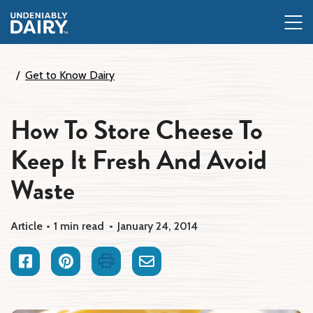
Skip
to
main
content
Get to Know Dairy
How To Store Cheese To
Keep It Fresh And Avoid
Waste
Article
1 min read
January 24, 2014
Facebook
Pinterest
Print
Email