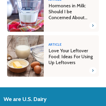
Hormones in Milk:
Should I be
Concerned About
Potential Risks?
ARTICLE
Love Your Leftover
Food: Ideas For Using
Up Leftovers
Back
to
We are U.S. Dairy
Top