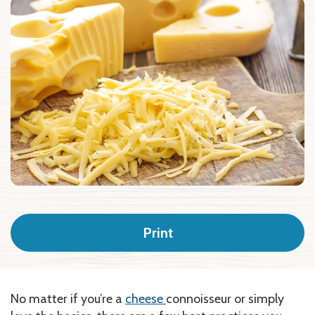
Print
No matter if you’re a
cheese
connoisseur or simply