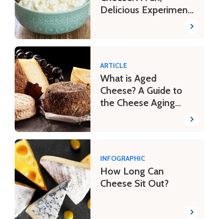
Delicious Experiment
for Kids
ARTICLE
What is Aged
Cheese? A Guide to
the Cheese Aging
Process
INFOGRAPHIC
How Long Can
Cheese Sit Out?