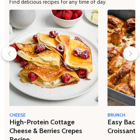
Find delicious recipes for any time of day.
CHEESE
BRUNCH
High-Protein Cottage
Easy Bacon
Cheese & Berries Crepes
Croissant 
Recipe