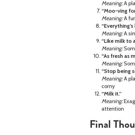
Meaning:
A pla
“Moo-ving fo
Meaning:
A fun
“Everything’s b
Meaning:
A sim
“Like milk to 
Meaning:
Somet
“As fresh as m
Meaning:
Some
“Stop being s
Meaning:
A pla
corny
“Milk it.”
Meaning:
Exagg
attention
Final Tho