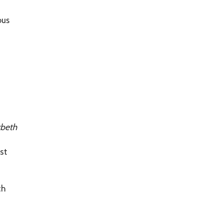
ous
beth
st
ch