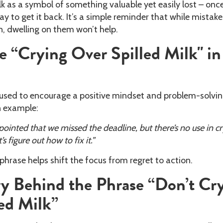
k as a symbol of something valuable yet easily lost – once 
way to get it back. It’s a simple reminder that while mistak
, dwelling on them won’t help.
 “Crying Over Spilled Milk" in
n used to encourage a positive mindset and problem-solvi
n example:
pointed that we missed the deadline, but there’s no use in c
’s figure out how to fix it.”
 phrase helps shift the focus from regret to action.
y Behind the Phrase “Don’t Cr
ed Milk”