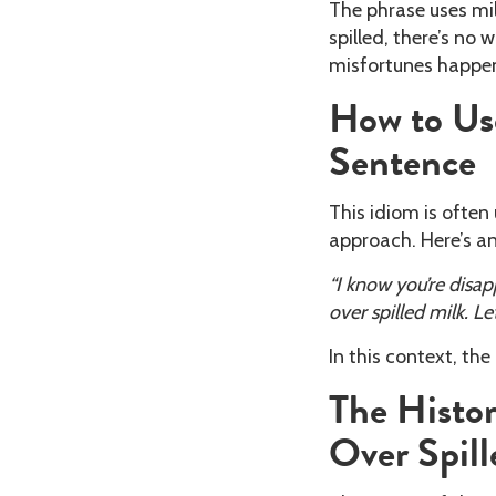
The phrase uses mil
spilled, there’s no 
misfortunes happen
How to Use
Sentence
This idiom is ofte
approach. Here’s a
“I know you’re disap
over spilled milk. Let
In this context, the
The Histor
Over Spill