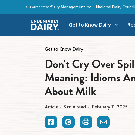
Skip
Dairy Management Inc.
National Dairy Counci
Our Organizations:
to
main
content
Get to Know Dairy
Re
Get to Know Dairy
A
Get to Know Dairy
Don't Cry Over Spil
Dairy Products
A
Meaning: Idioms A
Dairy Definitions
B
About Milk
Dairy Storage
B
Article
3 min read
February 11, 2025
B
Facebook
Pinterest
Print
Email