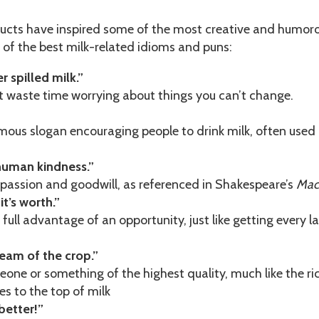
ducts have inspired some of the most creative and humor
2 of the best milk-related idioms and puns:
r spilled milk.”
 waste time worrying about things you can’t change.
ous slogan encouraging people to drink milk, often used
human kindness.”
assion and goodwill, as referenced in Shakespeare’s
Mac
 it’s worth.”
full advantage of an opportunity, just like getting every la
ream of the crop.”
ne or something of the highest quality, much like the ri
es to the top of milk
better!”