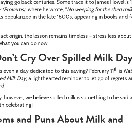
 saying go back centuries. Some trace it to James Howell’s 
 (Proverbs)
, where he wrote, “
No weeping for the shed milk
as popularized in the late 1800s, appearing in books and f
act origin, the lesson remains timeless – stress less about
what you can do now.
on’t Cry Over Spilled Milk Da
th
s even a day dedicated to this saying? February 11
is
Nat
led Milk Day
, a lighthearted reminder to let go of regrets 
rd.
, however, we believe spilled milk
is
something to be sad 
th celebrating!
ioms and Puns About Milk and