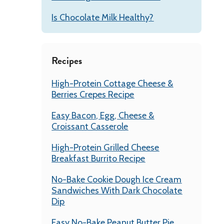
Is Chocolate Milk Healthy?
Recipes
High-Protein Cottage Cheese &
Berries Crepes Recipe
Easy Bacon, Egg, Cheese &
Croissant Casserole
High-Protein Grilled Cheese
Breakfast Burrito Recipe
No-Bake Cookie Dough Ice Cream
Sandwiches With Dark Chocolate
Dip
Easy No-Bake Peanut Butter Pie