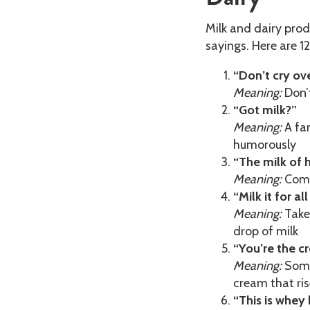
Milk and dairy pro
sayings. Here are 1
“Don’t cry ove
Meaning:
Don’t
“Got milk?”
Meaning:
A fam
humorously
“The milk of 
Meaning:
Comp
“Milk it for all
Meaning:
Take 
drop of milk
“You’re the c
Meaning:
Someo
cream that ris
“This is whey 