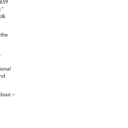
1659
.”
olk
 the
y
ional
and
about –