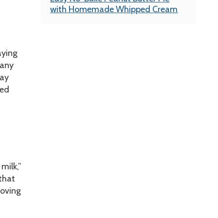
with Homemade Whipped Cream
aying
 any
day
ted
 milk,”
that
moving