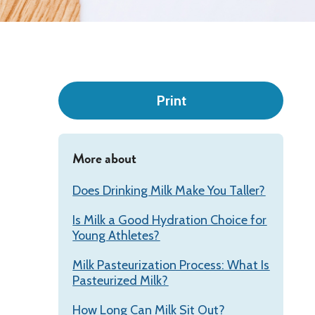
Leadership
Print
More about
Does Drinking Milk Make You Taller?
Is Milk a Good Hydration Choice for
Young Athletes?
Milk Pasteurization Process: What Is
Pasteurized Milk?
How Long Can Milk Sit Out?