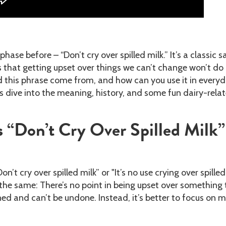
phase before – “Don’t cry over spilled milk.” It’s a classic s
 that getting upset over things we can’t change won’t do
d this phrase come from, and how can you use it in every
s dive into the meaning, history, and some fun dairy-rela
 “Don’t Cry Over Spilled Milk”
n’t cry over spilled milk” or "It’s no use crying over spilled
the same: There’s no point in being upset over something 
d and can’t be undone. Instead, it’s better to focus on 