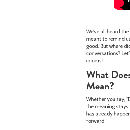
We’ve all heard the 
meant to remind us
good. But where di
conversations? Let’
idioms!
What Does
Mean?
Whether you say, “Do
the meaning stays 
has already happene
forward,