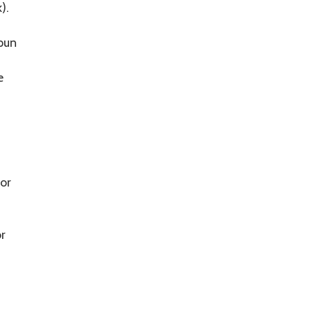
).
pun
e
 or
or