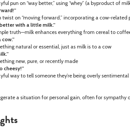
yful pun on “way better,” using “whey” (a byproduct of milk
rward!”
 twist on “moving forward,” incorporating a cow-related 
etter with a little milk.”
ple truth—milk enhances everything from cereal to coffe
a cow.”
hing natural or essential, just as milk is to a cow
ilk.”
thing new, pure, or recently made
o cheesy!”
yful way to tell someone they’re being overly sentimental
erate a situation for personal gain, often for sympathy 
ughts