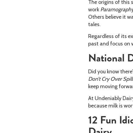
The origins of this
work
Paramography
Others believe it w
tales.
Regardless of its ex
past and focus on 
National D
Did you know there’
Don’t Cry Over Spil
keep moving forwa
At Undeniably Dairy
because milk is wor
12 Fun Id
Dairy