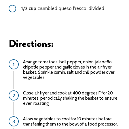
1/2 cup
crumbled queso fresco, divided
Directions:
Arrange tomatoes, bell pepper, onion, jalapeño,
chipotle pepper and garlic cloves in the air fryer
basket. Sprinkle cumin, salt and chili powder over
vegetables.
Close air fryer and cook at 400 degrees F for 20
minutes, periodically shaking the basket to ensure
even roasting.
Allow vegetables to cool for 10 minutes before
transferring them to the bowl of a food processor.