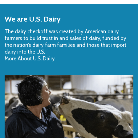
Back
to
We are U.S. Dairy
Top
The dairy checkoff­ was created by American dairy
farmers to build trust in and sales of dairy, funded by
the nation’s dairy farm families and those that import
dairy into the U.S.
More About U.S. Dairy