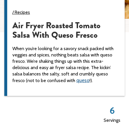
Recipes
Air Fryer Roasted Tomato
Salsa With Queso Fresco
When you’re looking for a savory snack packed with
veggies and spices, nothing beats salsa with queso
fresco. We’re shaking things up with this extra-
delicious and easy air fryer salsa recipe. The kickin’
salsa balances the salty, soft and crumbly queso
queso
fresco (not to be confused with
!).
6
Servings