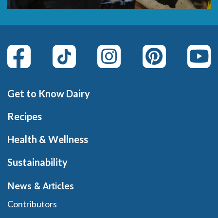
Get to Know Dairy
Recipes
Health & Wellness
Sustainability
News & Articles
Contributors