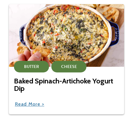
BUTTER
CHEESE
Baked Spinach-Artichoke Yogurt
Dip
Read More >