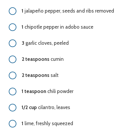
1
jalapeño pepper, seeds and ribs removed
1
chipotle pepper in adobo sauce
3
garlic cloves, peeled
2 teaspoons
cumin
2 teaspoons
salt
1 teaspoon
chili powder
1/2 cup
cilantro, leaves
1
lime, freshly squeezed