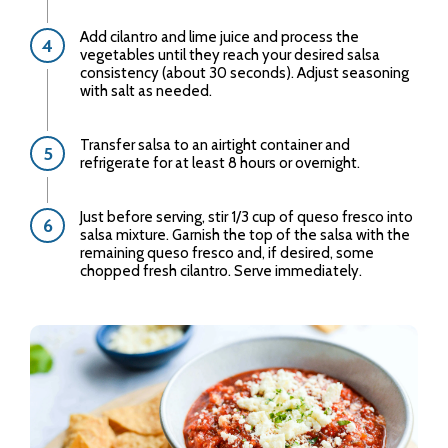
Add cilantro and lime juice and process the
vegetables until they reach your desired salsa
consistency (about 30 seconds). Adjust seasoning
with salt as needed.
Transfer salsa to an airtight container and
refrigerate for at least 8 hours or overnight.
Just before serving, stir 1/3 cup of queso fresco into
salsa mixture. Garnish the top of the salsa with the
remaining queso fresco and, if desired, some
chopped fresh cilantro. Serve immediately.