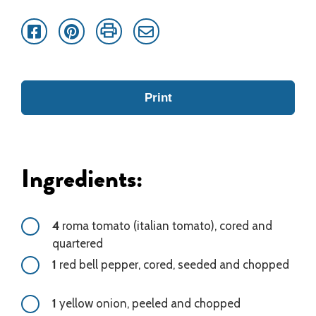
Facebook
Pinterest
Print
Email
Print
Ingredients:
4
roma tomato (italian tomato), cored and
quartered
1
red bell pepper, cored, seeded and chopped
1
yellow onion, peeled and chopped