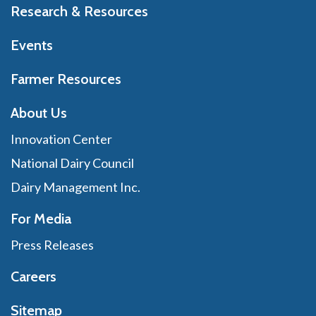
Research & Resources
Events
Farmer Resources
About Us
Innovation Center
National Dairy Council
Dairy Management Inc.
For Media
Press Releases
Careers
Sitemap