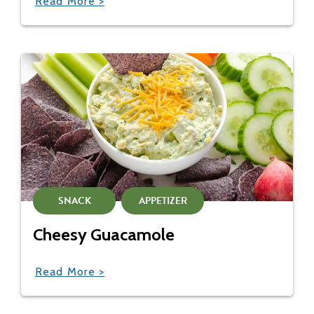
Read More >
SNACK
APPETIZER
Cheesy Guacamole
Read More >