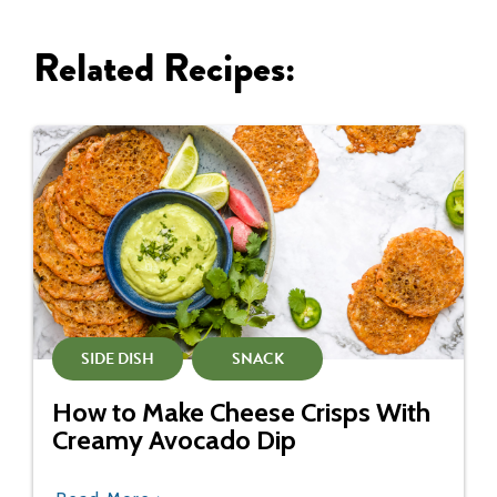
Related Recipes:
SIDE DISH
SNACK
How to Make Cheese Crisps With
Creamy Avocado Dip