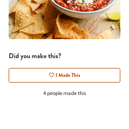
Did you make this?
I Made This
4 people made this