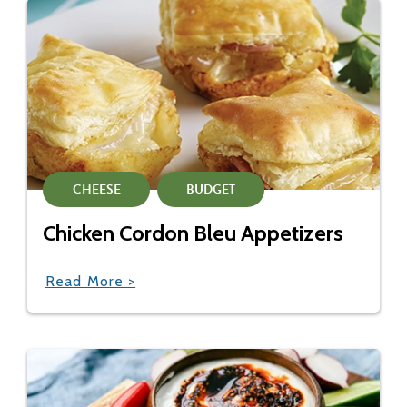
CHEESE
BUDGET
Chicken Cordon Bleu Appetizers
Read More >