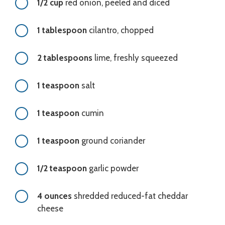
1/2 cup
red onion, peeled and diced
1 tablespoon
cilantro, chopped
2 tablespoons
lime, freshly squeezed
1 teaspoon
salt
1 teaspoon
cumin
1 teaspoon
ground coriander
1/2 teaspoon
garlic powder
4 ounces
shredded reduced-fat cheddar
cheese