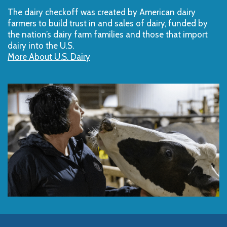
The dairy checkoff­ was created by American dairy
farmers to build trust in and sales of dairy, funded by
the nation’s dairy farm families and those that import
dairy into the U.S.
More About U.S. Dairy