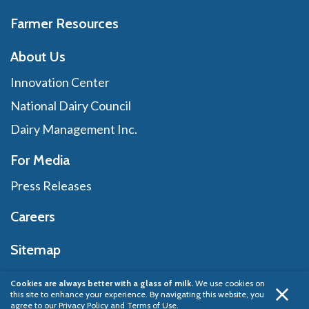
Farmer Resources
About Us
Innovation Center
National Dairy Council
Dairy Management Inc.
For Media
Press Releases
Careers
Sitemap
Cookies are always better with a glass of milk.
We use cookies on
this site to enhance your experience. By navigating this website, you
Privacy Policy
© 2026 Dairy Management Inc.
agree to our
Privacy Policy and Terms of Use
.