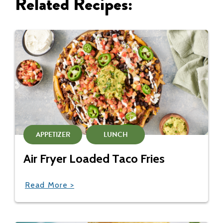
Related Recipes:
APPETIZER
LUNCH
Air Fryer Loaded Taco Fries
Read More >