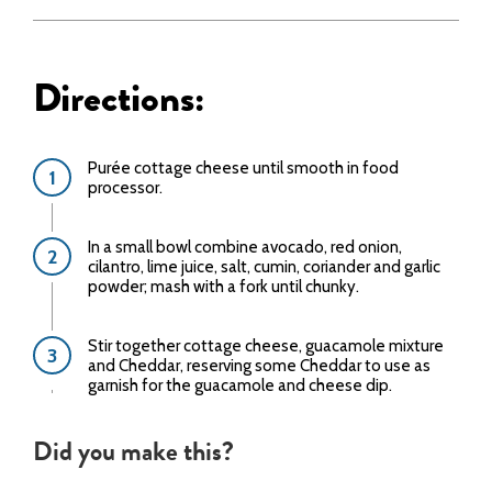
Directions:
Purée cottage cheese until smooth in food
processor.
In a small bowl combine avocado, red onion,
cilantro, lime juice, salt, cumin, coriander and garlic
powder; mash with a fork until chunky.
Stir together cottage cheese, guacamole mixture
and Cheddar, reserving some Cheddar to use as
garnish for the guacamole and cheese dip.
Did you make this?