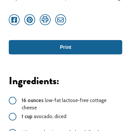
Facebook
Pinterest
Print
Email
Print
Ingredients:
16 ounces
low-fat lactose-free cottage
cheese
1 cup
avocado, diced