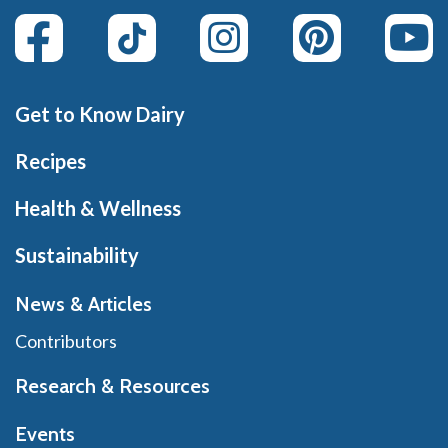
Get to Know Dairy
Recipes
Health & Wellness
Sustainability
News & Articles
Contributors
Research & Resources
Events