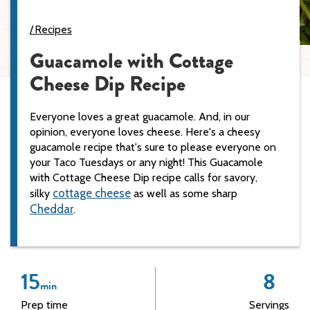
Recipes
Guacamole with Cottage
Cheese Dip Recipe
Everyone loves a great guacamole. And, in our
opinion, everyone loves cheese. Here's a cheesy
guacamole recipe that's sure to please everyone on
your Taco Tuesdays or any night! This Guacamole
with Cottage Cheese Dip recipe calls for savory,
cottage cheese
silky
as well as some sharp
Cheddar
.
15
8
min
Prep time
Servings