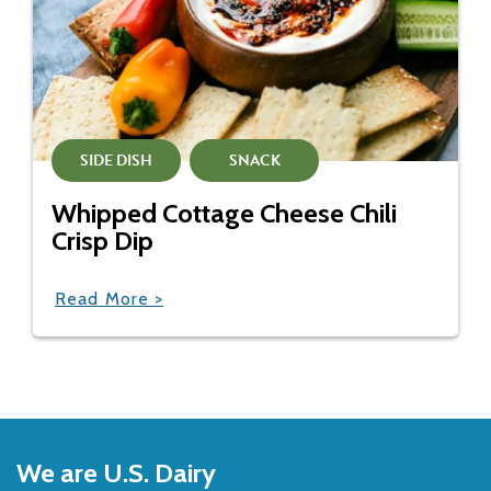
SIDE DISH
SNACK
Whipped Cottage Cheese Chili
Crisp Dip
Read More >
Back
to
We are U.S. Dairy
Top