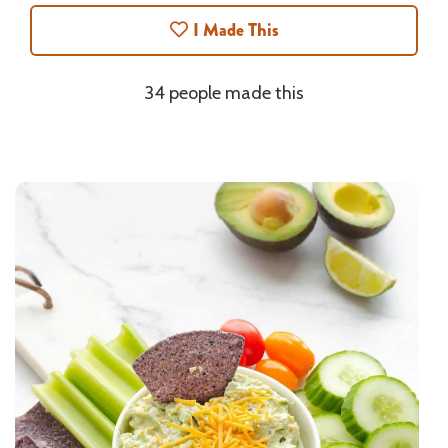
I Made This
34 people made this