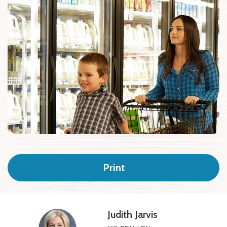
Print
Judith Jarvis