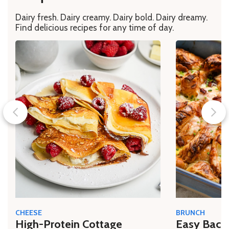
Dairy fresh. Dairy creamy. Dairy bold. Dairy dreamy.
Find delicious recipes for any time of day.
CHEESE
BRUNCH
High-Protein Cottage
Easy Bacon