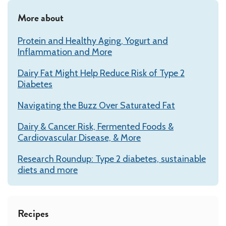
More about
Protein and Healthy Aging, Yogurt and
Inflammation and More
Dairy Fat Might Help Reduce Risk of Type 2
Diabetes
Navigating the Buzz Over Saturated Fat
Dairy & Cancer Risk, Fermented Foods &
Cardiovascular Disease, & More
Research Roundup: Type 2 diabetes, sustainable
diets and more
Recipes