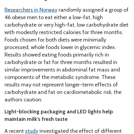
Researchers in Norway
randomly assigned a group of
46 obese men to eat either a low-fat, high
carbohydrate or very high-fat, low carbohydrate diet
with modestly restricted calories for three months.
Foods chosen for both diets were minimally
processed, whole foods lower in glycemic index.
Results showed eating foods primarily rich in
carbohydrate or fat for three months resulted in
similar improvements in abdominal fat mass and
components of the metabolic syndrome. These
results may not represent longer-term effects of
carbohydrate and fat on cardiometabolic risk, the
authors caution.
Light-blocking packaging and LED lights help
maintain milk’s fresh taste
A recent
study
investigated the effect of different