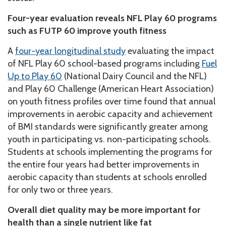
Four-year evaluation reveals NFL Play 60 programs
such as FUTP 60 improve youth fitness
A
four-year longitudinal study
evaluating the impact
of NFL Play 60 school-based programs including
Fuel
Up to Play 60
(National Dairy Council and the NFL)
and Play 60 Challenge (American Heart Association)
on youth fitness profiles over time found that annual
improvements in aerobic capacity and achievement
of BMI standards were significantly greater among
youth in participating vs. non-participating schools.
Students at schools implementing the programs for
the entire four years had better improvements in
aerobic capacity than students at schools enrolled
for only two or three years.
Overall diet quality may be more important for
health than a single nutrient like fat