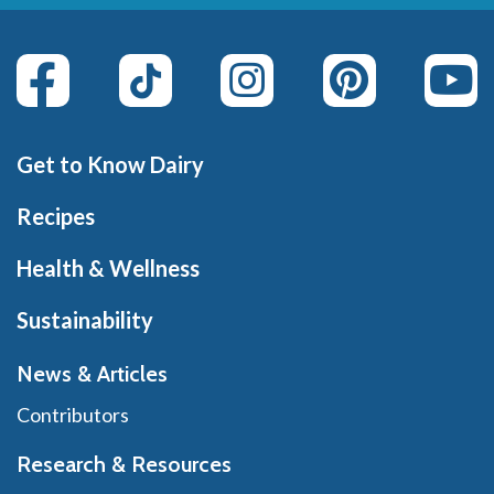
Get to Know Dairy
Recipes
Health & Wellness
Sustainability
News & Articles
Contributors
Research & Resources