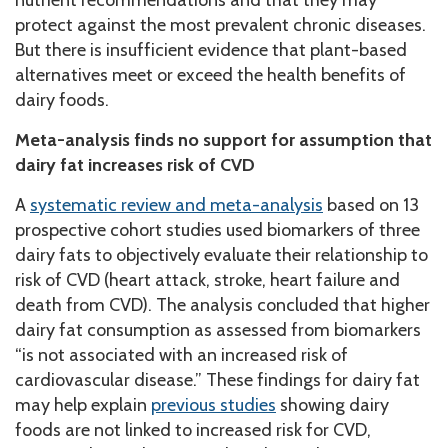
protect against the most prevalent chronic diseases.
But there is insufficient evidence that plant-based
alternatives meet or exceed the health benefits of
dairy foods.
Meta-analysis finds no support for assumption that
dairy fat increases risk of CVD
A
systematic review and meta-analysis
based on 13
prospective cohort studies used biomarkers of three
dairy fats to objectively evaluate their relationship to
risk of CVD (heart attack, stroke, heart failure and
death from CVD). The analysis concluded that higher
dairy fat consumption as assessed from biomarkers
“is not associated with an increased risk of
cardiovascular disease.” These findings for dairy fat
may help explain
previous studies
showing dairy
foods are not linked to increased risk for CVD,