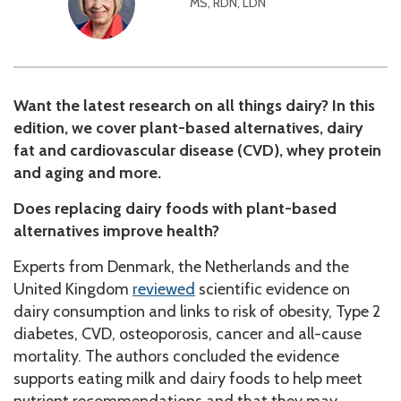
MS, RDN, LDN
Want the latest research on all things dairy? In this
edition, we cover plant-based alternatives, dairy
fat and cardiovascular disease (CVD), whey protein
and aging and more.
Does replacing dairy foods with plant-based
alternatives improve health?
Experts from Denmark, the Netherlands and the
United Kingdom
reviewed
scientific evidence on
dairy consumption and links to risk of obesity, Type 2
diabetes, CVD, osteoporosis, cancer and all-cause
mortality. The authors concluded the evidence
supports eating milk and dairy foods to help meet
nutrient recommendations and that they may