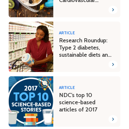
Disease, & More
ARTICLE
Research Roundup:
Type 2 diabetes,
sustainable diets and
more
ARTICLE
NDC’s top 10
science-based
articles of 2017