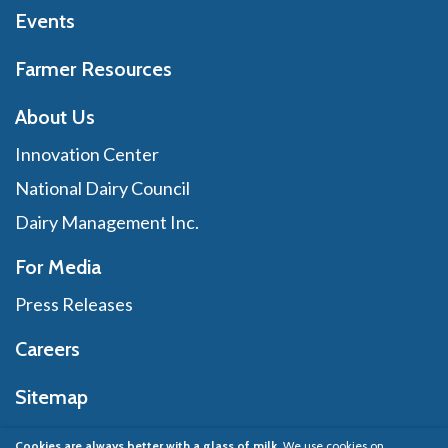
Events
Farmer Resources
About Us
Innovation Center
National Dairy Council
Dairy Management Inc.
For Media
Press Releases
Careers
Sitemap
Cookies are always better with a glass of milk.
We use cookies on