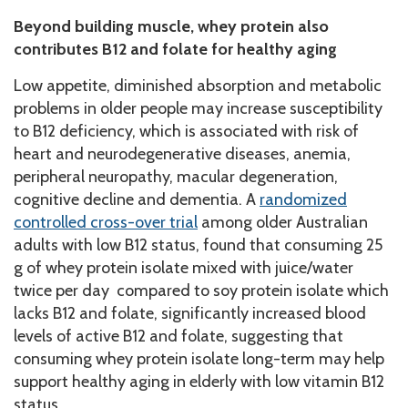
Beyond building muscle, whey protein also
contributes B12 and folate for healthy aging
Low appetite, diminished absorption and metabolic
problems in older people may increase susceptibility
to B12 deficiency, which is associated with risk of
heart and neurodegenerative diseases, anemia,
peripheral neuropathy, macular degeneration,
cognitive decline and dementia. A
randomized
controlled cross-over trial
among older Australian
adults with low B12 status, found that consuming 25
g of whey protein isolate mixed with juice/water
twice per day compared to soy protein isolate which
lacks B12 and folate, significantly increased blood
levels of active B12 and folate, suggesting that
consuming whey protein isolate long-term may help
support healthy aging in elderly with low vitamin B12
status.