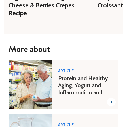
Cheese & Berries Crepes
Croissant 
Recipe
More about
ARTICLE
Protein and Healthy
Aging, Yogurt and
Inflammation and
More
ARTICLE