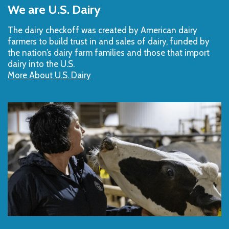
to
We are U.S. Dairy
Top
The dairy checkoff­ was created by American dairy
farmers to build trust in and sales of dairy, funded by
the nation’s dairy farm families and those that import
dairy into the U.S.
More About U.S. Dairy