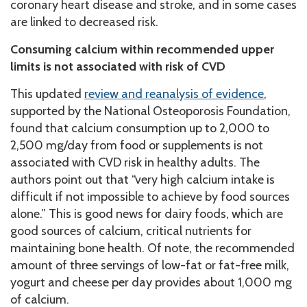
coronary heart disease and stroke, and in some cases
are linked to decreased risk.
Consuming calcium within recommended upper
limits is not associated with risk of CVD
This updated
review and reanalysis of evidence
,
supported by the National Osteoporosis Foundation,
found that calcium consumption up to 2,000 to
2,500 mg/day from food or supplements is not
associated with CVD risk in healthy adults. The
authors point out that “very high calcium intake is
difficult if not impossible to achieve by food sources
alone.” This is good news for dairy foods, which are
good sources of calcium, critical nutrients for
maintaining bone health. Of note, the recommended
amount of three servings of low-fat or fat-free milk,
yogurt and cheese per day provides about 1,000 mg
of calcium.