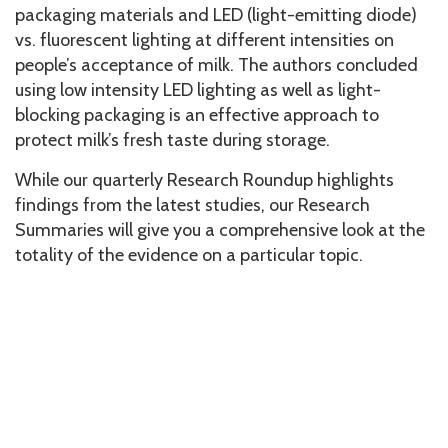
packaging materials and LED (light-emitting diode)
vs. fluorescent lighting at different intensities on
people’s acceptance of milk. The authors concluded
using low intensity LED lighting as well as light-
blocking packaging is an effective approach to
protect milk’s fresh taste during storage.
While our quarterly Research Roundup highlights
findings from the latest studies, our Research
Summaries will give you a comprehensive look at the
totality of the evidence on a particular topic.