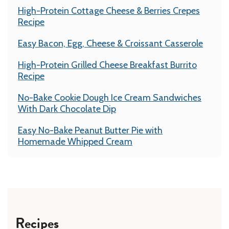
High-Protein Cottage Cheese & Berries Crepes
Recipe
Easy Bacon, Egg, Cheese & Croissant Casserole
High-Protein Grilled Cheese Breakfast Burrito
Recipe
No-Bake Cookie Dough Ice Cream Sandwiches
With Dark Chocolate Dip
Easy No-Bake Peanut Butter Pie with
Homemade Whipped Cream
Recipes