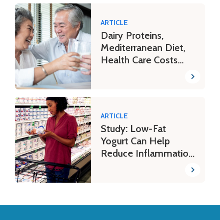
ARTICLE
Dairy Proteins,
Mediterranean Diet,
Health Care Costs
and More
ARTICLE
Study: Low-Fat
Yogurt Can Help
Reduce Inflammation
Biomarkers in
Women
Back