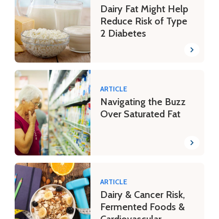
Dairy Fat Might Help
Reduce Risk of Type
2 Diabetes
ARTICLE
Navigating the Buzz
Over Saturated Fat
ARTICLE
Dairy & Cancer Risk,
Fermented Foods &
Cardiovascular