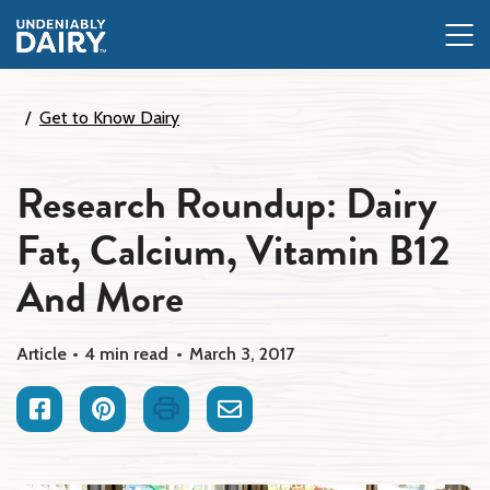
Skip
to
main
content
Get to Know Dairy
Research Roundup: Dairy
Fat, Calcium, Vitamin B12
And More
Article
4 min read
March 3, 2017
Facebook
Pinterest
Print
Email