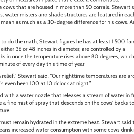
e cows that are housed in more than 50 corrals. Stewart s
s, water misters and shade structures are featured in eac
an mean as much as a 30-degree difference for his cows. A
e to do the math, Stewart figures he has at least 1,500 fan
 either 36 or 48 inches in diameter, are controlled by a
ks in once the temperature rises above 80 degrees, which
inute of every day this time of year.
relief,” Stewart said. “Our nighttime temperatures are a
’s even been 100 at 10 o’clock at night.”
d with a water nozzle that releases a stream of water in f
e a fine mist of spray that descends on the cows’ backs t
ture.
must remain hydrated in the extreme heat. Stewart said 
ns increased water consumption with some cows drinki