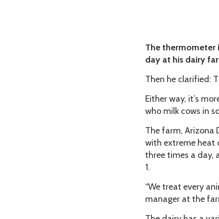
The thermometer in
day at his dairy fa
Then he clarified: T
Either way, it’s mo
who milk cows in so
The farm, Arizona 
with extreme heat 
three times a day, 
1.
“We treat every ani
manager at the fa
The dairy has a var