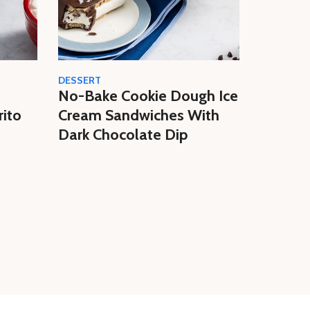
DESSERT
CREAM
No-Bake Cookie Dough Ice
Easy N
rito
Cream Sandwiches With
Butter 
Dark Chocolate Dip
Homem
Cream