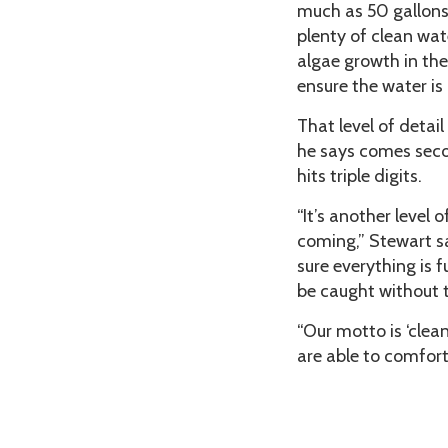
much as 50 gallons 
plenty of clean wa
algae growth in the
ensure the water is 
That level of detai
he says comes seco
hits triple digits.
“It’s another level
coming,” Stewart s
sure everything is 
be caught without t
“Our motto is ‘clea
are able to comfort