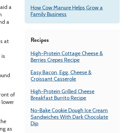
aid a
How Cow Manure Helps Grow a
Family Business
h
nd a
Recipes
s at
High-Protein Cottage Cheese &
 is
Berries Crepes Recipe
Easy Bacon, Egg, Cheese &
round
Croissant Casserole
High-Protein Grilled Cheese
ront of
Breakfast Burrito Recipe
o lower
No-Bake Cookie Dough Ice Cream
Sandwiches With Dark Chocolate
the
Dip
ng as