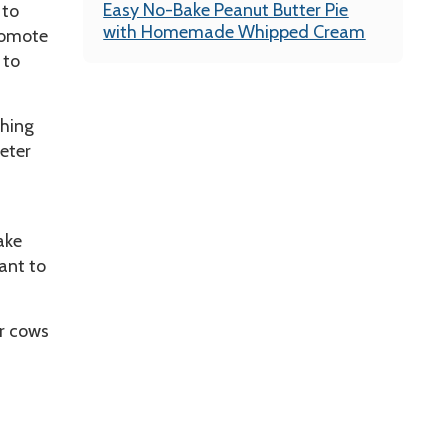
Easy No-Bake Peanut Butter Pie
 to
with Homemade Whipped Cream
romote
 to
thing
eter
ake
ant to
ur cows