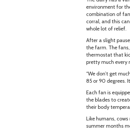
environment for th
combination of fan
corral, and this c
whole lot of relief.
After a slight paus
the farm. The fans,
thermostat that kic
pretty much every m
“We don’t get much 
85 or 90 degrees. It
Each fan is equippe
the blades to creat
their body tempera
Like humans, cows 
summer months mea