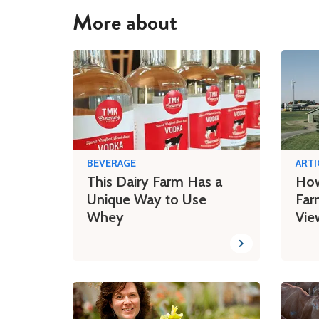
More about
BEVERAGE
ARTI
This Dairy Farm Has a
How
Unique Way to Use
Far
Whey
Vie