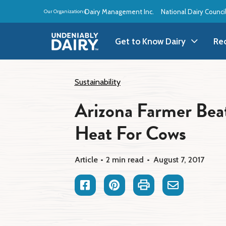
Skip
Dairy Management Inc.
National Dairy Counci
Our Organizations:
to
main
content
Get to Know Dairy
Re
Get to Know Dairy
A
Sustainability
Arizona Farmer Bea
Dairy Products
A
Heat For Cows
Dairy Definitions
B
Dairy Storage
B
Article
2 min read
August 7, 2017
B
Facebook
Pinterest
Print
Email