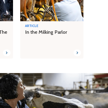
ARTICLE
 The
In the Milking Parlor