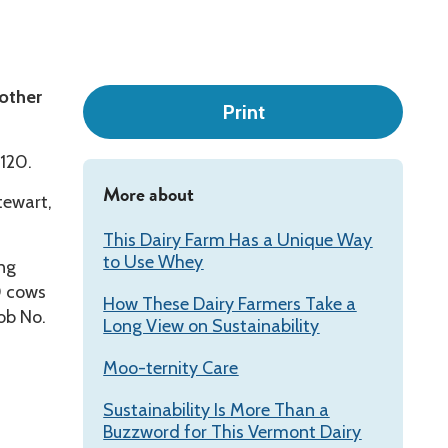
Leadership
 other
Print
 120.
More about
tewart,
This Dairy Farm Has a Unique Way
to Use Whey
ing
0 cows
How These Dairy Farmers Take a
ob No.
Long View on Sustainability
Moo-ternity Care
Sustainability Is More Than a
Buzzword for This Vermont Dairy