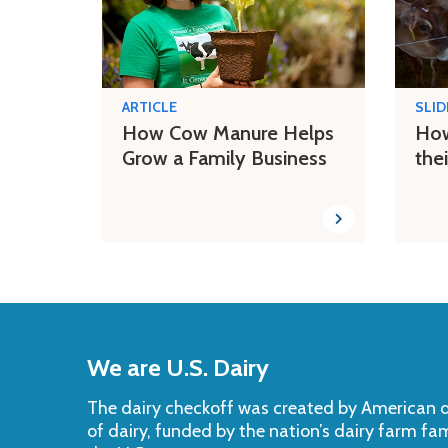
ARTICLE
SLI
How Cow Manure Helps
How
Grow a Family Business
the
Back
to
We are U.S. Dairy
Top
The dairy checkoff­ was created by American da
of dairy, funded by the nation’s dairy farm fa