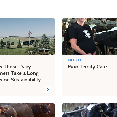
CLE
ARTICLE
 These Dairy
Moo-ternity Care
mers Take a Long
w on Sustainability