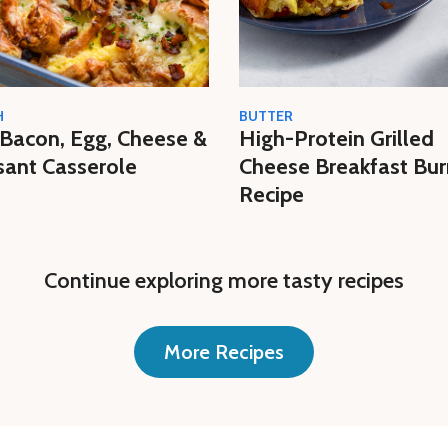
H
BUTTER
Bacon, Egg, Cheese &
High-Protein Grilled
sant Casserole
Cheese Breakfast Bur
Recipe
Continue exploring more tasty recipes
More Recipes