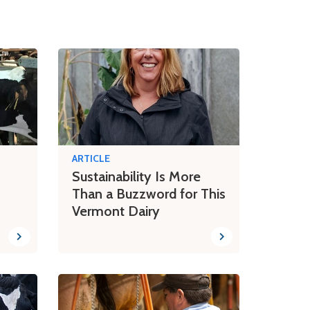
ARTICLE
Sustainability Is More
Than a Buzzword for This
Vermont Dairy