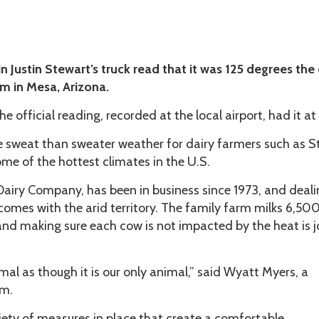
 Justin Stewart’s truck read that it was 125 degrees the
rm in Mesa, Arizona.
he official reading, recorded at the local airport, had it at
re sweat than sweater weather for dairy farmers such as S
me of the hottest climates in the U.S.
Dairy Company, has been in business since 1973, and deal
comes with the arid territory. The family farm milks 6,50
and making sure each cow is not impacted by the heat is j
mal as though it is our only animal,” said Wyatt Myers, a
rm.
iety of measures in place that create a comfortable