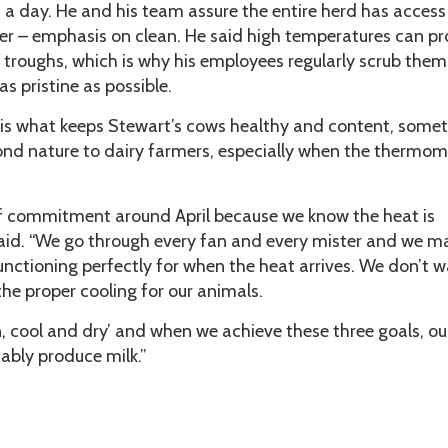
a day. He and his team assure the entire herd has access
ter – emphasis on clean. He said high temperatures can p
 troughs, which is why his employees regularly scrub them
as pristine as possible.
l is what keeps Stewart’s cows healthy and content, some
nd nature to dairy farmers, especially when the thermom
 of commitment around April because we know the heat is
aid. “We go through every fan and every mister and we m
functioning perfectly for when the heat arrives. We don’t w
he proper cooling for our animals.
n, cool and dry’ and when we achieve these three goals, o
ably produce milk.”