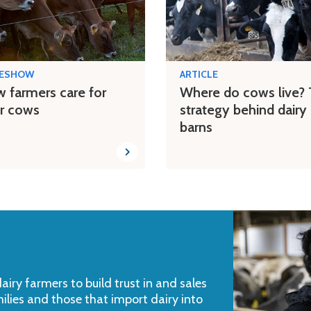
DESHOW
ARTICLE
 farmers care for
Where do cows live?
ir cows
strategy behind dairy
barns
iry farmers to build trust in and sales
milies and those that import dairy into