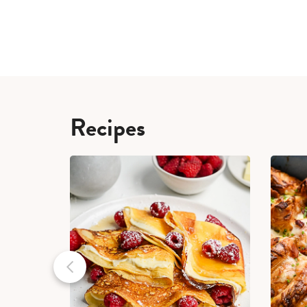
Recipes