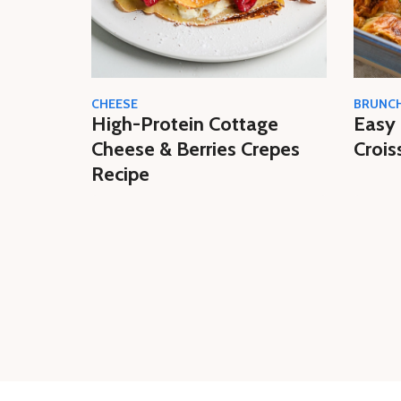
CHEESE
BRUNC
High-Protein Cottage
Easy 
Cheese & Berries Crepes
Crois
Recipe