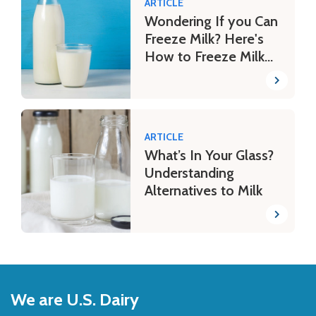
ARTICLE
Wondering If you Can
Freeze Milk? Here's
How to Freeze Milk
Safely
ARTICLE
What’s In Your Glass?
Understanding
Alternatives to Milk
Back
to
We are U.S. Dairy
Top