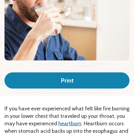
Print
If you have ever experienced what felt like fire burning
in your lower chest that traveled up your throat, you
may have experienced
heartburn
.
Heartburn occurs
when stomach acid backs up into the esophagus and