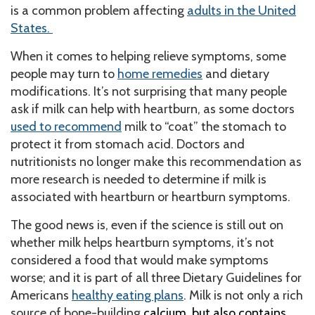
is a common problem affecting
adults in the United
States.
When it comes to helping relieve symptoms, some
people may turn to
home remedies
and dietary
modifications. It’s not surprising that many people
ask if milk can help with heartburn, as some doctors
used to recommend
milk to “coat” the stomach to
protect it from stomach acid. Doctors and
nutritionists no longer make this recommendation as
more research is needed to determine if milk is
associated with heartburn or heartburn symptoms.
The good news is, even if the science is still out on
whether milk helps heartburn symptoms, it’s not
considered a food that would make symptoms
worse; and it is part of all three Dietary Guidelines for
Americans
healthy eating plans
.
Milk is not only a rich
source of bone-building
calcium, but also contains