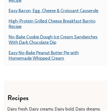
Recipe
Easy Bacon, Egg, Cheese & Croissant Casserole
High-Protein Grilled Cheese Breakfast Burrito
Recipe
No-Bake Cookie Dough Ice Cream Sandwiches
With Dark Chocolate Dip
Easy No-Bake Peanut Butter Pie with
Homemade Whipped Cream
Recipes
Dairy fresh. Dairy creamy. Dairy bold. Dairy dreamy.