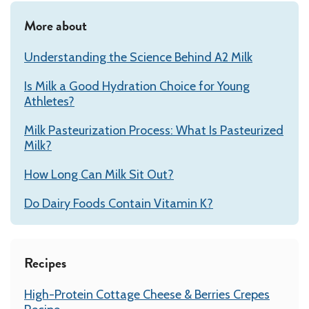
More about
Understanding the Science Behind A2 Milk
Is Milk a Good Hydration Choice for Young
Athletes?
Milk Pasteurization Process: What Is Pasteurized
Milk?
How Long Can Milk Sit Out?
Do Dairy Foods Contain Vitamin K?
Recipes
High-Protein Cottage Cheese & Berries Crepes