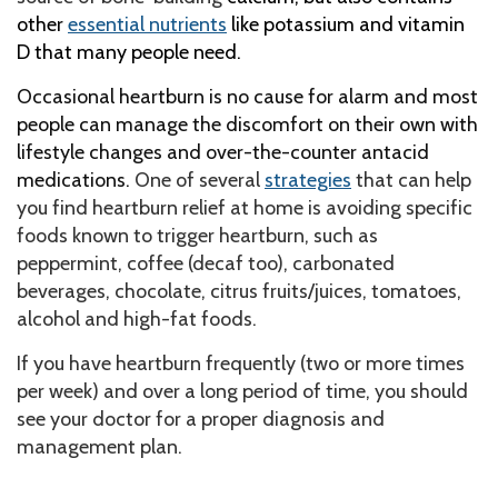
other
essential nutrients
like potassium and vitamin
D that many people need.
Occasional heartburn is no cause for alarm and most
people can manage the discomfort on their own with
lifestyle changes and over-the-counter antacid
medications.
One of several
strategies
that can help
you find heartburn relief at home is avoiding specific
foods known to trigger heartburn, such as
peppermint, coffee (decaf too), carbonated
beverages, chocolate, citrus fruits/juices, tomatoes,
alcohol and high-fat foods.
If you have heartburn frequently (two or more times
per week) and over a long period of time, you should
see your doctor for a proper diagnosis and
management plan.