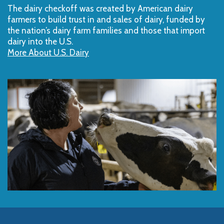
The dairy checkoff­ was created by American dairy
farmers to build trust in and sales of dairy, funded by
the nation’s dairy farm families and those that import
dairy into the U.S.
More About U.S. Dairy