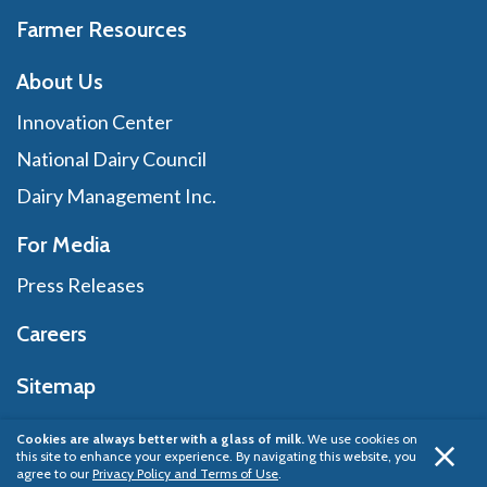
Farmer Resources
About Us
Innovation Center
National Dairy Council
Dairy Management Inc.
For Media
Press Releases
Careers
Sitemap
Cookies are always better with a glass of milk.
We use cookies on
this site to enhance your experience. By navigating this website, you
Privacy Policy
© 2026 Dairy Management Inc.
agree to our
Privacy Policy and Terms of Use
.