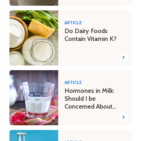
ARTICLE
Do Dairy Foods
Contain Vitamin K?
ARTICLE
Hormones in Milk:
Should I be
Concerned About
Potential Risks?