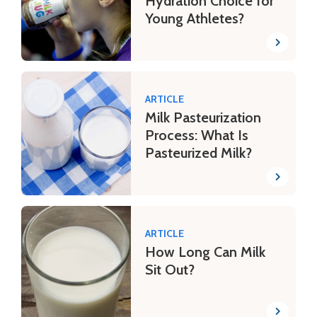
Hydration Choice for
Young Athletes?
ARTICLE
Milk Pasteurization
Process: What Is
Pasteurized Milk?
ARTICLE
How Long Can Milk
Sit Out?