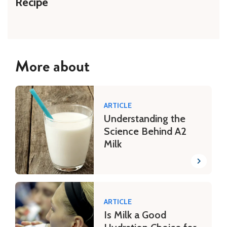
Recipe
More about
ARTICLE
Understanding the
Science Behind A2
Milk
ARTICLE
Is Milk a Good