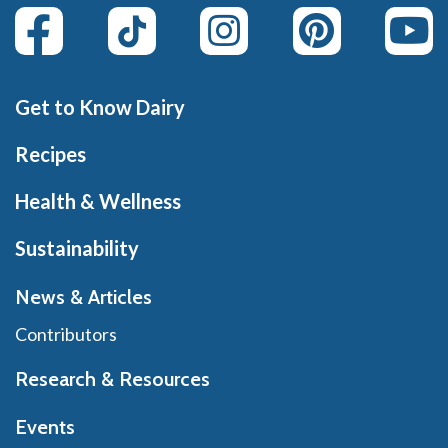
Get to Know Dairy
Recipes
Health & Wellness
Sustainability
News & Articles
Contributors
Research & Resources
Events