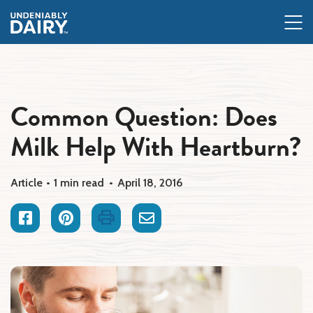
Skip
to
main
content
Common Question: Does
Milk Help With Heartburn?
Article
1 min read
April 18, 2016
Facebook
Pinterest
Print
Email