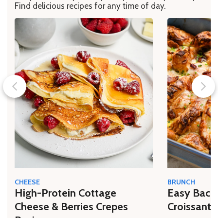
Find delicious recipes for any time of day.
CHEESE
BRUNCH
High-Protein Cottage
Easy Bacon
Cheese & Berries Crepes
Croissant 