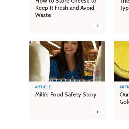
How to Store Cheese to
The
Keep It Fresh and Avoid
Typ
Waste
ARTICLE
ARTI
Milk’s Food Safety Story
Our
Gol