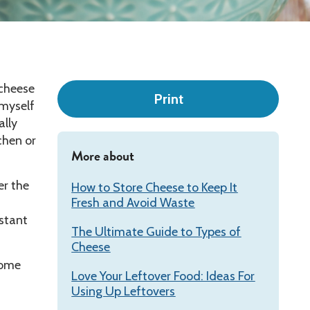
Leadership
 cheese
Print
 myself
ally
chen or
More about
r the
How to Store Cheese to Keep It
Fresh and Avoid Waste
stant
The Ultimate Guide to Types of
Cheese
Some
Love Your Leftover Food: Ideas For
Using Up Leftovers