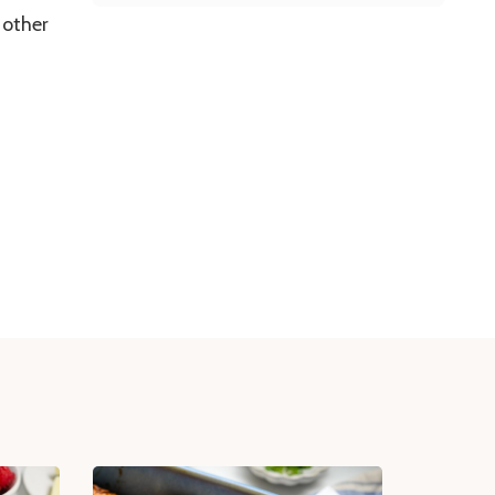
 other