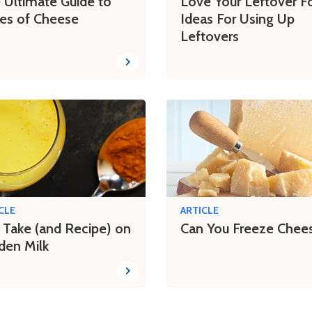
 Ultimate Guide to
Love Your Leftover F
es of Cheese
Ideas For Using Up
Leftovers
CLE
ARTICLE
 Take (and Recipe) on
Can You Freeze Chee
den Milk