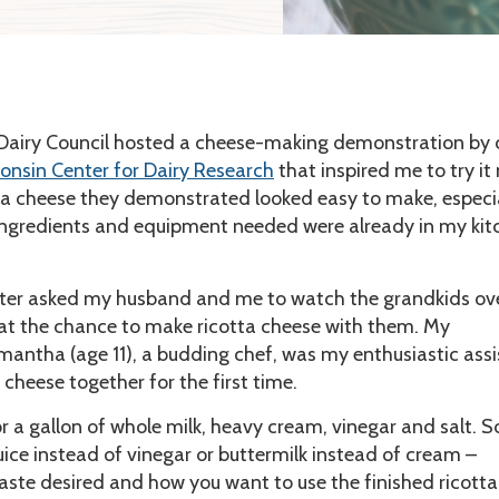
 Dairy Council hosted a cheese-making demonstration by
onsin Center for Dairy Research
that inspired me to try it
ta cheese they demonstrated looked easy to make, especi
ingredients and equipment needed were already in my kit
er asked my husband and me to watch the grandkids ove
at the chance to make ricotta cheese with them. My
antha (age 11), a budding chef, was my enthusiastic assi
cheese together for the first time.
or a gallon of whole milk, heavy cream, vinegar and salt. 
uice instead of vinegar or buttermilk instead of cream –
aste desired and how you want to use the finished ricotta