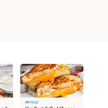
ARTICLE