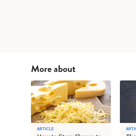
More about
ARTICLE
ARTI