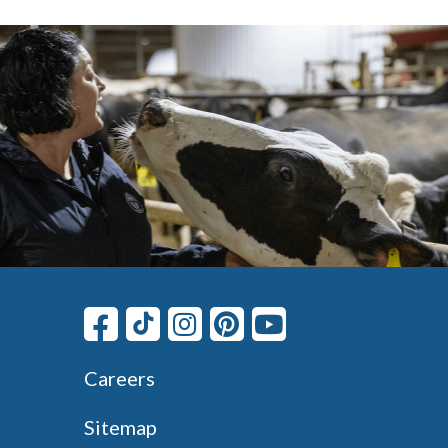
Careers
Sitemap