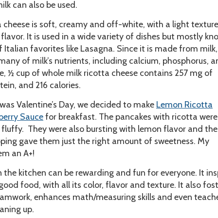
ilk can also be used.
a cheese is soft, creamy and off-white, with a light textur
 flavor. It is used in a wide variety of dishes but mostly kn
 Italian favorites like Lasagna. Since it is made from milk,
many of milk’s nutrients, including calcium, phosphorus, 
e, ½ cup of whole milk ricotta cheese contains 257 mg of
tein, and 216 calories.
 was Valentine’s Day, we decided to make
Lemon Ricotta
berry Sauce
for breakfast. The pancakes with ricotta were
d fluffy. They were also bursting with lemon flavor and the
pping gave them just the right amount of sweetness. My
em an A+!
n the kitchen can be rewarding and fun for everyone. It ins
ood food, with all its color, flavor and texture. It also fos
amwork, enhances math/measuring skills and even teach
eaning up.