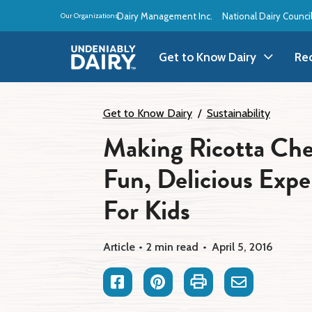
Skip
Dairy Management Inc.
National Dairy Counci
Our Organizations:
to
main
content
Get to Know Dairy
Re
Get to Know Dairy
A
Get to Know Dairy
Sustainability
Making Ricotta Che
Dairy Products
A
Fun, Delicious Exp
Dairy Definitions
B
For Kids
Dairy Storage
B
Article
2 min read
April 5, 2016
B
Facebook
Pinterest
Print
Email