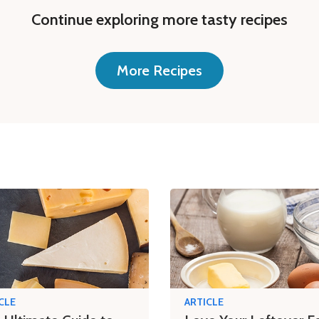
Continue exploring more tasty recipes
More Recipes
CLE
ARTICLE