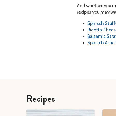
And whether you ma
recipes you may wan
Spinach Stuff
Ricotta Chee
Balsamic Stra
Spinach Artic
Recipes