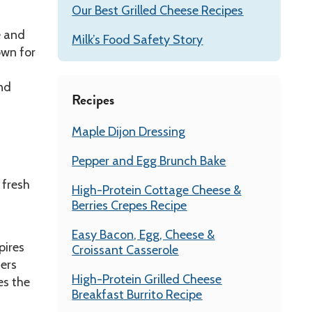
Our Best Grilled Cheese Recipes
e and
Milk’s Food Safety Story
own for
and
Recipes
Maple Dijon Dressing
Pepper and Egg Brunch Bake
 fresh
High-Protein Cottage Cheese &
Berries Crepes Recipe
Easy Bacon, Egg, Cheese &
pires
Croissant Casserole
ters
High-Protein Grilled Cheese
es the
Breakfast Burrito Recipe