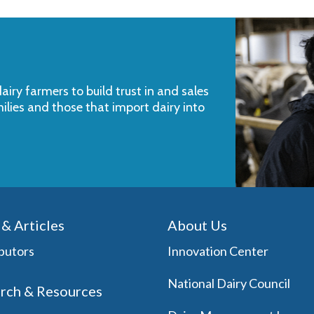
iry farmers to build trust in and sales
milies and those that import dairy into
& Articles
About Us
butors
Innovation Center
National Dairy Council
rch & Resources