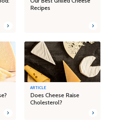
ood:
Our Best Grilled Cheese
Recipes
ARTICLE
se?
Does Cheese Raise
Cholesterol?