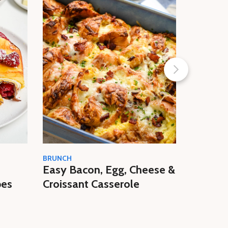
BRUNCH
BUTTER
Easy Bacon, Egg, Cheese &
High-Pr
pes
Croissant Casserole
Cheese 
Recipe