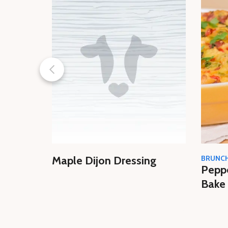
Maple Dijon Dressing
BRUNC
Pepp
Bake