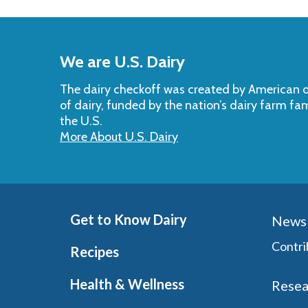
Back
to
We are U.S. Dairy
Top
The dairy checkoff­ was created by American da
of dairy, funded by the nation’s dairy farm fa
the U.S.
More About U.S. Dairy
Get to Know Dairy
News 
Contri
Recipes
Health & Wellness
Resea