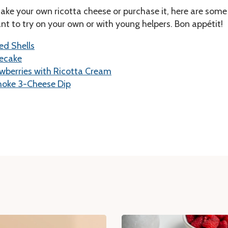
ke your own ricotta cheese or purchase it, here are some
t to try on your own or with young helpers. Bon appétit!
ed Shells
secake
wberries with Ricotta Cream
hoke 3-Cheese Dip