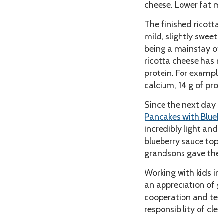
cheese. Lower fat m
The finished ricott
mild, slightly sweet
being a mainstay of
ricotta cheese has 
protein. For exampl
calcium, 14 g of pro
Since the next day
Pancakes with Blue
incredibly light an
blueberry sauce to
grandsons gave th
Working with kids i
an appreciation of g
cooperation and te
responsibility of cl