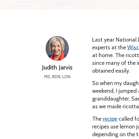
Last year National
experts at the
Wisc
at home. The ricot
since many of the 
Judith Jarvis
obtained easily.
MS, RDN, LDN
So when my daught
weekend, I jumped 
granddaughter, Sam
as we made ricotta 
The
recipe
called f
recipes use lemon j
depending on the t