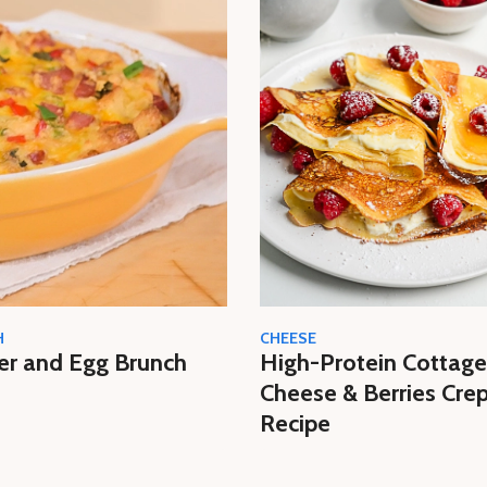
H
CHEESE
er and Egg Brunch
High-Protein Cottage
Cheese & Berries Cre
Recipe